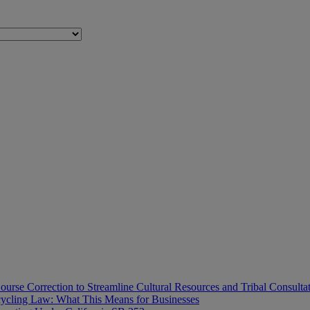
ourse Correction to Streamline Cultural Resources and Tribal Consulta
ecycling Law: What This Means for Businesses