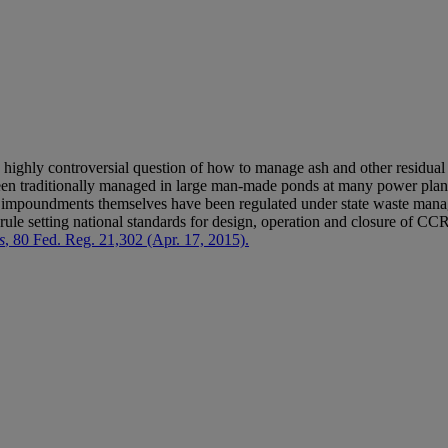
e highly controversial question of how to manage ash and other residual
en traditionally managed in large man-made ponds at many power plant
the impoundments themselves have been regulated under state waste m
al rule setting national standards for design, operation and closure of
s
, 80 Fed. Reg. 21,302 (Apr. 17, 2015).