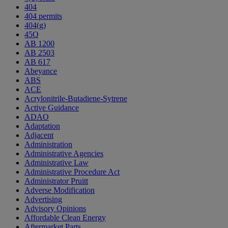
404
404 permits
404(g)
45Q
AB 1200
AB 2503
AB 617
Abeyance
ABS
ACE
Acrylonitrile-Butadiene-Sytrene
Active Guidance
ADAO
Adaptation
Adjacent
Administration
Administrative Agencies
Administrative Law
Administrative Procedure Act
Administrator Pruitt
Adverse Modification
Advertising
Advisory Opinions
Affordable Clean Energy
Aftermarket Parts