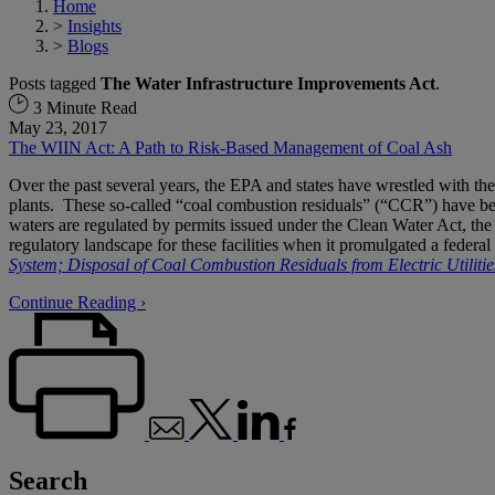
Home
>
Insights
>
Blogs
Posts tagged
The Water Infrastructure Improvements Act
.
3 Minute Read
May 23, 2017
The WIIN Act: A Path to Risk-Based Management of Coal Ash
Over the past several years, the EPA and states have wrestled with th
plants. These so-called “coal combustion residuals” (“CCR”) have be
waters are regulated by permits issued under the Clean Water Act, 
regulatory landscape for these facilities when it promulgated a feder
System; Disposal of Coal Combustion Residuals from Electric Utilitie
Continue Reading ›
Search