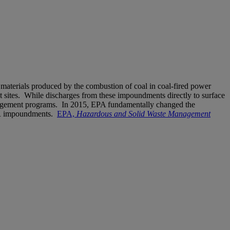
 materials produced by the combustion of coal in coal-fired power
 sites. While discharges from these impoundments directly to surface
anagement programs. In 2015, EPA fundamentally changed the
 CCR impoundments.
EPA,
Hazardous and Solid Waste Management