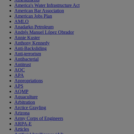
America's Water Infrastructure Act
American Bar Association
American Jobs Plan
AMLO
Anadarko Petroleum
Andrés Manuel López Obrador
Annie Kuster
Anthony Kennedy
Anti-Backsliding
Anti-terrorism
Antibacterial
Antitrust
AOC
APA
Appropriations
APS
AQMP
Aquaculture
Arbitration
Arctice Grayling
Arizona
Army Corps of Engineers
ARPA-E
Articles