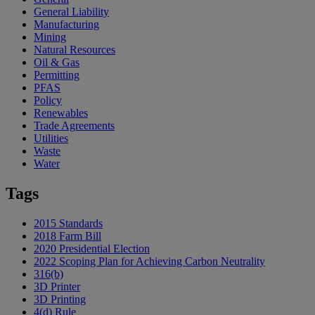
General Liability
Manufacturing
Mining
Natural Resources
Oil & Gas
Permitting
PFAS
Policy
Renewables
Trade Agreements
Utilities
Waste
Water
Tags
2015 Standards
2018 Farm Bill
2020 Presidential Election
2022 Scoping Plan for Achieving Carbon Neutrality
316(b)
3D Printer
3D Printing
4(d) Rule