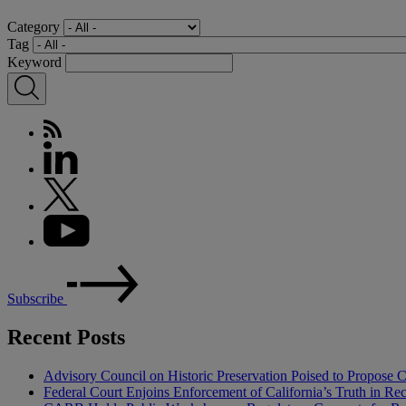
Category
Tag
Keyword
Subscribe
Recent Posts
Advisory Council on Historic Preservation Poised to Propose C
Federal Court Enjoins Enforcement of California’s Truth in R