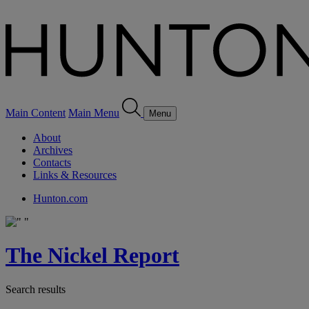
Main Content
Main Menu
Menu
About
Archives
Contacts
Links & Resources
Hunton.com
The Nickel Report
Search results