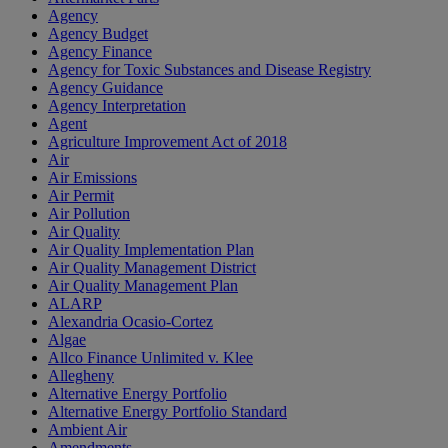
Agency
Agency Budget
Agency Finance
Agency for Toxic Substances and Disease Registry
Agency Guidance
Agency Interpretation
Agent
Agriculture Improvement Act of 2018
Air
Air Emissions
Air Permit
Air Pollution
Air Quality
Air Quality Implementation Plan
Air Quality Management District
Air Quality Management Plan
ALARP
Alexandria Ocasio-Cortez
Algae
Allco Finance Unlimited v. Klee
Allegheny
Alternative Energy Portfolio
Alternative Energy Portfolio Standard
Ambient Air
Amendments