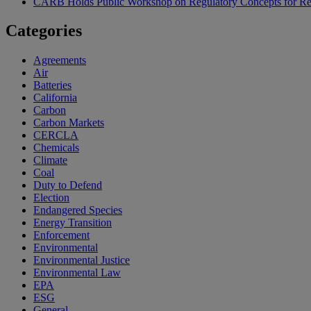
CARB Holds Public Workshop on Regulatory Concepts for Rep
Categories
Agreements
Air
Batteries
California
Carbon
Carbon Markets
CERCLA
Chemicals
Climate
Coal
Duty to Defend
Election
Endangered Species
Energy Transition
Enforcement
Environmental
Environmental Justice
Environmental Law
EPA
ESG
General