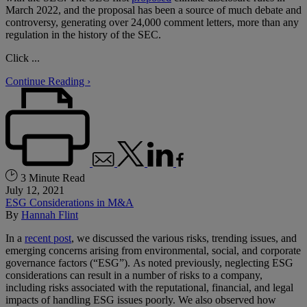
March 2022, and the proposal has been a source of much debate and
controversy, generating over 24,000 comment letters, more than any
regulation in the history of the SEC.
Click ...
Continue Reading ›
3 Minute Read
July 12, 2021
ESG Considerations in M&A
By
Hannah Flint
In a
recent post
, we discussed the various risks, trending issues, and
emerging concerns arising from environmental, social, and corporate
governance factors (“ESG”). As noted previously, neglecting ESG
considerations can result in a number of risks to a company,
including risks associated with the reputational, financial, and legal
impacts of handling ESG issues poorly. We also observed how