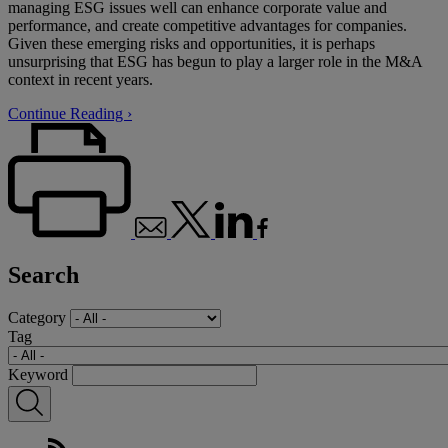
managing ESG issues well can enhance corporate value and
performance, and create competitive advantages for companies.
Given these emerging risks and opportunities, it is perhaps
unsurprising that ESG has begun to play a larger role in the M&A
context in recent years.
Continue Reading ›
Search
Category
Tag
Keyword