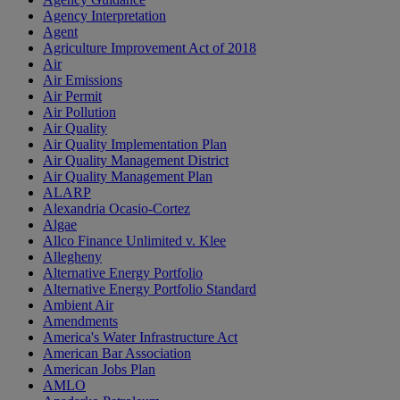
Agency Interpretation
Agent
Agriculture Improvement Act of 2018
Air
Air Emissions
Air Permit
Air Pollution
Air Quality
Air Quality Implementation Plan
Air Quality Management District
Air Quality Management Plan
ALARP
Alexandria Ocasio-Cortez
Algae
Allco Finance Unlimited v. Klee
Allegheny
Alternative Energy Portfolio
Alternative Energy Portfolio Standard
Ambient Air
Amendments
America's Water Infrastructure Act
American Bar Association
American Jobs Plan
AMLO