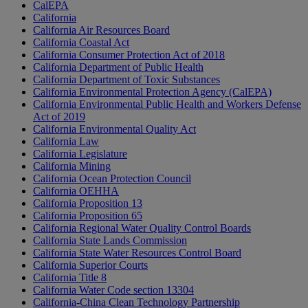
CalEPA
California
California Air Resources Board
California Coastal Act
California Consumer Protection Act of 2018
California Department of Public Health
California Department of Toxic Substances
California Environmental Protection Agency (CalEPA)
California Environmental Public Health and Workers Defense
Act of 2019
California Environmental Quality Act
California Law
California Legislature
California Mining
California Ocean Protection Council
California OEHHA
California Proposition 13
California Proposition 65
California Regional Water Quality Control Boards
California State Lands Commission
California State Water Resources Control Board
California Superior Courts
California Title 8
California Water Code section 13304
California-China Clean Technology Partnership