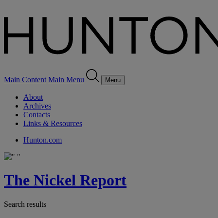
Main Content
Main Menu
Menu
About
Archives
Contacts
Links & Resources
Hunton.com
The Nickel Report
Search results