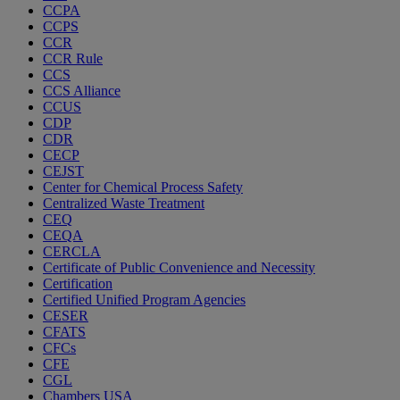
CCPA
CCPS
CCR
CCR Rule
CCS
CCS Alliance
CCUS
CDP
CDR
CECP
CEJST
Center for Chemical Process Safety
Centralized Waste Treatment
CEQ
CEQA
CERCLA
Certificate of Public Convenience and Necessity
Certification
Certified Unified Program Agencies
CESER
CFATS
CFCs
CFE
CGL
Chambers USA