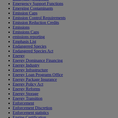
Emergency Support Functions
Emerging Contaminants
Emission Caps
Emission Control Requirements
Emission Reduction Credits
Emissions
Emissions Caps
emissions reporting
Emphasis List
Endangered Species
Endangered Species Act
Energy
Energy Dominance Financing
Energy Industry
Energy Infrastructure
Energy Loan Programs Office
Energy Package Insurance
Energy Policy Act
Energy Reforms
Energy Storage
Energy Transition
Enforcement
Enforcement Discretion
Enforcement statistics
Engine Certification