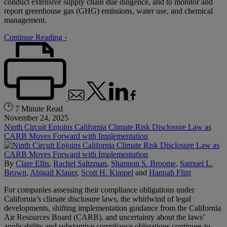
conduct extensive supply chain due diligence, and to monitor and
report greenhouse gas (GHG) emissions, water use, and chemical
management.
Continue Reading ›
7 Minute Read
November 24, 2025
Ninth Circuit Enjoins California Climate Risk Disclosure Law as
CARB Moves Forward with Implementation
By
Clare Ellis
,
Rachel Saltzman
,
Shannon S. Broome
,
Samuel L.
Brown
,
Abigail Klauer
,
Scott H. Kimpel
and
Hannah Flint
For companies assessing their compliance obligations under
California’s climate disclosure laws, the whirlwind of legal
developments, shifting implementation guidance from the California
Air Resources Board (CARB), and uncertainty about the laws’
applicability and substantive compliance obligations continues to