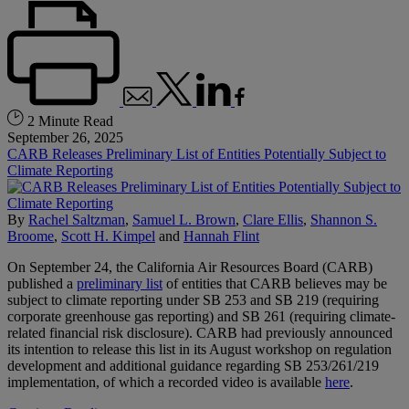
2 Minute Read
September 26, 2025
CARB Releases Preliminary List of Entities Potentially Subject to
Climate Reporting
By
Rachel Saltzman
,
Samuel L. Brown
,
Clare Ellis
,
Shannon S.
Broome
,
Scott H. Kimpel
and
Hannah Flint
On September 24, the California Air Resources Board (CARB)
published a
preliminary list
of entities that CARB believes may be
subject to climate reporting under SB 253 and SB 219 (requiring
corporate greenhouse gas reporting) and SB 261 (requiring climate-
related financial risk disclosure). CARB had previously announced
its intention to release this list in its August workshop on regulation
development and additional guidance regarding SB 253/261/219
implementation, of which a recorded video is available
here
.