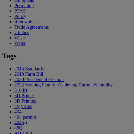
Oil & Gas
Permitting
PFAS
Policy
Renewables
Trade Agreements
Utilities
Waste
Water
Tags
2015 Standards
2018 Farm Bill
2020 Presidential Election
2022 Scoping Plan for Achieving Carbon Neutrality
316(b)
3D Printer
3D Printing
4(d) Rule
404
404 permits
404(g)
45Q
AB 1200