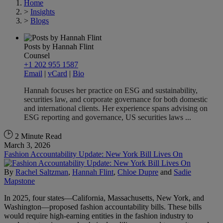
Home
>
Insights
>
Blogs
Posts by Hannah Flint
Counsel
+1 202 955 1587
Email
|
vCard
|
Bio
Hannah focuses her practice on ESG and sustainability,
securities law, and corporate governance for both domestic
and international clients. Her experience spans advising on
ESG reporting and governance, US securities laws ...
2 Minute Read
March 3, 2026
Fashion Accountability Update: New York Bill Lives On
By
Rachel Saltzman
,
Hannah Flint
,
Chloe Dupre
and
Sadie
Mapstone
In 2025, four states—California, Massachusetts, New York, and
Washington—proposed fashion accountability bills. These bills
would require high-earning entities in the fashion industry to