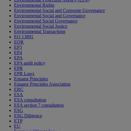
Environmental Rights
Environmental Social and Corporate Governance
Environmental Social and Governance
Environmental Social Governance
Environmental Social Justice
Environmental Transactions
EO 13891
EOR
EP3
EP4
EPA
EPA audit policy
EPR
EPR Laws
Equator Principles
Equator Principles Association
ERC
ESA
ESA consultation
ESA section 7 consultation
ESG
ESG Diligence
ETP
EU