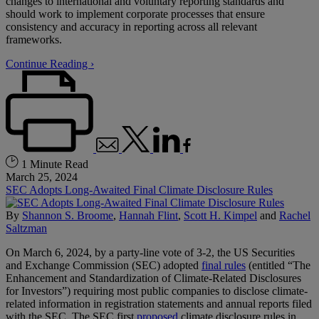
changes to international and voluntary reporting standards and
should work to implement corporate processes that ensure
consistency and accuracy in reporting across all relevant
frameworks.
Continue Reading ›
1 Minute Read
March 25, 2024
SEC Adopts Long-Awaited Final Climate Disclosure Rules
By
Shannon S. Broome
,
Hannah Flint
,
Scott H. Kimpel
and
Rachel
Saltzman
On March 6, 2024, by a party-line vote of 3-2, the US Securities
and Exchange Commission (SEC) adopted
final rules
(entitled “The
Enhancement and Standardization of Climate-Related Disclosures
for Investors”) requiring most public companies to disclose climate-
related information in registration statements and annual reports filed
with the SEC. The SEC first
proposed
climate disclosure rules in