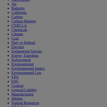
Air
Batteries
California
Carbon
Carbon Markets
CERCLA
Chemicals
Climate
Coal
Duty to Defend
Election
Endangered Species
Energy Transition
Enforcement
Environmental
Environmental Justice
Environmental Law
EPA
ESG
General
General Liability
Manufacturing
Mining
Natural Resources