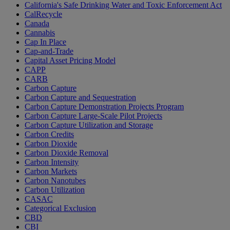
California's Safe Drinking Water and Toxic Enforcement Act
CalRecycle
Canada
Cannabis
Cap In Place
Cap-and-Trade
Capital Asset Pricing Model
CAPP
CARB
Carbon Capture
Carbon Capture and Sequestration
Carbon Capture Demonstration Projects Program
Carbon Capture Large-Scale Pilot Projects
Carbon Capture Utilization and Storage
Carbon Credits
Carbon Dioxide
Carbon Dioxide Removal
Carbon Intensity
Carbon Markets
Carbon Nanotubes
Carbon Utilization
CASAC
Categorical Exclusion
CBD
CBI