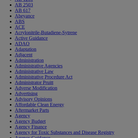
AB 2503
AB 617
Abeyance
ABS
ACE
Acrylonitrile-Butadiene-Sytrene
Active Guidance
ADAO
Adaptation
Adjacent
Administration
Administrative Agencies
Administrative Law
Administrative Procedure Act
Administrator Pruitt
Adverse Modification
Advertising
Advisory Opinions
Affordable Clean Energy
Aftermarket Parts
Agency
Agency Budget
Agency Finance
Agency for Toxic Substances and Disease Registry
Agency Guidance