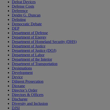
Defeat Devices
Defense Costs
Deference
Deidre G. Duncan
Delisting
Democratic Debate
DEP
Department of Defense
Department of Energy
Department of Homeland Security (DHS)
Department of Justice
Department of Justice (DOJ)
Department of Labor
Department of the Interior
Department of Transportation
Designations
Development
Device
Diligent Prosecution
Dioxane
Director’s Order
Directors & Officers
Discharge
Diversity and Inclusion
DJSI