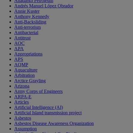
Anadarko Petroleum
Andrés Manuel López Obrador
Annie Kuster
Anthony Kennedy
Anti-Backsliding
Anti-terrorism
Antibacterial
Antitrust
AOC
APA
Appropriations
APS
AQMP
Aquaculture
Arbitration
Arctice Grayling
Arizona
Army Corps of Engineers
ARPA-E
Articles
Artificial Intelligence (AI)
Artificial Island transmission project
Asbestos
Asbestos Disease Awareness Organization
Assumption