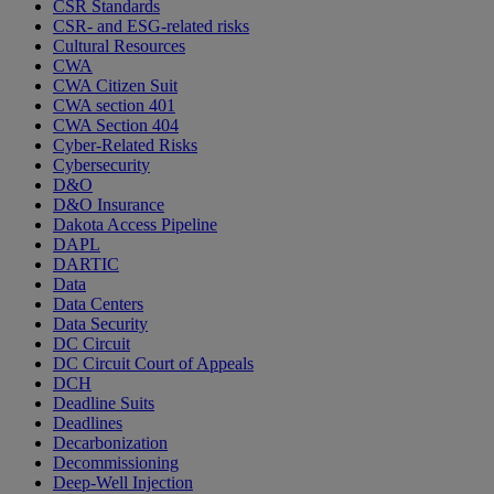
CSR Standards
CSR- and ESG-related risks
Cultural Resources
CWA
CWA Citizen Suit
CWA section 401
CWA Section 404
Cyber-Related Risks
Cybersecurity
D&O
D&O Insurance
Dakota Access Pipeline
DAPL
DARTIC
Data
Data Centers
Data Security
DC Circuit
DC Circuit Court of Appeals
DCH
Deadline Suits
Deadlines
Decarbonization
Decommissioning
Deep-Well Injection