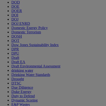
DOD
DOE
DOER
DOI
DOJ
DOJ ENRD
Domestic Energy Policy
Domestic Terrorism
DOSH
DOT
Dow Jones Sustainability Index
DPR
DPU
Draft
Draft EA
Draft Environmental Assessment
drinking water
Drinking Water Standards
Drought
DTSC
Due Diligence
Duke Energy
Duty to Defend
Dynamic Scoring
E&P Wastes