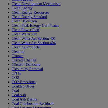
Clean Development Mechanism
Clean Energy
Clean Energy Resources
Clean Energy Standard
Clean Hydrogen
Clean Peak Energy Certificates
Clean Power Plan
Clean Water Act
Clean Water Act Section 401
Clean Water Act Section 404
Cleaning Products
Cleanup
Climate
Climate Change
Climate Disclosure
Closure by Removal
CNTs
CO2
CO2 Emissions
Coakley Order
Coal
Coal Ash
Coal Ash Basins
Coal Combustion Residuals
Coal Leasing Moratorium