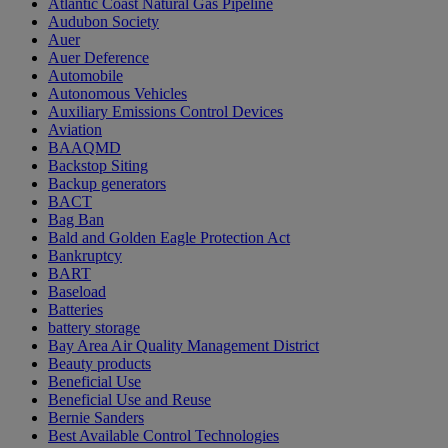
Atlantic Coast Natural Gas Pipeline
Audubon Society
Auer
Auer Deference
Automobile
Autonomous Vehicles
Auxiliary Emissions Control Devices
Aviation
BAAQMD
Backstop Siting
Backup generators
BACT
Bag Ban
Bald and Golden Eagle Protection Act
Bankruptcy
BART
Baseload
Batteries
battery storage
Bay Area Air Quality Management District
Beauty products
Beneficial Use
Beneficial Use and Reuse
Bernie Sanders
Best Available Control Technologies