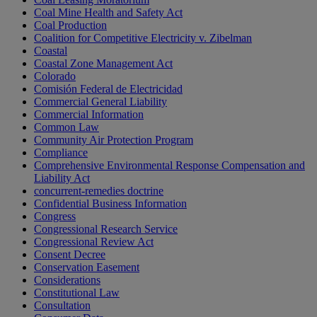
Coal Mine Health and Safety Act
Coal Production
Coalition for Competitive Electricity v. Zibelman
Coastal
Coastal Zone Management Act
Colorado
Comisión Federal de Electricidad
Commercial General Liability
Commercial Information
Common Law
Community Air Protection Program
Compliance
Comprehensive Environmental Response Compensation and
Liability Act
concurrent-remedies doctrine
Confidential Business Information
Congress
Congressional Research Service
Congressional Review Act
Consent Decree
Conservation Easement
Considerations
Constitutional Law
Consultation