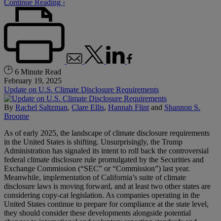
Continue Reading ›
6 Minute Read
February 19, 2025
Update on U.S. Climate Disclosure Requirements
By
Rachel Saltzman
,
Clare Ellis
,
Hannah Flint
and
Shannon S.
Broome
As of early 2025, the landscape of climate disclosure requirements
in the United States is shifting. Unsurprisingly, the Trump
Administration has signaled its intent to roll back the controversial
federal climate disclosure rule promulgated by the Securities and
Exchange Commission (“SEC” or “Commission”) last year.
Meanwhile, implementation of California’s suite of climate
disclosure laws is moving forward, and at least two other states are
considering copy-cat legislation. As companies operating in the
United States continue to prepare for compliance at the state level,
they should consider these developments alongside potential