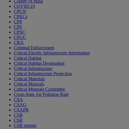
County of Maui
COVID-19
CPCN
CPECs
CPP
CPS
CPSC
CPUC
CRA
Criminal Enforcement
Critical Electric Infrastructure Information
Critical Habitat
Critical Habitat Designation
Critical Infrastructure
Critical Infrastructure Protection
Critical Materials
Critical Minerals
Critical Minerals Committee
Cross-State Air Pollution Rule
CSA
CSAG
CSAPR
CSB
CSR
CSR reports