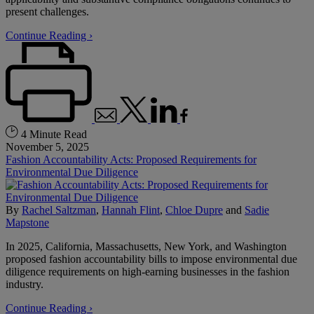
present challenges.
Continue Reading ›
4 Minute Read
November 5, 2025
Fashion Accountability Acts: Proposed Requirements for
Environmental Due Diligence
By
Rachel Saltzman
,
Hannah Flint
,
Chloe Dupre
and
Sadie
Mapstone
In 2025, California, Massachusetts, New York, and Washington
proposed fashion accountability bills to impose environmental due
diligence requirements on high-earning businesses in the fashion
industry.
Continue Reading ›