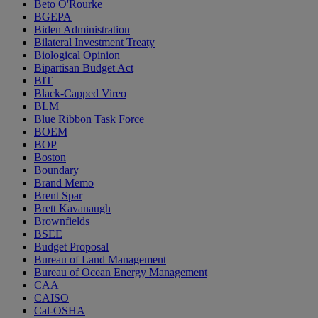
Beto O'Rourke
BGEPA
Biden Administration
Bilateral Investment Treaty
Biological Opinion
Bipartisan Budget Act
BIT
Black-Capped Vireo
BLM
Blue Ribbon Task Force
BOEM
BOP
Boston
Boundary
Brand Memo
Brent Spar
Brett Kavanaugh
Brownfields
BSEE
Budget Proposal
Bureau of Land Management
Bureau of Ocean Energy Management
CAA
CAISO
Cal-OSHA