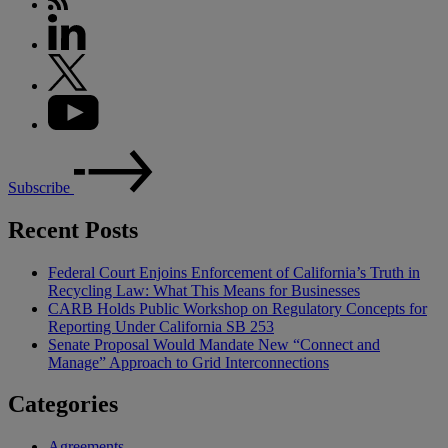
Subscribe
Recent Posts
Federal Court Enjoins Enforcement of California’s Truth in
Recycling Law: What This Means for Businesses
CARB Holds Public Workshop on Regulatory Concepts for
Reporting Under California SB 253
Senate Proposal Would Mandate New “Connect and
Manage” Approach to Grid Interconnections
Categories
Agreements