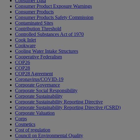
Consumer Data
Consumer Product Exposure Warnings
Consumer Products
Consumer Products Safety Commission
Contaminated Sites
Contribution Threshold
Controlled Substances Act of 1970
Cook Inlet
Cookware
Cooling Water Intake Structures
Cooperative Federalism
COP26
COP28
COP28 Agreement
Coronavirus/COVID-19
Corporate Governance
Corporate Social Responsibility
Corporate Sustainability
Corporate Sustainability Reporting Directive
Corporate Sustainability Reporting Directive (CSRD)
Corporate Valuation
Corps
Cosmetics
Cost of regulation
Council on Environmental Quality