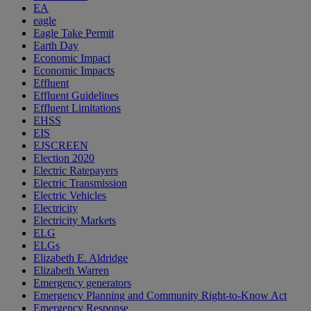
EA
eagle
Eagle Take Permit
Earth Day
Economic Impact
Economic Impacts
Effluent
Effluent Guidelines
Effluent Limitations
EHSS
EIS
EJSCREEN
Election 2020
Electric Ratepayers
Electric Transmission
Electric Vehicles
Electricity
Electricity Markets
ELG
ELGs
Elizabeth E. Aldridge
Elizabeth Warren
Emergency generators
Emergency Planning and Community Right-to-Know Act
Emergency Response