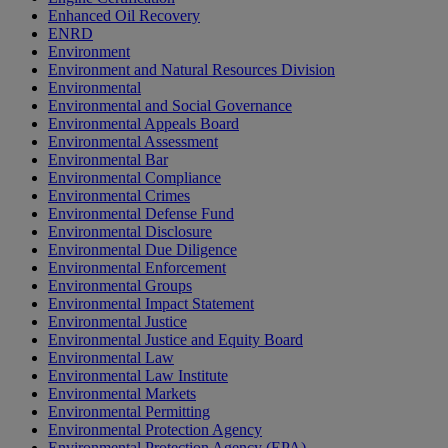
Enhanced Oil Recovery
ENRD
Environment
Environment and Natural Resources Division
Environmental
Environmental and Social Governance
Environmental Appeals Board
Environmental Assessment
Environmental Bar
Environmental Compliance
Environmental Crimes
Environmental Defense Fund
Environmental Disclosure
Environmental Due Diligence
Environmental Enforcement
Environmental Groups
Environmental Impact Statement
Environmental Justice
Environmental Justice and Equity Board
Environmental Law
Environmental Law Institute
Environmental Markets
Environmental Permitting
Environmental Protection Agency
Environmental Protection Agency (EPA)