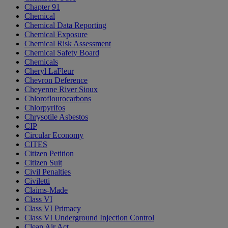
Chapter 91
Chemical
Chemical Data Reporting
Chemical Exposure
Chemical Risk Assessment
Chemical Safety Board
Chemicals
Cheryl LaFleur
Chevron Deference
Cheyenne River Sioux
Chloroflourocarbons
Chlorpyrifos
Chrysotile Asbestos
CIP
Circular Economy
CITES
Citizen Petition
Citizen Suit
Civil Penalties
Civiletti
Claims-Made
Class VI
Class VI Primacy
Class VI Underground Injection Control
Clean Air Act