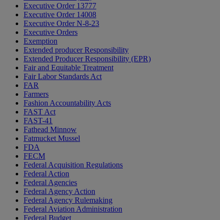
Executive Order 13777
Executive Order 14008
Executive Order N-8-23
Executive Orders
Exemption
Extended producer Responsibility
Extended Producer Responsibility (EPR)
Fair and Equitable Treatment
Fair Labor Standards Act
FAR
Farmers
Fashion Accountability Acts
FAST Act
FAST-41
Fathead Minnow
Fatmucket Mussel
FDA
FECM
Federal Acquisition Regulations
Federal Action
Federal Agencies
Federal Agency Action
Federal Agency Rulemaking
Federal Aviation Administration
Federal Budget