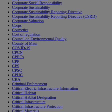
Corporate Social Responsibility
Corporate Sustainability
Corporate Sustainability Reporting Directive
Corporate Sustainability Reporting Directive (CSRD)
Corporate Valuation
Corps
Cosmetics
Cost of regulation
Council on Environmental Quality
County of Maui
COVID-19
CPCN
CPECs
CPP
CPS
CPSC
CPUC
CRA
Criminal Enforcement
Critical Electric Infrastructure Information
Critical Habitat
Critical Habitat Designation
Critical Infrastructure
Critical Infrastructure Protection
Critical Materials