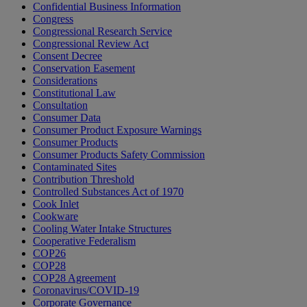
Confidential Business Information
Congress
Congressional Research Service
Congressional Review Act
Consent Decree
Conservation Easement
Considerations
Constitutional Law
Consultation
Consumer Data
Consumer Product Exposure Warnings
Consumer Products
Consumer Products Safety Commission
Contaminated Sites
Contribution Threshold
Controlled Substances Act of 1970
Cook Inlet
Cookware
Cooling Water Intake Structures
Cooperative Federalism
COP26
COP28
COP28 Agreement
Coronavirus/COVID-19
Corporate Governance