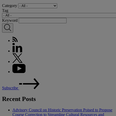
Category
Tag
Keyword
Subscribe
Recent Posts
Advisory Council on Historic Preservation Poised to Propose
Course Correction to Streamline Cultural Resources and