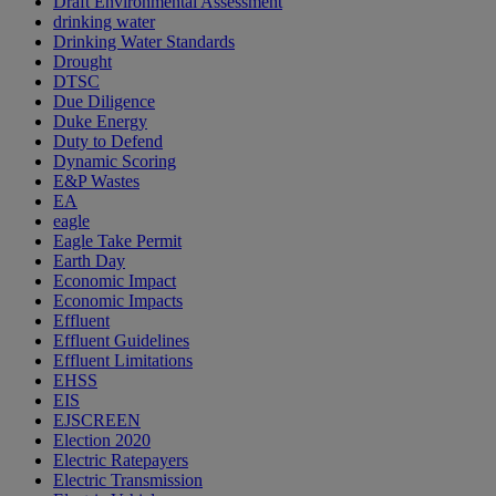
Draft Environmental Assessment
drinking water
Drinking Water Standards
Drought
DTSC
Due Diligence
Duke Energy
Duty to Defend
Dynamic Scoring
E&P Wastes
EA
eagle
Eagle Take Permit
Earth Day
Economic Impact
Economic Impacts
Effluent
Effluent Guidelines
Effluent Limitations
EHSS
EIS
EJSCREEN
Election 2020
Electric Ratepayers
Electric Transmission