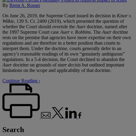
By
Brent A. Rosser
On June 26, 2019, the Supreme Court issued its decision in
Kisor v.
Wilkie
, 139 S. Ct. 2400 (2019), which presented the question of
whether the Court should overrule the
Auer
doctrine, named after
the 1997 Supreme Court case
Auer v. Robbins
. The
Auer
doctrine
rests on the premise that agencies have more expertise on their own
regulations and are therefore in a better position than courts to
interpret them. Under the doctrine, courts generally defer to an
agency’s reasonable readings of its own “genuinely ambiguous”
regulations. In a 5-4 decision, the Court declined to abandon the
Auer
doctrine on grounds of
stare decisis
but outlined important
limitations on the scope and applicability of that doctrine.
Continue Reading ›
Search