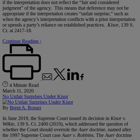
if the interpretation does not reflect the “fair and considered
judgment” of the agency. This means that deference may not be
appropriate if the interpretation creates “unfair surprise,” such as
when the agency’s interpretation conflicts with a prior interpretation
or upends a party’s reliance on established practices.
Kisor
, 139 S.
Ct. at 2417-18.
Continue Reading ›
4 Minute Read
March 11, 2020
No Unfair Surprises Under Kisor
By
Brent A. Rosser
In June 2019, the Supreme Court issued its decision in
Kisor v.
Wilkie
, 139 S. Ct. 2400 (2019), which addressed the question of
whether the Court should overrule the
Auer
doctrine, named after
the 1997 Supreme Court case
Auer v. Robbins
. The
Auer
doctrine