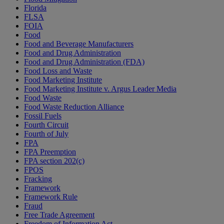
Florida
FLSA
FOIA
Food
Food and Beverage Manufacturers
Food and Drug Administration
Food and Drug Administration (FDA)
Food Loss and Waste
Food Marketing Institute
Food Marketing Institute v. Argus Leader Media
Food Waste
Food Waste Reduction Alliance
Fossil Fuels
Fourth Circuit
Fourth of July
FPA
FPA Preemption
FPA section 202(c)
FPOS
Fracking
Framework
Framework Rule
Fraud
Free Trade Agreement
Freedom of Information Act