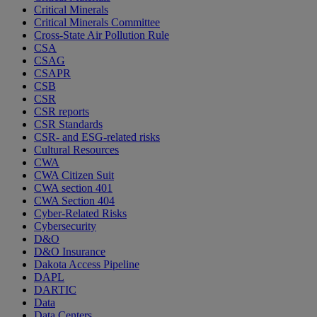
Critical Minerals
Critical Minerals Committee
Cross-State Air Pollution Rule
CSA
CSAG
CSAPR
CSB
CSR
CSR reports
CSR Standards
CSR- and ESG-related risks
Cultural Resources
CWA
CWA Citizen Suit
CWA section 401
CWA Section 404
Cyber-Related Risks
Cybersecurity
D&O
D&O Insurance
Dakota Access Pipeline
DAPL
DARTIC
Data
Data Centers