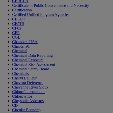
CERCLA
Certificate of Public Convenience and Necessity
Certification
Certified Unified Program Agencies
CESER
CFATS
CFCs
CFE
CGL
Chambers USA
Chapter 91
Chemical
Chemical Data Reporting
Chemical Exposure
Chemical Risk Assessment
Chemical Safety Board
Chemicals
Cheryl LaFleur
Chevron Deference
Cheyenne River Sioux
Chloroflourocarbons
Chlorpyrifos
Chrysotile Asbestos
CIP
Circular Economy