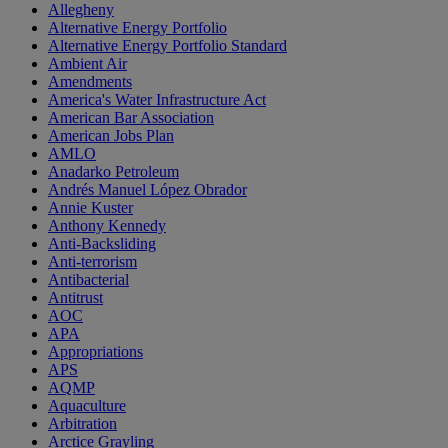
Allegheny
Alternative Energy Portfolio
Alternative Energy Portfolio Standard
Ambient Air
Amendments
America's Water Infrastructure Act
American Bar Association
American Jobs Plan
AMLO
Anadarko Petroleum
Andrés Manuel López Obrador
Annie Kuster
Anthony Kennedy
Anti-Backsliding
Anti-terrorism
Antibacterial
Antitrust
AOC
APA
Appropriations
APS
AQMP
Aquaculture
Arbitration
Arctice Grayling