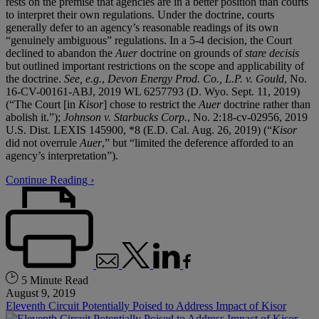
rests on the premise that agencies are in a better position than courts
to interpret their own regulations. Under the doctrine, courts
generally defer to an agency’s reasonable readings of its own
“genuinely ambiguous” regulations. In a 5-4 decision, the Court
declined to abandon the
Auer
doctrine on grounds of
stare decisis
but outlined important restrictions on the scope and applicability of
the doctrine.
See, e.g.
,
Devon Energy Prod. Co., L.P. v. Gould
, No.
16-CV-00161-ABJ, 2019 WL 6257793 (D. Wyo. Sept. 11, 2019)
(“The Court [in
Kisor
] chose to restrict the
Auer
doctrine rather than
abolish it.”);
Johnson v. Starbucks Corp.
, No. 2:18-cv-02956, 2019
U.S. Dist. LEXIS 145900, *8 (E.D. Cal. Aug. 26, 2019) (“
Kisor
did not overrule
Auer
,” but “limited the deference afforded to an
agency’s interpretation”).
Continue Reading ›
5 Minute Read
August 9, 2019
Eleventh Circuit Potentially Poised to Address Impact of Kisor