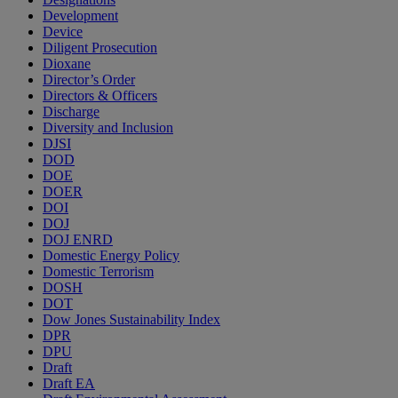
Development
Device
Diligent Prosecution
Dioxane
Director’s Order
Directors & Officers
Discharge
Diversity and Inclusion
DJSI
DOD
DOE
DOER
DOI
DOJ
DOJ ENRD
Domestic Energy Policy
Domestic Terrorism
DOSH
DOT
Dow Jones Sustainability Index
DPR
DPU
Draft
Draft EA