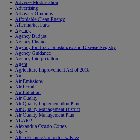
Adverse Modification
Advertising
Advisory Opinions
Affordable Clean Energy
Aftermarket Parts
Agency
Agency Budget
Agency Finance
Agency for Toxic Substances and Disease Registry
Agency Guidance
Agency Interpretation
Agent
Agriculture Improvement Act of 2018
Air
Air Emissions
Air Permit
Air Pollution
Air Quality
Air Quality Implementation Plan
Air Quality Management District
Air Quality Management Plan
ALARP
Alexandria Ocasio-Cortez
Algae
Allco Finance Unlimited v. Klee