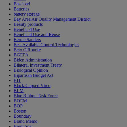
Baseload
Batteries
battery storage
Bay Area Air Quality Management District
Beauty products
Beneficial Use
Beneficial Use and Reuse
Bernie Sanders
Best Available Control Technologies
Beto O'Rourke
BGEPA
Biden Administration
Bilateral Investment Treaty
Biological Opinion
Bipartisan Budget Act
BIT
Black-Capped Vireo
BLM
Blue Ribbon Task Force
BOEM
BOP
Boston
Boundary
Brand Memo
Brent Spar