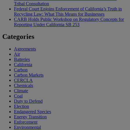
Tribal Consultation
Federal Court Enjoins Enforcement of California’s Truth in
Recycling Law: What This Means for Businesses
CARB Holds Public Workshop on Regulatory Concepts for
Reporting Under California SB 253
Categories
Agreements
Air
Batteries
California
Carbon
Carbon Markets
CERCLA
Chemicals
Climate
Coal
Duty to Defend
Election
Endangered Species
Energy Transition
Enforcement
Environmental