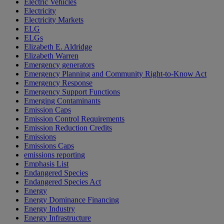
Electric Vehicles
Electricity
Electricity Markets
ELG
ELGs
Elizabeth E. Aldridge
Elizabeth Warren
Emergency generators
Emergency Planning and Community Right-to-Know Act
Emergency Response
Emergency Support Functions
Emerging Contaminants
Emission Caps
Emission Control Requirements
Emission Reduction Credits
Emissions
Emissions Caps
emissions reporting
Emphasis List
Endangered Species
Endangered Species Act
Energy
Energy Dominance Financing
Energy Industry
Energy Infrastructure