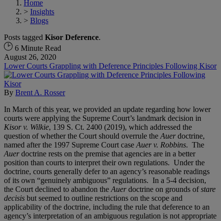
Home
>
Insights
>
Blogs
Posts tagged
Kisor Deference
.
6 Minute Read
August 26, 2020
Lower Courts Grappling with Deference Principles Following Kisor
By
Brent A. Rosser
In March of this year, we provided an update regarding how lower
courts were applying the Supreme Court’s landmark decision in
Kisor v. Wilkie
, 139 S. Ct. 2400 (2019), which addressed the
question of whether the Court should overrule the
Auer
doctrine,
named after the 1997 Supreme Court case
Auer v. Robbins
. The
Auer
doctrine rests on the premise that agencies are in a better
position than courts to interpret their own regulations. Under the
doctrine, courts generally defer to an agency’s reasonable readings
of its own “genuinely ambiguous” regulations. In a 5-4 decision,
the Court declined to abandon the
Auer
doctrine on grounds of
stare
decisis
but seemed to outline restrictions on the scope and
applicability of the doctrine, including the rule that deference to an
agency’s interpretation of an ambiguous regulation is not appropriate