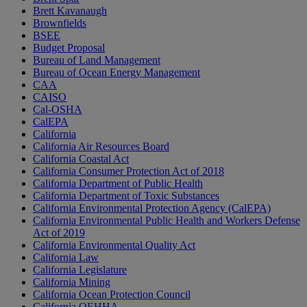
Brett Kavanaugh
Brownfields
BSEE
Budget Proposal
Bureau of Land Management
Bureau of Ocean Energy Management
CAA
CAISO
Cal-OSHA
CalEPA
California
California Air Resources Board
California Coastal Act
California Consumer Protection Act of 2018
California Department of Public Health
California Department of Toxic Substances
California Environmental Protection Agency (CalEPA)
California Environmental Public Health and Workers Defense
Act of 2019
California Environmental Quality Act
California Law
California Legislature
California Mining
California Ocean Protection Council
California OEHHA