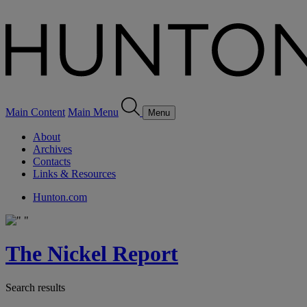
Main Content
Main Menu
Menu
About
Archives
Contacts
Links & Resources
Hunton.com
The Nickel Report
Search results