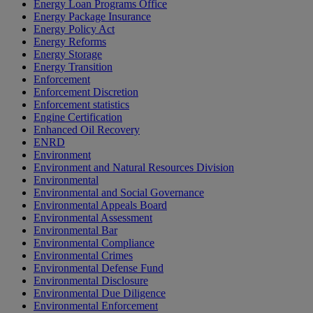
Energy Loan Programs Office
Energy Package Insurance
Energy Policy Act
Energy Reforms
Energy Storage
Energy Transition
Enforcement
Enforcement Discretion
Enforcement statistics
Engine Certification
Enhanced Oil Recovery
ENRD
Environment
Environment and Natural Resources Division
Environmental
Environmental and Social Governance
Environmental Appeals Board
Environmental Assessment
Environmental Bar
Environmental Compliance
Environmental Crimes
Environmental Defense Fund
Environmental Disclosure
Environmental Due Diligence
Environmental Enforcement