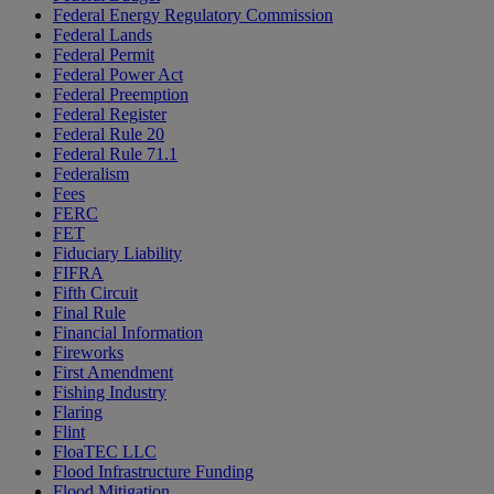
Federal Energy Regulatory Commission
Federal Lands
Federal Permit
Federal Power Act
Federal Preemption
Federal Register
Federal Rule 20
Federal Rule 71.1
Federalism
Fees
FERC
FET
Fiduciary Liability
FIFRA
Fifth Circuit
Final Rule
Financial Information
Fireworks
First Amendment
Fishing Industry
Flaring
Flint
FloaTEC LLC
Flood Infrastructure Funding
Flood Mitigation