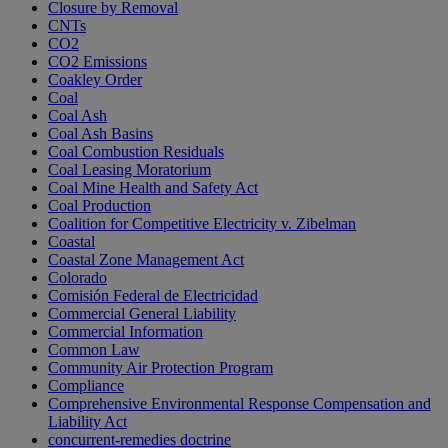
Closure by Removal
CNTs
CO2
CO2 Emissions
Coakley Order
Coal
Coal Ash
Coal Ash Basins
Coal Combustion Residuals
Coal Leasing Moratorium
Coal Mine Health and Safety Act
Coal Production
Coalition for Competitive Electricity v. Zibelman
Coastal
Coastal Zone Management Act
Colorado
Comisión Federal de Electricidad
Commercial General Liability
Commercial Information
Common Law
Community Air Protection Program
Compliance
Comprehensive Environmental Response Compensation and
Liability Act
concurrent-remedies doctrine