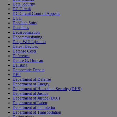
Data Security
DC Circuit
DC Circuit Court of Appeals
DCH
Deadline Suits
Deadlines
Decarbonization
Decommissioning
Deep-Well Injection
Defeat Devices
Defense Costs
Deference
Deidre G. Duncan
Delisting
Democratic Debate
DEP
Department of Defense
Department of Energy
Department of Homeland Security (DHS)
Department of Justice
Department of Justice (DOJ)
Department of Labor
Department of the Interior
Department of Transportation
Designations