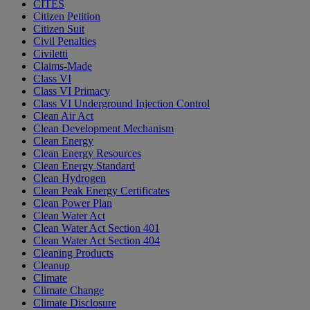
CITES
Citizen Petition
Citizen Suit
Civil Penalties
Civiletti
Claims-Made
Class VI
Class VI Primacy
Class VI Underground Injection Control
Clean Air Act
Clean Development Mechanism
Clean Energy
Clean Energy Resources
Clean Energy Standard
Clean Hydrogen
Clean Peak Energy Certificates
Clean Power Plan
Clean Water Act
Clean Water Act Section 401
Clean Water Act Section 404
Cleaning Products
Cleanup
Climate
Climate Change
Climate Disclosure