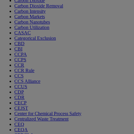
Carbon Dioxide
Carbon Dioxide Removal
Carbon Intensity
Carbon Markets
Carbon Nanotubes
Carbon Utilization
CASAC
Categorical Exclusion
CBD
CBI
CCPA
CCPS
CCR
CCR Rule
CCS
CCS Alliance
CCUS
CDP
CDR
CECP
CEJST
Center for Chemical Process Safety
Centralized Waste Treatment
CEQ
CEQA