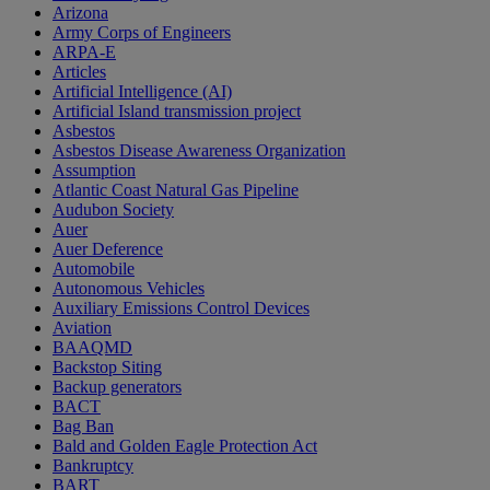
Arizona
Army Corps of Engineers
ARPA-E
Articles
Artificial Intelligence (AI)
Artificial Island transmission project
Asbestos
Asbestos Disease Awareness Organization
Assumption
Atlantic Coast Natural Gas Pipeline
Audubon Society
Auer
Auer Deference
Automobile
Autonomous Vehicles
Auxiliary Emissions Control Devices
Aviation
BAAQMD
Backstop Siting
Backup generators
BACT
Bag Ban
Bald and Golden Eagle Protection Act
Bankruptcy
BART