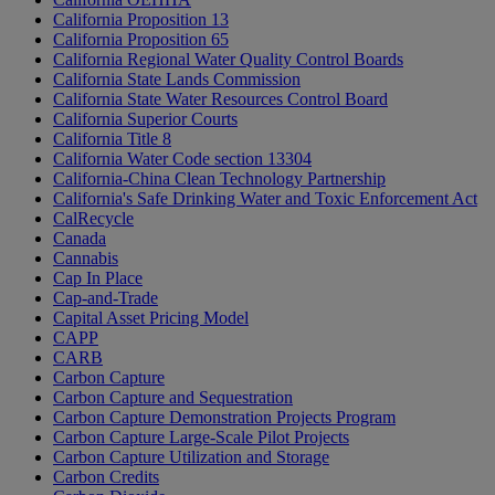
California Proposition 13
California Proposition 65
California Regional Water Quality Control Boards
California State Lands Commission
California State Water Resources Control Board
California Superior Courts
California Title 8
California Water Code section 13304
California-China Clean Technology Partnership
California's Safe Drinking Water and Toxic Enforcement Act
CalRecycle
Canada
Cannabis
Cap In Place
Cap-and-Trade
Capital Asset Pricing Model
CAPP
CARB
Carbon Capture
Carbon Capture and Sequestration
Carbon Capture Demonstration Projects Program
Carbon Capture Large-Scale Pilot Projects
Carbon Capture Utilization and Storage
Carbon Credits