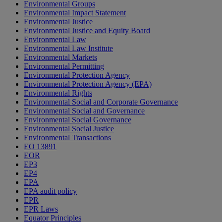
Environmental Groups
Environmental Impact Statement
Environmental Justice
Environmental Justice and Equity Board
Environmental Law
Environmental Law Institute
Environmental Markets
Environmental Permitting
Environmental Protection Agency
Environmental Protection Agency (EPA)
Environmental Rights
Environmental Social and Corporate Governance
Environmental Social and Governance
Environmental Social Governance
Environmental Social Justice
Environmental Transactions
EO 13891
EOR
EP3
EP4
EPA
EPA audit policy
EPR
EPR Laws
Equator Principles