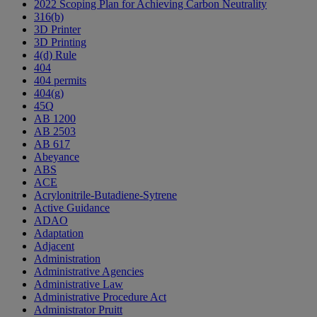
2022 Scoping Plan for Achieving Carbon Neutrality
316(b)
3D Printer
3D Printing
4(d) Rule
404
404 permits
404(g)
45Q
AB 1200
AB 2503
AB 617
Abeyance
ABS
ACE
Acrylonitrile-Butadiene-Sytrene
Active Guidance
ADAO
Adaptation
Adjacent
Administration
Administrative Agencies
Administrative Law
Administrative Procedure Act
Administrator Pruitt