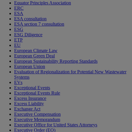
Equator Principles Association
ERC
ESA
ESA consultation
ESA section 7 consultation
ESG
ESG Diligence
ETP
EU
European Climate Law
European Green Deal
European Sustainability Reporting Standards
European Union
Evaluation of Regionalization for Potential New Wastewater
Systems
EVs
Exceptional Events
Exceptional Events Rule
Excess Insurance
Excess Liability
Exchange Act
Executive Compensation
Executive Memorandum
Executive Office for United States Attorneys
Executive Order (EO)