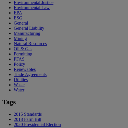
Environmental Justice
Environmental Law
EPA
ESG
General
General Liability
Manufacturing
Mining
Natural Resources
Oil & Gas
Permitting
PFAS
Policy
Renewables
Trade Agreements
Utilities
Waste
Water
Tags
2015 Standards
2018 Farm Bill
2020 Presidential Election