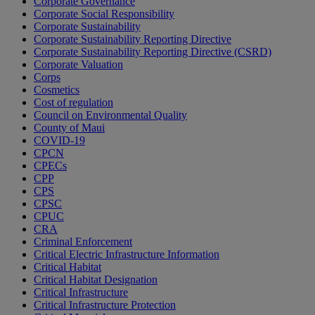
Corporate Governance
Corporate Social Responsibility
Corporate Sustainability
Corporate Sustainability Reporting Directive
Corporate Sustainability Reporting Directive (CSRD)
Corporate Valuation
Corps
Cosmetics
Cost of regulation
Council on Environmental Quality
County of Maui
COVID-19
CPCN
CPECs
CPP
CPS
CPSC
CPUC
CRA
Criminal Enforcement
Critical Electric Infrastructure Information
Critical Habitat
Critical Habitat Designation
Critical Infrastructure
Critical Infrastructure Protection