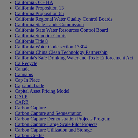
California OEHHA
California Proposition 13
California Proposition 65
California Regional Water Quality Control Boards
California State Lands Commission
California State Water Resources Control Board
California Superior Courts
California Title 8
California Water Code section 13304
California-China Clean Technology Partnership
California's Safe Drinking Water and Toxic Enforcement Act
CalRecycle
Canada
Cannabis
Cap In Place
Cap-and-Trade
Capital Asset Pricing Model
CAPP
CARB
Carbon Capture
Carbon Capture and Sequestration
Carbon Capture Demonstration Projects Program
Carbon Capture Large-Scale Pilot Projects
Carbon Capture Utilization and Storage
Carbon Credits