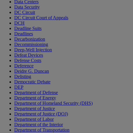
Data Centers
Data Security
DC Circuit
DC Circuit Court of Appeals
DCH
Deadline Suits
Deadlines
Decarbonization
Decommissioning
Deep-Well Injection
Defeat Devices
Defense Costs
Deference
Deidre G. Duncan
Delisting
Democratic Debate
DEP
Department of Defense
Department of Energy
Department of Homeland Security (DHS)
Department of Justice
Department of Justice (DOJ)
Department of Labor
Department of the Interior
Department of Transportation