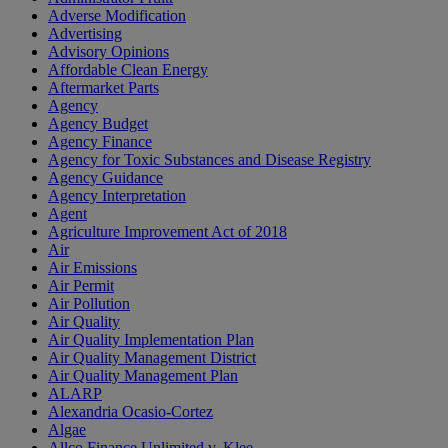
Adverse Modification
Advertising
Advisory Opinions
Affordable Clean Energy
Aftermarket Parts
Agency
Agency Budget
Agency Finance
Agency for Toxic Substances and Disease Registry
Agency Guidance
Agency Interpretation
Agent
Agriculture Improvement Act of 2018
Air
Air Emissions
Air Permit
Air Pollution
Air Quality
Air Quality Implementation Plan
Air Quality Management District
Air Quality Management Plan
ALARP
Alexandria Ocasio-Cortez
Algae
Allco Finance Unlimited v. Klee