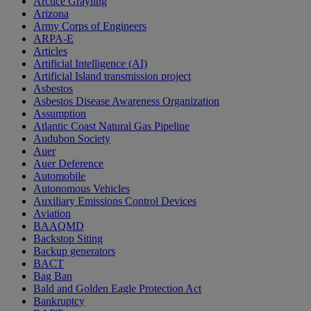
Arctice Grayling
Arizona
Army Corps of Engineers
ARPA-E
Articles
Artificial Intelligence (AI)
Artificial Island transmission project
Asbestos
Asbestos Disease Awareness Organization
Assumption
Atlantic Coast Natural Gas Pipeline
Audubon Society
Auer
Auer Deference
Automobile
Autonomous Vehicles
Auxiliary Emissions Control Devices
Aviation
BAAQMD
Backstop Siting
Backup generators
BACT
Bag Ban
Bald and Golden Eagle Protection Act
Bankruptcy