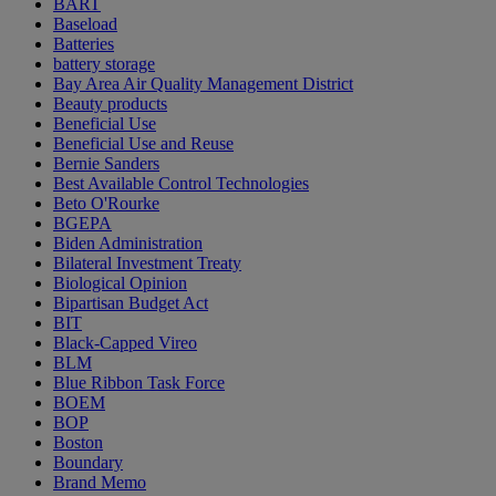
BART
Baseload
Batteries
battery storage
Bay Area Air Quality Management District
Beauty products
Beneficial Use
Beneficial Use and Reuse
Bernie Sanders
Best Available Control Technologies
Beto O'Rourke
BGEPA
Biden Administration
Bilateral Investment Treaty
Biological Opinion
Bipartisan Budget Act
BIT
Black-Capped Vireo
BLM
Blue Ribbon Task Force
BOEM
BOP
Boston
Boundary
Brand Memo