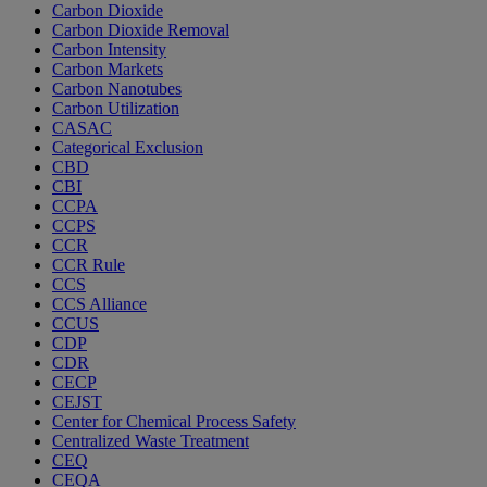
Carbon Dioxide
Carbon Dioxide Removal
Carbon Intensity
Carbon Markets
Carbon Nanotubes
Carbon Utilization
CASAC
Categorical Exclusion
CBD
CBI
CCPA
CCPS
CCR
CCR Rule
CCS
CCS Alliance
CCUS
CDP
CDR
CECP
CEJST
Center for Chemical Process Safety
Centralized Waste Treatment
CEQ
CEQA