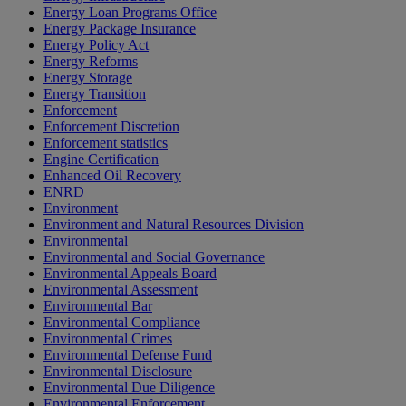
Energy Loan Programs Office
Energy Package Insurance
Energy Policy Act
Energy Reforms
Energy Storage
Energy Transition
Enforcement
Enforcement Discretion
Enforcement statistics
Engine Certification
Enhanced Oil Recovery
ENRD
Environment
Environment and Natural Resources Division
Environmental
Environmental and Social Governance
Environmental Appeals Board
Environmental Assessment
Environmental Bar
Environmental Compliance
Environmental Crimes
Environmental Defense Fund
Environmental Disclosure
Environmental Due Diligence
Environmental Enforcement