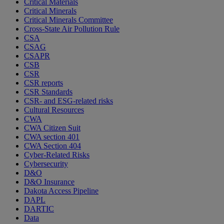
Critical Materials
Critical Minerals
Critical Minerals Committee
Cross-State Air Pollution Rule
CSA
CSAG
CSAPR
CSB
CSR
CSR reports
CSR Standards
CSR- and ESG-related risks
Cultural Resources
CWA
CWA Citizen Suit
CWA section 401
CWA Section 404
Cyber-Related Risks
Cybersecurity
D&O
D&O Insurance
Dakota Access Pipeline
DAPL
DARTIC
Data