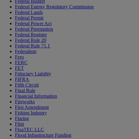
Federal Budget
Federal Energy Regulatory Commission
Federal Lands
Federal Permit
Federal Power Act
Federal Preemption
Federal Register
Federal Rule 20
Federal Rule 71.1
Federalism
Fees
FERC
FET
Fiduciary Liability
FIFRA
Fifth Circuit
Final Rule
Financial Information
Fireworks
First Amendment
Fishing Industry
Flaring
Flint
FloaTEC LLC
Flood Infrastructure Funding