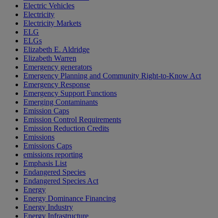
Electric Vehicles
Electricity
Electricity Markets
ELG
ELGs
Elizabeth E. Aldridge
Elizabeth Warren
Emergency generators
Emergency Planning and Community Right-to-Know Act
Emergency Response
Emergency Support Functions
Emerging Contaminants
Emission Caps
Emission Control Requirements
Emission Reduction Credits
Emissions
Emissions Caps
emissions reporting
Emphasis List
Endangered Species
Endangered Species Act
Energy
Energy Dominance Financing
Energy Industry
Energy Infrastructure