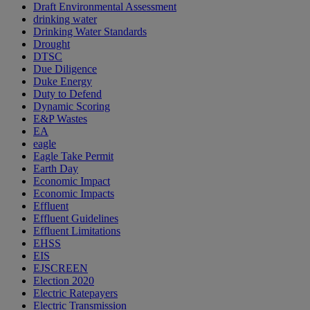
Draft Environmental Assessment
drinking water
Drinking Water Standards
Drought
DTSC
Due Diligence
Duke Energy
Duty to Defend
Dynamic Scoring
E&P Wastes
EA
eagle
Eagle Take Permit
Earth Day
Economic Impact
Economic Impacts
Effluent
Effluent Guidelines
Effluent Limitations
EHSS
EIS
EJSCREEN
Election 2020
Electric Ratepayers
Electric Transmission