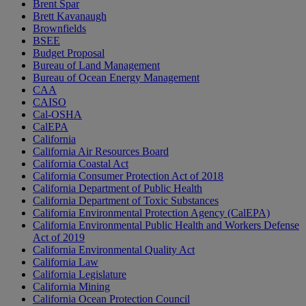
Brent Spar
Brett Kavanaugh
Brownfields
BSEE
Budget Proposal
Bureau of Land Management
Bureau of Ocean Energy Management
CAA
CAISO
Cal-OSHA
CalEPA
California
California Air Resources Board
California Coastal Act
California Consumer Protection Act of 2018
California Department of Public Health
California Department of Toxic Substances
California Environmental Protection Agency (CalEPA)
California Environmental Public Health and Workers Defense
Act of 2019
California Environmental Quality Act
California Law
California Legislature
California Mining
California Ocean Protection Council