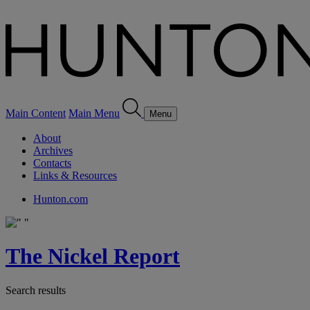
Main Content
Main Menu
Menu
About
Archives
Contacts
Links & Resources
Hunton.com
The Nickel Report
Search results