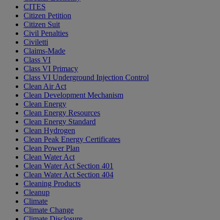
CITES
Citizen Petition
Citizen Suit
Civil Penalties
Civiletti
Claims-Made
Class VI
Class VI Primacy
Class VI Underground Injection Control
Clean Air Act
Clean Development Mechanism
Clean Energy
Clean Energy Resources
Clean Energy Standard
Clean Hydrogen
Clean Peak Energy Certificates
Clean Power Plan
Clean Water Act
Clean Water Act Section 401
Clean Water Act Section 404
Cleaning Products
Cleanup
Climate
Climate Change
Climate Disclosure