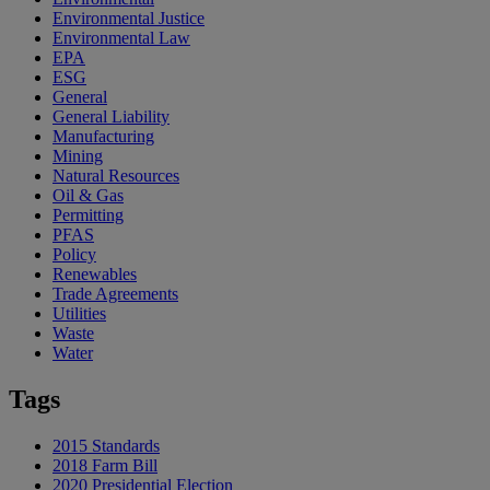
Environmental Justice
Environmental Law
EPA
ESG
General
General Liability
Manufacturing
Mining
Natural Resources
Oil & Gas
Permitting
PFAS
Policy
Renewables
Trade Agreements
Utilities
Waste
Water
Tags
2015 Standards
2018 Farm Bill
2020 Presidential Election