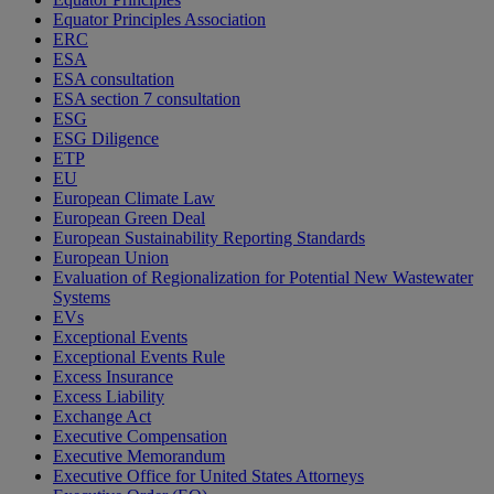
Equator Principles Association
ERC
ESA
ESA consultation
ESA section 7 consultation
ESG
ESG Diligence
ETP
EU
European Climate Law
European Green Deal
European Sustainability Reporting Standards
European Union
Evaluation of Regionalization for Potential New Wastewater
Systems
EVs
Exceptional Events
Exceptional Events Rule
Excess Insurance
Excess Liability
Exchange Act
Executive Compensation
Executive Memorandum
Executive Office for United States Attorneys