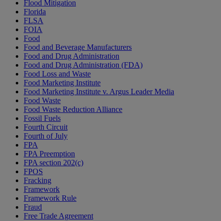
Flood Mitigation
Florida
FLSA
FOIA
Food
Food and Beverage Manufacturers
Food and Drug Administration
Food and Drug Administration (FDA)
Food Loss and Waste
Food Marketing Institute
Food Marketing Institute v. Argus Leader Media
Food Waste
Food Waste Reduction Alliance
Fossil Fuels
Fourth Circuit
Fourth of July
FPA
FPA Preemption
FPA section 202(c)
FPOS
Fracking
Framework
Framework Rule
Fraud
Free Trade Agreement