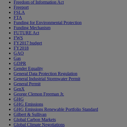
Freedom of Information Act
Freeport
FSLA
FTA
Funding for Environmental Protection
Funding Mechanism
FUTURE Act
FWS
FY2017 budget
FY2018
GAO
Gas
GDPR
Gender Equality
General Data Protection Regulation
General Industrial Stormwater Permit
General Permit
GenX
George Clemon Freeman Jr.
GHG
GHG Emissions
GHG Emissions Renewable Portfolio Standard
Gilbert & Sullivan
Global Carbon Markets
Global Climate Negotiations