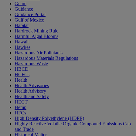
Guam
Guidance
Guidance Portal
Gulf of Mexico
Habitat
Hardrock Mining Rule
Harmful Algal Blooms
Hawaii
Hawkes
Hazardous Air Pollutants
Hazardous Materials Regulations
Hazardous Waste
HBCD
HCFCs
Health
Health Advisories
Health Advisory
Health and Safety
HECT
Hemp
HFCs
High-Density Polyethylene (HDPE)
Highly Reactive Volatile Organic Compound Emissions Cap
and Trade
Historical Matter