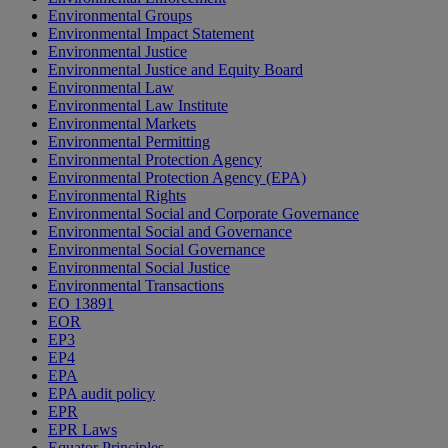
Environmental Groups
Environmental Impact Statement
Environmental Justice
Environmental Justice and Equity Board
Environmental Law
Environmental Law Institute
Environmental Markets
Environmental Permitting
Environmental Protection Agency
Environmental Protection Agency (EPA)
Environmental Rights
Environmental Social and Corporate Governance
Environmental Social and Governance
Environmental Social Governance
Environmental Social Justice
Environmental Transactions
EO 13891
EOR
EP3
EP4
EPA
EPA audit policy
EPR
EPR Laws
Equator Principles