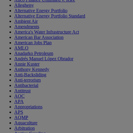
Allegheny
Alternative Energy Portfolio
Alternative Energy Portfolio Standard
Ambient Air
Amendments
America's Water Infrastructure Act
American Bar Association
American Jobs Plan
AMLO
Anadarko Petroleum
Andrés Manuel López Obrador
Annie Kuster
Anthony Kennedy
Anti-Backsliding
Anti-terrorism
Antibacterial
Antitrust
AOC
APA
Appropriations
APS
AQMP
Aquaculture
Arbitration