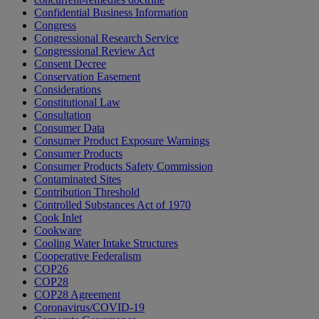
Confidential Business Information
Congress
Congressional Research Service
Congressional Review Act
Consent Decree
Conservation Easement
Considerations
Constitutional Law
Consultation
Consumer Data
Consumer Product Exposure Warnings
Consumer Products
Consumer Products Safety Commission
Contaminated Sites
Contribution Threshold
Controlled Substances Act of 1970
Cook Inlet
Cookware
Cooling Water Intake Structures
Cooperative Federalism
COP26
COP28
COP28 Agreement
Coronavirus/COVID-19