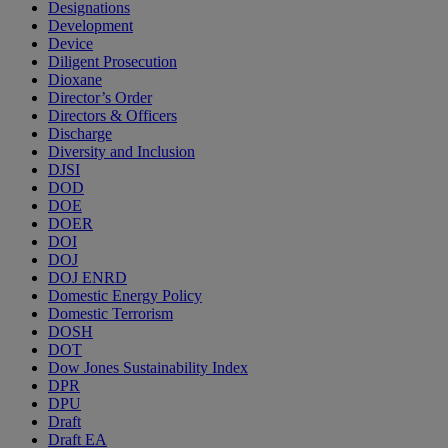
Designations
Development
Device
Diligent Prosecution
Dioxane
Director’s Order
Directors & Officers
Discharge
Diversity and Inclusion
DJSI
DOD
DOE
DOER
DOI
DOJ
DOJ ENRD
Domestic Energy Policy
Domestic Terrorism
DOSH
DOT
Dow Jones Sustainability Index
DPR
DPU
Draft
Draft EA