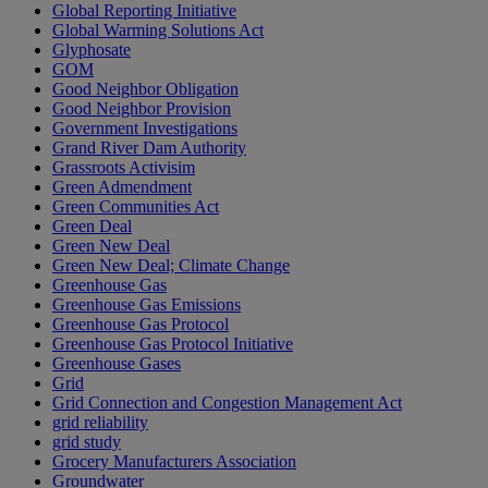
Global Reporting Initiative
Global Warming Solutions Act
Glyphosate
GOM
Good Neighbor Obligation
Good Neighbor Provision
Government Investigations
Grand River Dam Authority
Grassroots Activisim
Green Admendment
Green Communities Act
Green Deal
Green New Deal
Green New Deal; Climate Change
Greenhouse Gas
Greenhouse Gas Emissions
Greenhouse Gas Protocol
Greenhouse Gas Protocol Initiative
Greenhouse Gases
Grid
Grid Connection and Congestion Management Act
grid reliability
grid study
Grocery Manufacturers Association
Groundwater