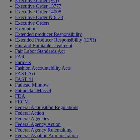
Executive Order (EO)
Executive Order 13777
Executive Order 14008
Executive Order N-8-23
Executive Orders
Exemption
Extended producer Responsibility
Extended Producer Responsibility (EPR)
Fair and Equitable Treatment
Fair Labor Standards Act
FAR
Farmers
Fashion Accountability Acts
FAST Act
FAST-41
Fathead Minnow
Fatmucket Mussel
FDA
FECM
Federal Acquisition Regulations
Federal Action
Federal Agencies
Federal Agency Action
Federal Agency Rulemaking
Federal Aviation Administration