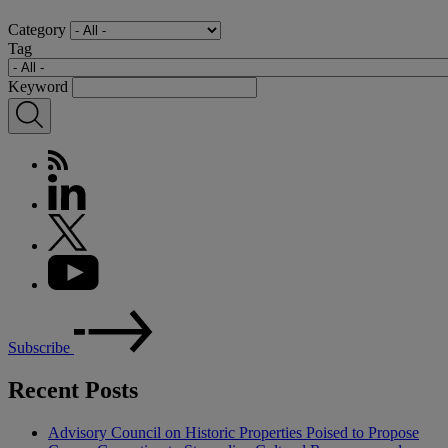
Category
Tag
Keyword
Subscribe
Recent Posts
Advisory Council on Historic Properties Poised to Propose