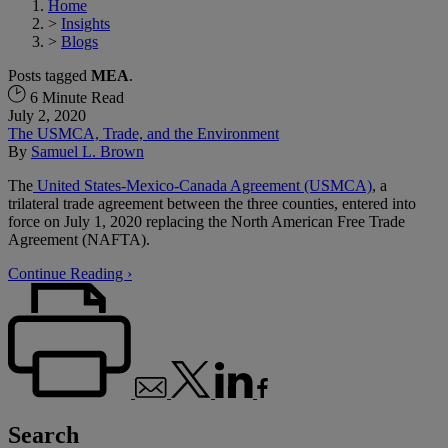
Home
>
Insights
>
Blogs
Posts tagged
MEA
.
6 Minute Read
July 2, 2020
The USMCA, Trade, and the Environment
By
Samuel L. Brown
The
United States-Mexico-Canada Agreement (USMCA)
, a
trilateral trade agreement between the three counties, entered into
force on July 1, 2020 replacing the North American Free Trade
Agreement (NAFTA).
Continue Reading ›
Search