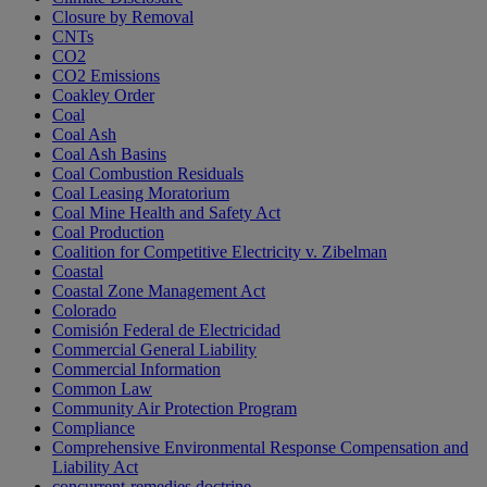
Closure by Removal
CNTs
CO2
CO2 Emissions
Coakley Order
Coal
Coal Ash
Coal Ash Basins
Coal Combustion Residuals
Coal Leasing Moratorium
Coal Mine Health and Safety Act
Coal Production
Coalition for Competitive Electricity v. Zibelman
Coastal
Coastal Zone Management Act
Colorado
Comisión Federal de Electricidad
Commercial General Liability
Commercial Information
Common Law
Community Air Protection Program
Compliance
Comprehensive Environmental Response Compensation and
Liability Act
concurrent-remedies doctrine