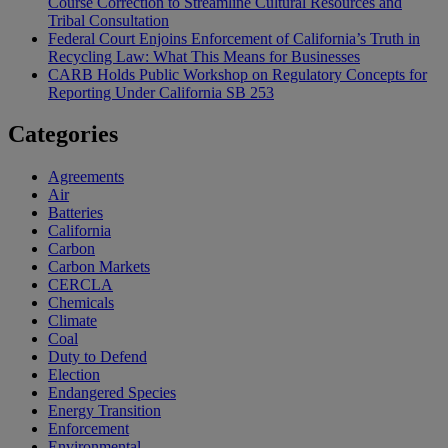
Course Correction to Streamline Cultural Resources and
Tribal Consultation
Federal Court Enjoins Enforcement of California’s Truth in
Recycling Law: What This Means for Businesses
CARB Holds Public Workshop on Regulatory Concepts for
Reporting Under California SB 253
Categories
Agreements
Air
Batteries
California
Carbon
Carbon Markets
CERCLA
Chemicals
Climate
Coal
Duty to Defend
Election
Endangered Species
Energy Transition
Enforcement
Environmental