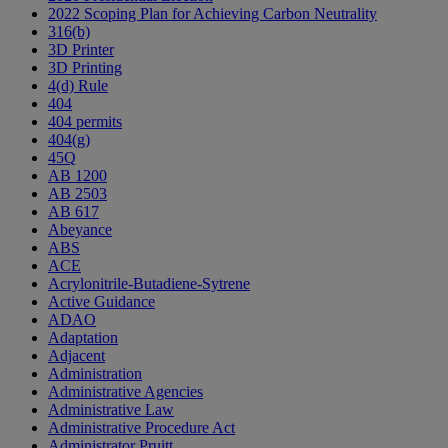
2022 Scoping Plan for Achieving Carbon Neutrality
316(b)
3D Printer
3D Printing
4(d) Rule
404
404 permits
404(g)
45Q
AB 1200
AB 2503
AB 617
Abeyance
ABS
ACE
Acrylonitrile-Butadiene-Sytrene
Active Guidance
ADAO
Adaptation
Adjacent
Administration
Administrative Agencies
Administrative Law
Administrative Procedure Act
Administrator Pruitt