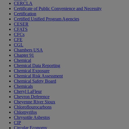
CERCLA
Certificate of Public Convenience and Necessity
Certification
Certified Unified Program Agencies
CESER
CFATS
CFCs
CFE
CGL
Chambers USA
Chapter 91
Chemical
Chemical Data Reporting
Chemical Exposure
Chemical Risk Assessment
Chemical Safety Board
Chemicals
Cheryl LaFleur
Chevron Deference
Cheyenne River Sioux
Chloroflourocarbons
Chlorpyrifos
Chrysotile Asbestos
CIP
Circular Economy