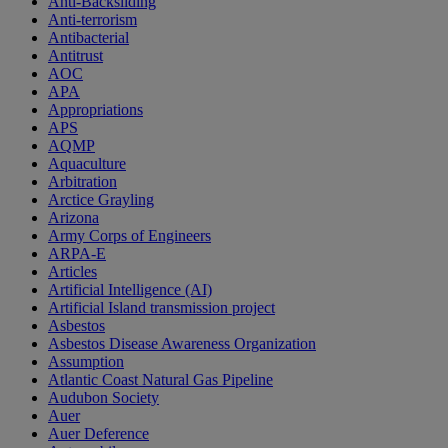
Anti-Backsliding
Anti-terrorism
Antibacterial
Antitrust
AOC
APA
Appropriations
APS
AQMP
Aquaculture
Arbitration
Arctice Grayling
Arizona
Army Corps of Engineers
ARPA-E
Articles
Artificial Intelligence (AI)
Artificial Island transmission project
Asbestos
Asbestos Disease Awareness Organization
Assumption
Atlantic Coast Natural Gas Pipeline
Audubon Society
Auer
Auer Deference