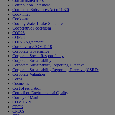
Contaminated Sites
Contribution Threshold
Controlled Substances Act of 1970
Cook Inlet
Cookware
Cooling Water Intake Structures
Cooperative Federalism
COP26
COP28
COP28 Agreement
Coronavirus/COVID-19
Corporate Governance
Corporate Social Responsibility
Corporate Sustainability
Corporate Sustainability Reporting Directive
Corporate Sustainability Reporting Directive (CSRD)
Corporate Valuation
Corps
Cosmetics
Cost of regulation
Council on Environmental Quality
County of Maui
COVID-19
CPCN
CPECs