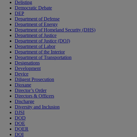
Delisting
Democratic Debate
DEP
Department of Defense
Department of Energy
Department of Homeland Security (DHS)
Department of Justice
Department of Justice (DOJ)
Department of Labor
Department of the Interior
Department of Transportation
Designations
Development
Device
Diligent Prosecution
Dioxane
Director’s Order
Directors & Officers
Discharge
Diversity and Inclusion
DJSI
DOD
DOE
DOER
DOI