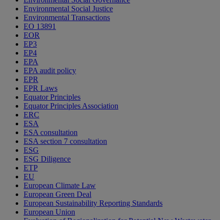
Environmental Social Justice
Environmental Transactions
EO 13891
EOR
EP3
EP4
EPA
EPA audit policy
EPR
EPR Laws
Equator Principles
Equator Principles Association
ERC
ESA
ESA consultation
ESA section 7 consultation
ESG
ESG Diligence
ETP
EU
European Climate Law
European Green Deal
European Sustainability Reporting Standards
European Union