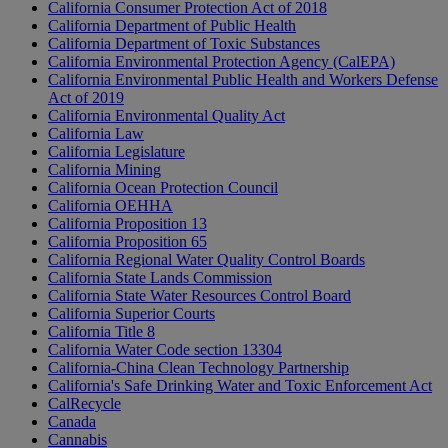
California Consumer Protection Act of 2018
California Department of Public Health
California Department of Toxic Substances
California Environmental Protection Agency (CalEPA)
California Environmental Public Health and Workers Defense
Act of 2019
California Environmental Quality Act
California Law
California Legislature
California Mining
California Ocean Protection Council
California OEHHA
California Proposition 13
California Proposition 65
California Regional Water Quality Control Boards
California State Lands Commission
California State Water Resources Control Board
California Superior Courts
California Title 8
California Water Code section 13304
California-China Clean Technology Partnership
California's Safe Drinking Water and Toxic Enforcement Act
CalRecycle
Canada
Cannabis