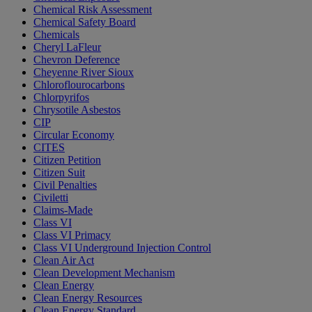
Chemical Risk Assessment
Chemical Safety Board
Chemicals
Cheryl LaFleur
Chevron Deference
Cheyenne River Sioux
Chloroflourocarbons
Chlorpyrifos
Chrysotile Asbestos
CIP
Circular Economy
CITES
Citizen Petition
Citizen Suit
Civil Penalties
Civiletti
Claims-Made
Class VI
Class VI Primacy
Class VI Underground Injection Control
Clean Air Act
Clean Development Mechanism
Clean Energy
Clean Energy Resources
Clean Energy Standard