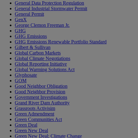
General Data Protection Regulation
General Industrial Stormwater Permit
General Permit
GenX
George Clemon Freeman Jr.
GHG
GHG Emissions
GHG Emissions Renewable Portfolio Standard
Gilbert & Sullivan
Global Carbon Markets
Global Climate Negotiations
Global Reporting Initiative
Global Warming Solutions Act
Glyphosate
GOM
Good Neighbor Obligation
Good Neighbor Provision
Government Investigations
Grand River Dam Authority
Grassroots Activisim
Green Admendment
Green Communities Act
Green Deal
Green New Deal
Green New Deal; Climate Change