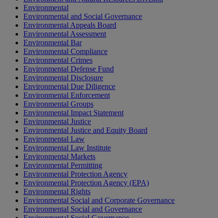
Environmental
Environmental and Social Governance
Environmental Appeals Board
Environmental Assessment
Environmental Bar
Environmental Compliance
Environmental Crimes
Environmental Defense Fund
Environmental Disclosure
Environmental Due Diligence
Environmental Enforcement
Environmental Groups
Environmental Impact Statement
Environmental Justice
Environmental Justice and Equity Board
Environmental Law
Environmental Law Institute
Environmental Markets
Environmental Permitting
Environmental Protection Agency
Environmental Protection Agency (EPA)
Environmental Rights
Environmental Social and Corporate Governance
Environmental Social and Governance
Environmental Social Governance