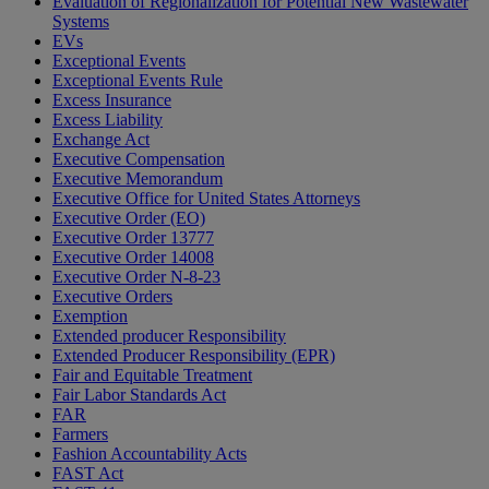
Evaluation of Regionalization for Potential New Wastewater
Systems
EVs
Exceptional Events
Exceptional Events Rule
Excess Insurance
Excess Liability
Exchange Act
Executive Compensation
Executive Memorandum
Executive Office for United States Attorneys
Executive Order (EO)
Executive Order 13777
Executive Order 14008
Executive Order N-8-23
Executive Orders
Exemption
Extended producer Responsibility
Extended Producer Responsibility (EPR)
Fair and Equitable Treatment
Fair Labor Standards Act
FAR
Farmers
Fashion Accountability Acts
FAST Act