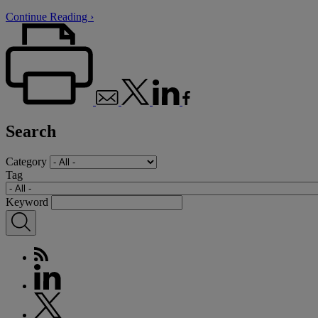
Continue Reading ›
Search
Category
Tag
Keyword