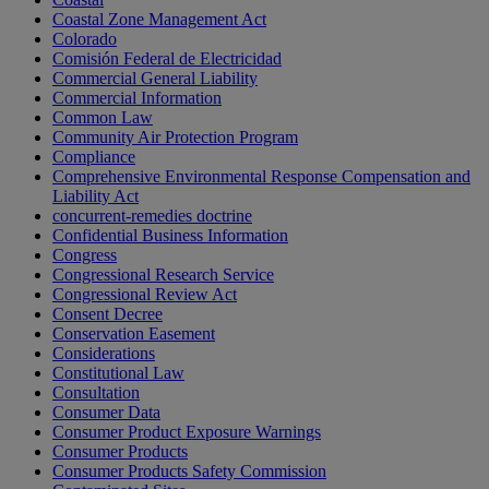
Coastal Zone Management Act
Colorado
Comisión Federal de Electricidad
Commercial General Liability
Commercial Information
Common Law
Community Air Protection Program
Compliance
Comprehensive Environmental Response Compensation and
Liability Act
concurrent-remedies doctrine
Confidential Business Information
Congress
Congressional Research Service
Congressional Review Act
Consent Decree
Conservation Easement
Considerations
Constitutional Law
Consultation
Consumer Data
Consumer Product Exposure Warnings
Consumer Products
Consumer Products Safety Commission