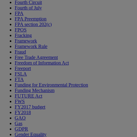
Fourth Circuit
Fourth of July
FPA
FPA Preemption
FPA section 202(c)
FPOS
Fracking
Framework
Framework Rule
Fraud
Free Trade Agreement
Freedom of Information Act
Freeport
FSLA
FTA
Funding for Environmental Protection
Funding Mechanism
FUTURE Act
FWS
FY2017 budget
FY2018
GAO
Gas
GDPR
Gender Equality