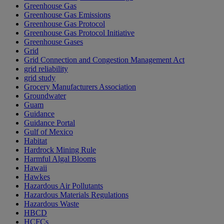
Greenhouse Gas
Greenhouse Gas Emissions
Greenhouse Gas Protocol
Greenhouse Gas Protocol Initiative
Greenhouse Gases
Grid
Grid Connection and Congestion Management Act
grid reliability
grid study
Grocery Manufacturers Association
Groundwater
Guam
Guidance
Guidance Portal
Gulf of Mexico
Habitat
Hardrock Mining Rule
Harmful Algal Blooms
Hawaii
Hawkes
Hazardous Air Pollutants
Hazardous Materials Regulations
Hazardous Waste
HBCD
HCFCs