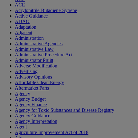
ACE
Acrylonitrile-Butadiene-Sytrene
Active Guidance
ADAO
Adaptation
Adjacent
Administration
Administrative Agencies
Administrative Law
Administrative Procedure Act
Administrator Pruitt
Adverse Modification
Advertising
Advisory Opinions
Affordable Clean Energy
Aftermarket Parts
Agency
Agency Budget
Agency Finance
Agency for Toxic Substances and Disease Registry
Agency Guidance
Agency Interpretation
Agent
Agriculture Improvement Act of 2018
Air