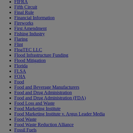
FIFRA
Fifth Circuit
Final Rule
Financial Information
Fireworks
First Amendment
Fishing Industry
Flaring
Flint
FloaTEC LLC
Flood Infrastructure Funding
Flood Mitigation
Florida
FLSA
FOIA
Food
Food and Beverage Manufacturers
Food and Drug Administration
Food and Drug Administration (FDA)
Food Loss and Waste
Food Marketing Institute
Food Marketing Institute v. Argus Leader Media
Food Waste
Food Waste Reduction Alliance
Fossil Fuels