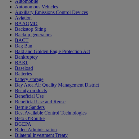
Automobile
Autonomous Vehicles
Auxiliary Emissions Control Devices
Aviation
BAAQMD
Backstop Siting
Backup generators
BACT
Bag Ban
Bald and Golden Eagle Protection Act
Bankruptcy
BART
Baseload
Batteries
battery storage
Bay Area Air Quality Management District
Beauty products
Beneficial Use
Beneficial Use and Reuse
Bernie Sanders
Best Available Control Technologies
Beto O'Rourke
BGEPA
Biden Administration
Bilateral Investment Treaty