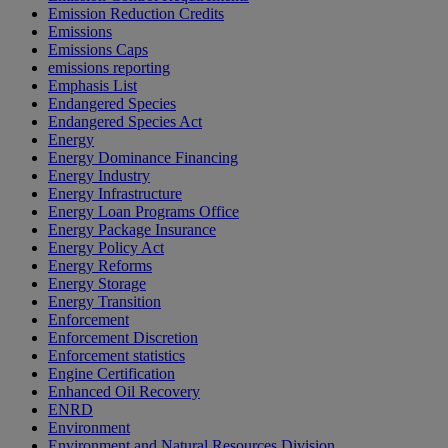
Emission Reduction Credits
Emissions
Emissions Caps
emissions reporting
Emphasis List
Endangered Species
Endangered Species Act
Energy
Energy Dominance Financing
Energy Industry
Energy Infrastructure
Energy Loan Programs Office
Energy Package Insurance
Energy Policy Act
Energy Reforms
Energy Storage
Energy Transition
Enforcement
Enforcement Discretion
Enforcement statistics
Engine Certification
Enhanced Oil Recovery
ENRD
Environment
Environment and Natural Resources Division