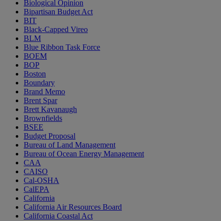
Biological Opinion
Bipartisan Budget Act
BIT
Black-Capped Vireo
BLM
Blue Ribbon Task Force
BOEM
BOP
Boston
Boundary
Brand Memo
Brent Spar
Brett Kavanaugh
Brownfields
BSEE
Budget Proposal
Bureau of Land Management
Bureau of Ocean Energy Management
CAA
CAISO
Cal-OSHA
CalEPA
California
California Air Resources Board
California Coastal Act