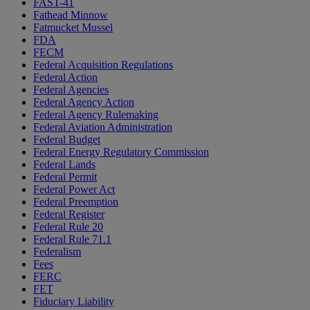
FAST-41
Fathead Minnow
Fatmucket Mussel
FDA
FECM
Federal Acquisition Regulations
Federal Action
Federal Agencies
Federal Agency Action
Federal Agency Rulemaking
Federal Aviation Administration
Federal Budget
Federal Energy Regulatory Commission
Federal Lands
Federal Permit
Federal Power Act
Federal Preemption
Federal Register
Federal Rule 20
Federal Rule 71.1
Federalism
Fees
FERC
FET
Fiduciary Liability