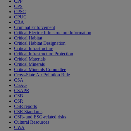
CPP
CPS
CPSC
CPUC
CRA
Criminal Enforcement
Critical Electric Infrastructure Information
Critical Habitat
Critical Habitat Designation
Critical Infrastructure
Critical Infrastructure Protection
Critical Materials
Critical Minerals
Critical Minerals Committee
Cross-State Air Pollution Rule
CSA
CSAG
CSAPR
CSB
CSR
CSR reports
CSR Standards
CSR- and ESG-related risks
Cultural Resources
CWA