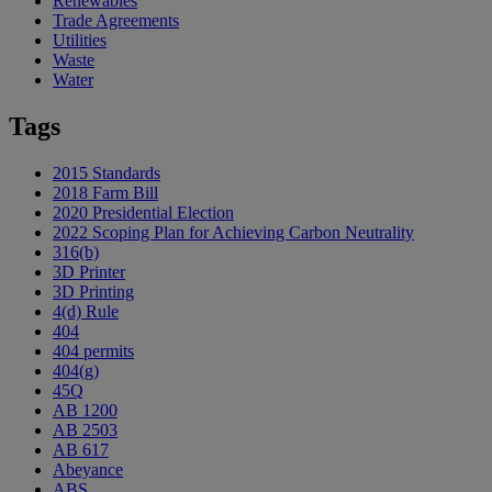
Renewables
Trade Agreements
Utilities
Waste
Water
Tags
2015 Standards
2018 Farm Bill
2020 Presidential Election
2022 Scoping Plan for Achieving Carbon Neutrality
316(b)
3D Printer
3D Printing
4(d) Rule
404
404 permits
404(g)
45Q
AB 1200
AB 2503
AB 617
Abeyance
ABS