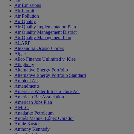
Air Emissions
Air Permit
Air Pollution
Air Quality
Air Quality Implementation Plan
Air Quality Management District
Air Quality Management Plan
ALARP
Alexandria Ocasio-Cortez
Algae
Allco Finance Unlimited v. Klee
Allegheny
Alternative Energy Portfolio
Alternative Energy Portfolio Standard
Ambient Air
Amendments
America's Water Infrastructure Act
American Bar Association
American Jobs Plan
AMLO
Anadarko Petroleum
Andrés Manuel López Obrador
Annie Kuster
Anthony Kennedy