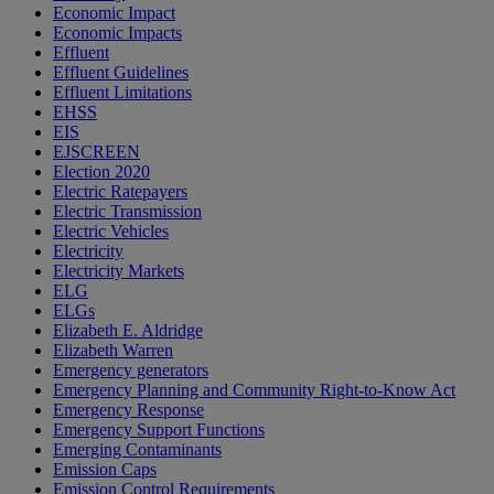
Economic Impact
Economic Impacts
Effluent
Effluent Guidelines
Effluent Limitations
EHSS
EIS
EJSCREEN
Election 2020
Electric Ratepayers
Electric Transmission
Electric Vehicles
Electricity
Electricity Markets
ELG
ELGs
Elizabeth E. Aldridge
Elizabeth Warren
Emergency generators
Emergency Planning and Community Right-to-Know Act
Emergency Response
Emergency Support Functions
Emerging Contaminants
Emission Caps
Emission Control Requirements