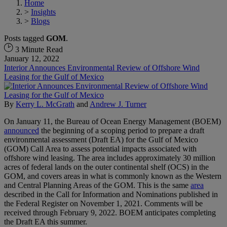
Home
>
Insights
>
Blogs
Posts tagged
GOM
.
3 Minute Read
January 12, 2022
Interior Announces Environmental Review of Offshore Wind
Leasing for the Gulf of Mexico
By
Kerry L. McGrath
and
Andrew J. Turner
On January 11, the Bureau of Ocean Energy Management (BOEM)
announced
the beginning of a scoping period to prepare a draft
environmental assessment (Draft EA) for the Gulf of Mexico
(GOM) Call Area to assess potential impacts associated with
offshore wind leasing. The area includes approximately 30 million
acres of federal lands on the outer continental shelf (OCS) in the
GOM, and covers areas in what is commonly known as the Western
and Central Planning Areas of the GOM. This is the same
area
described in the Call for Information and Nominations published in
the Federal Register on November 1, 2021. Comments will be
received through February 9, 2022. BOEM anticipates completing
the Draft EA this summer.