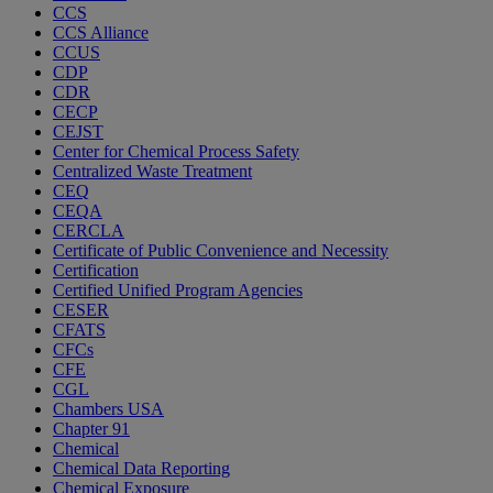
CCS
CCS Alliance
CCUS
CDP
CDR
CECP
CEJST
Center for Chemical Process Safety
Centralized Waste Treatment
CEQ
CEQA
CERCLA
Certificate of Public Convenience and Necessity
Certification
Certified Unified Program Agencies
CESER
CFATS
CFCs
CFE
CGL
Chambers USA
Chapter 91
Chemical
Chemical Data Reporting
Chemical Exposure