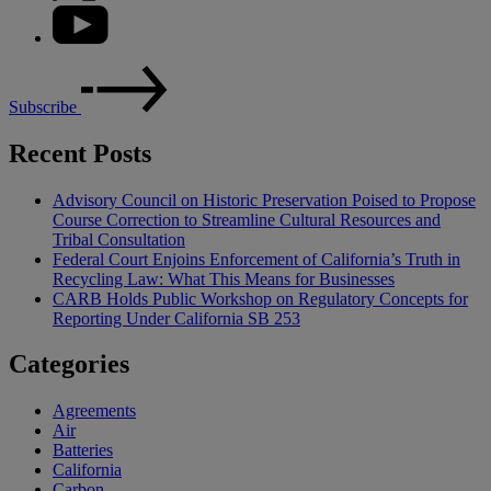
Subscribe
Recent Posts
Advisory Council on Historic Preservation Poised to Propose
Course Correction to Streamline Cultural Resources and
Tribal Consultation
Federal Court Enjoins Enforcement of California’s Truth in
Recycling Law: What This Means for Businesses
CARB Holds Public Workshop on Regulatory Concepts for
Reporting Under California SB 253
Categories
Agreements
Air
Batteries
California
Carbon