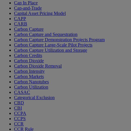
Cap In Place
Cap-and-Trade
Capital Asset Pricing Model
CAPP
CARB
Carbon Capture
Carbon Capture and Sequestration
Carbon Capture Demonstration Projects Program
Carbon Capture Large-Scale Pilot Projects
Carbon Capture Utilization and Storage
Carbon Credits
Carbon Dioxide
Carbon Dioxide Removal
Carbon Intensity
Carbon Markets
Carbon Nanotubes
Carbon Utilization
CASAC
Categorical Exclusion
CBD
CBI
CCPA
CCPS
CCR
CCR Rule