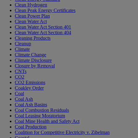
Clean Hydrogen
Clean Peak Energy Certificates
Clean Power Plan
Clean Water Act
Clean Water Act Section 401
Clean Water Act Section 404
Cleaning Products
Cleanup
Climate
Climate Change
Climate Disclosure
Closure by Removal
CNTs
CO2
CO2 Emissions
Coakley Order
Coal
Coal Ash
Coal Ash Basins
Coal Combustion Residuals
Coal Leasing Moratorium
Coal Mine Health and Safety Act
Coal Production
Coalition for Competitive Electricity v. Zibelman
Coastal