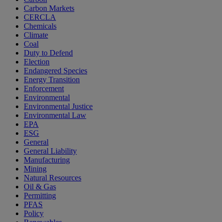
Carbon Markets
CERCLA
Chemicals
Climate
Coal
Duty to Defend
Election
Endangered Species
Energy Transition
Enforcement
Environmental
Environmental Justice
Environmental Law
EPA
ESG
General
General Liability
Manufacturing
Mining
Natural Resources
Oil & Gas
Permitting
PFAS
Policy