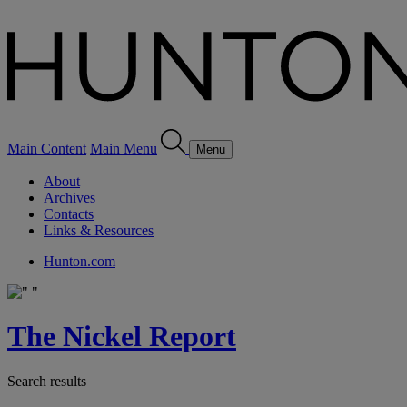
Main Content
Main Menu
Menu
About
Archives
Contacts
Links & Resources
Hunton.com
The Nickel Report
Search results