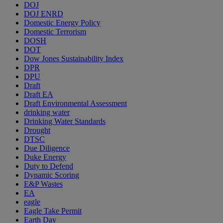
DOJ
DOJ ENRD
Domestic Energy Policy
Domestic Terrorism
DOSH
DOT
Dow Jones Sustainability Index
DPR
DPU
Draft
Draft EA
Draft Environmental Assessment
drinking water
Drinking Water Standards
Drought
DTSC
Due Diligence
Duke Energy
Duty to Defend
Dynamic Scoring
E&P Wastes
EA
eagle
Eagle Take Permit
Earth Day