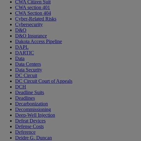
CWA Citizen Suit
CWA section 401
CWA Section 404
Cyber-Related Risks
Cybersecurity
D&O
D&O Insurance
Dakota Access Pipeline
DAPL
DARTIC
Data
Data Centers
Data Security
DC Circuit
DC Circuit Court of Appeals
DCH
Deadline Suits
Deadlines
Decarbonization
Decommissioning
Deep-Well Injection
Defeat Devices
Defense Costs
Deference
Deidre G. Duncan