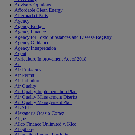
Advisory Opinions
Affordable Clean Energy
Aftermarket Parts
Agency
Agency Budget
Agency Finance
Agency for Toxic Substances and Disease Registry
Agency Guidance
Agency Interpretation
Agent
Agriculture Improvement Act of 2018
Air
Air Emissions
Air Permit
Air Pollution
Air Quality
Air Quality Implementation Plan
Air Quality Management District
Air Quality Management Plan
ALARP
Alexandria Ocasio-Cortez
Algae
Allco Finance Unlimited v. Klee
Allegheny
Alternative Energy Portfolio