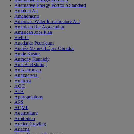
Alternative Energy Portfolio Standard
Ambient Air
Amendments
America's Water Infrastructure Act
American Bar Association
American Jobs Plan
AMLO
Anadarko Petroleum
Andrés Manuel López Obrador
Annie Kuster
Anthony Kennedy
Anti-Backsliding
Anti-terrorism
Antibacterial
Antitrust
AOC
APA
Appropriations
APS
AQMP
Aquaculture
Arbitration
Arctice Grayling
Arizona