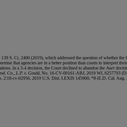
, 139 S. Ct. 2400 (2019), which addressed the question of whether the 
remise that agencies are in a better position than courts to interpret the
tions. In a 5-4 decision, the Court declined to abandon the
Auer
doctri
d. Co., L.P. v. Gould
, No. 16-CV-00161-ABJ, 2019 WL 6257793 (D. 
o. 2:18-cv-02956, 2019 U.S. Dist. LEXIS 145900, *8 (E.D. Cal. Aug. 