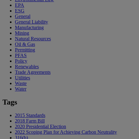
EPA
ESG
General
General Liability
Manufacturing
Mining
Natural Resources
Oil & Gas
Permitting
PFAS
Policy
Renewables
Trade Agreements
Utilities
Waste
Water
Tags
2015 Standards
2018 Farm Bill
2020 Presidential Election
2022 Scoping Plan for Achieving Carbon Neutrality
316(b)