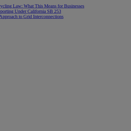
ecycling Law: What This Means for Businesses
orting Under California SB 253
proach to Grid Interconnections