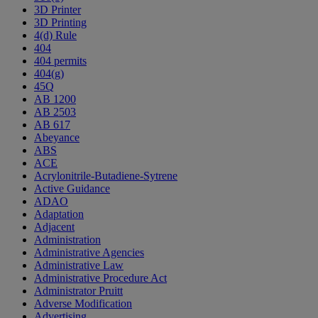
3D Printer
3D Printing
4(d) Rule
404
404 permits
404(g)
45Q
AB 1200
AB 2503
AB 617
Abeyance
ABS
ACE
Acrylonitrile-Butadiene-Sytrene
Active Guidance
ADAO
Adaptation
Adjacent
Administration
Administrative Agencies
Administrative Law
Administrative Procedure Act
Administrator Pruitt
Adverse Modification
Advertising