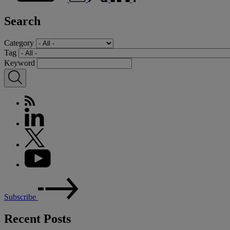
Search
Category
Tag
Keyword
Subscribe
Recent Posts