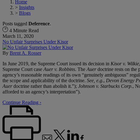
Home
>
Insights
>
Blogs
Posts tagged
Deference
.
4 Minute Read
March 11, 2020
No Unfair Surprises Under Kisor
By
Brent A. Rosser
In June 2019, the Supreme Court issued its decision in
Kisor v. Wilkie
Supreme Court case
Auer v. Robbins
. The
Auer
doctrine rests on the p
agency’s reasonable readings of its own “genuinely ambiguous” regula
the scope and applicability of the doctrine.
See, e.g.
,
Devon Energy Pro
Auer
doctrine rather than abolish it.”);
Johnson v. Starbucks Corp.
, N
afforded to an agency’s interpretation”).
Continue Reading ›