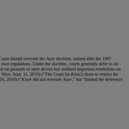
Court should overrule the
Auer
doctrine, named after the 1997
ir own regulations. Under the doctrine, courts generally defer to an
ne on grounds of
stare decisis
but outlined important restrictions on
Wyo. Sept. 11, 2019) (“The Court [in
Kisor
] chose to restrict the
26, 2019) (“
Kisor
did not overrule
Auer
,” but “limited the deference