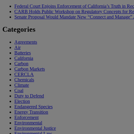
Federal Court Enjoins Enforcement of California’s Truth in R
CARB Holds Public Workshop on Regulatory Concepts for Rep
Senate Proposal Would Mandate New “Connect and Manage” Ap
Categories
Agreements
Air
Batteries
California
Carbon
Carbon Markets
CERCLA
Chemicals
Climate
Coal
Duty to Defend
Election
Endangered Species
Energy Transition
Enforcement
Environmental
Environmental Justice
Environmental Law