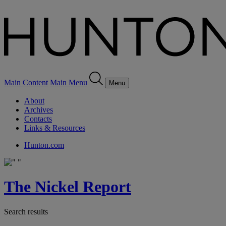
Main Content
Main Menu
Menu
About
Archives
Contacts
Links & Resources
Hunton.com
The Nickel Report
Search results