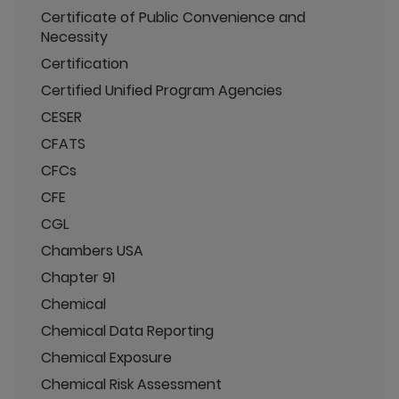
Certificate of Public Convenience and
Necessity
Certification
Certified Unified Program Agencies
CESER
CFATS
CFCs
CFE
CGL
Chambers USA
Chapter 91
Chemical
Chemical Data Reporting
Chemical Exposure
Chemical Risk Assessment