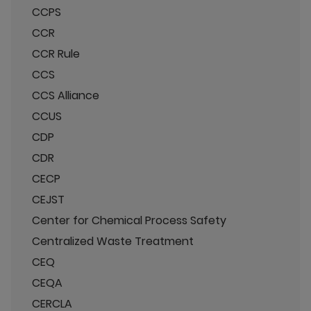
CCPS
CCR
CCR Rule
CCS
CCS Alliance
CCUS
CDP
CDR
CECP
CEJST
Center for Chemical Process Safety
Centralized Waste Treatment
CEQ
CEQA
CERCLA