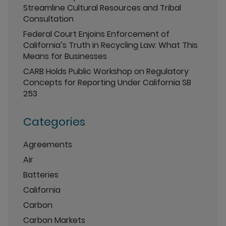
Streamline Cultural Resources and Tribal
Consultation
Federal Court Enjoins Enforcement of
California’s Truth in Recycling Law: What This
Means for Businesses
CARB Holds Public Workshop on Regulatory
Concepts for Reporting Under California SB
253
Categories
Agreements
Air
Batteries
California
Carbon
Carbon Markets