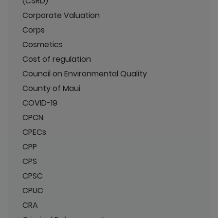
(CSRD)
Corporate Valuation
Corps
Cosmetics
Cost of regulation
Council on Environmental Quality
County of Maui
COVID-19
CPCN
CPECs
CPP
CPS
CPSC
CPUC
CRA