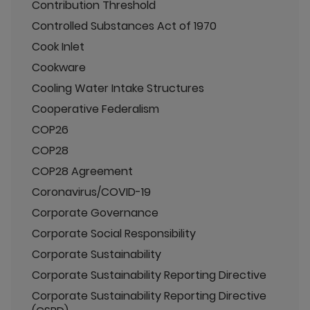
Contribution Threshold
Controlled Substances Act of 1970
Cook Inlet
Cookware
Cooling Water Intake Structures
Cooperative Federalism
COP26
COP28
COP28 Agreement
Coronavirus/COVID-19
Corporate Governance
Corporate Social Responsibility
Corporate Sustainability
Corporate Sustainability Reporting Directive
Corporate Sustainability Reporting Directive