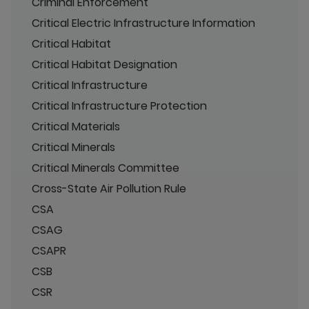
Criminal Enforcement
Critical Electric Infrastructure Information
Critical Habitat
Critical Habitat Designation
Critical Infrastructure
Critical Infrastructure Protection
Critical Materials
Critical Minerals
Critical Minerals Committee
Cross-State Air Pollution Rule
CSA
CSAG
CSAPR
CSB
CSR