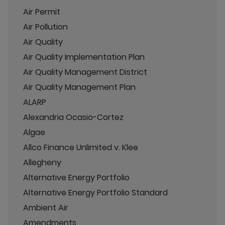
Air Permit
Air Pollution
Air Quality
Air Quality Implementation Plan
Air Quality Management District
Air Quality Management Plan
ALARP
Alexandria Ocasio-Cortez
Algae
Allco Finance Unlimited v. Klee
Allegheny
Alternative Energy Portfolio
Alternative Energy Portfolio Standard
Ambient Air
Amendments