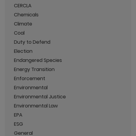
CERCLA
Chemicals
Climate
Coal
Duty to Defend
Election
Endangered Species
Energy Transition
Enforcement
Environmental
Environmental Justice
Environmental Law
EPA
ESG
General