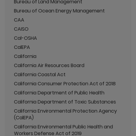
Bureau of Land Management
Bureau of Ocean Energy Management
CAA
CAISO
Cal-OSHA
CalEPA
California
California Air Resources Board
California Coastal Act
California Consumer Protection Act of 2018
California Department of Public Health
California Department of Toxic Substances
California Environmental Protection Agency
(CalEPA)
California Environmental Public Health and
Workers Defense Act of 2019