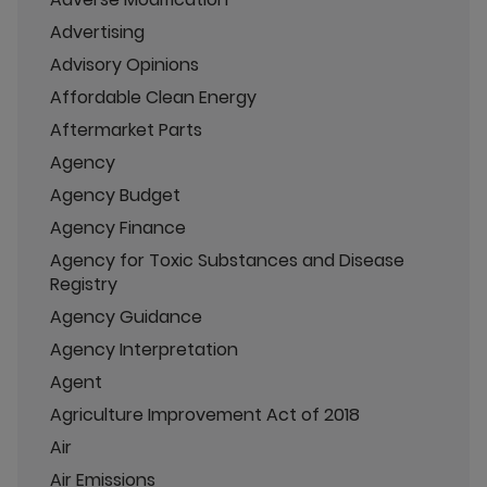
Advertising
Advisory Opinions
Affordable Clean Energy
Aftermarket Parts
Agency
Agency Budget
Agency Finance
Agency for Toxic Substances and Disease
Registry
Agency Guidance
Agency Interpretation
Agent
Agriculture Improvement Act of 2018
Air
Air Emissions