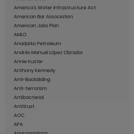
America's Water Infrastructure Act
American Bar Association
American Jobs Plan
AMLO
Anadarko Petroleum
Andrés Manuel López Obrador
Annie Kuster
Anthony Kennedy
Anti-Backsliding
Anti-terrorism
Antibacterial
Antitrust
AOC
APA
Appropriations