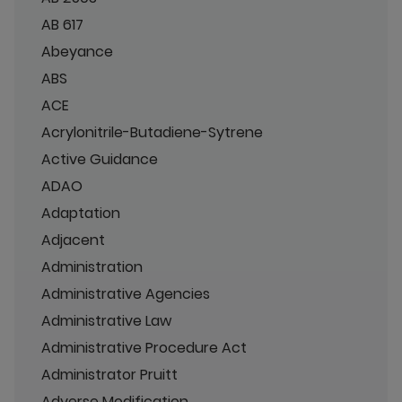
AB 617
Abeyance
ABS
ACE
Acrylonitrile-Butadiene-Sytrene
Active Guidance
ADAO
Adaptation
Adjacent
Administration
Administrative Agencies
Administrative Law
Administrative Procedure Act
Administrator Pruitt
Adverse Modification