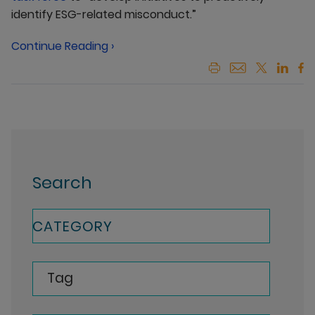
identify ESG-related misconduct.”
Continue Reading ›
Search
CATEGORY
Tag