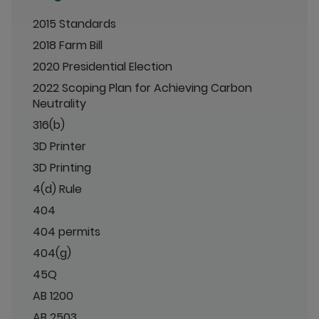
2015 Standards
2018 Farm Bill
2020 Presidential Election
2022 Scoping Plan for Achieving Carbon
Neutrality
316(b)
3D Printer
3D Printing
4(d) Rule
404
404 permits
404(g)
45Q
AB 1200
AB 2503