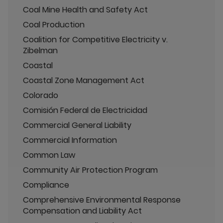
Coal Mine Health and Safety Act
Coal Production
Coalition for Competitive Electricity v.
Zibelman
Coastal
Coastal Zone Management Act
Colorado
Comisión Federal de Electricidad
Commercial General Liability
Commercial Information
Common Law
Community Air Protection Program
Compliance
Comprehensive Environmental Response
Compensation and Liability Act