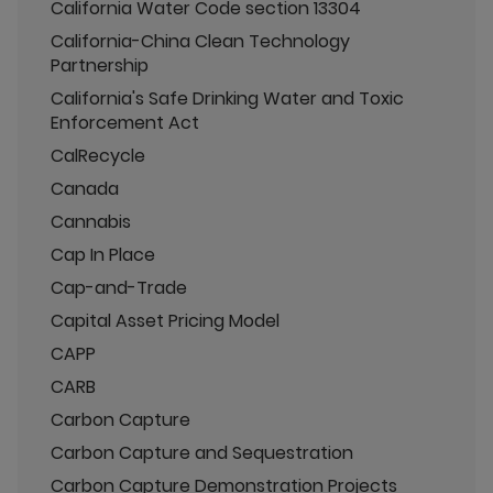
California Water Code section 13304
California-China Clean Technology
Partnership
California's Safe Drinking Water and Toxic
Enforcement Act
CalRecycle
Canada
Cannabis
Cap In Place
Cap-and-Trade
Capital Asset Pricing Model
CAPP
CARB
Carbon Capture
Carbon Capture and Sequestration
Carbon Capture Demonstration Projects