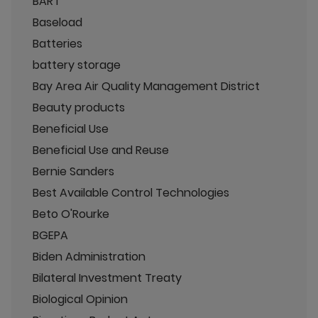
BART
Baseload
Batteries
battery storage
Bay Area Air Quality Management District
Beauty products
Beneficial Use
Beneficial Use and Reuse
Bernie Sanders
Best Available Control Technologies
Beto O'Rourke
BGEPA
Biden Administration
Bilateral Investment Treaty
Biological Opinion