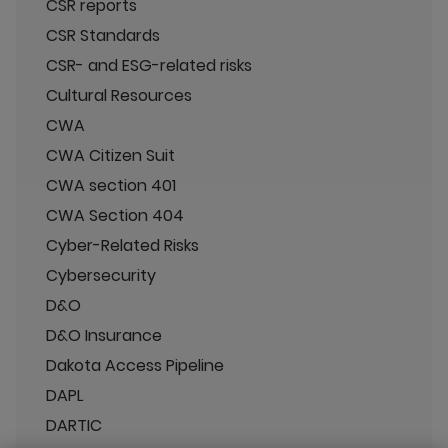
CSR reports
CSR Standards
CSR- and ESG-related risks
Cultural Resources
CWA
CWA Citizen Suit
CWA section 401
CWA Section 404
Cyber-Related Risks
Cybersecurity
D&O
D&O Insurance
Dakota Access Pipeline
DAPL
DARTIC