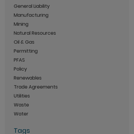
General Liability
Manufacturing
Mining
Natural Resources
Oil & Gas
Permitting
PFAS
Policy
Renewables
Trade Agreements
Utilities
Waste
Water
Tags