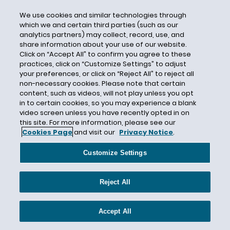
Data
We use cookies and similar technologies through
Data Centers
which we and certain third parties (such as our
Data Security
analytics partners) may collect, record, use, and
share information about your use of our website.
DC Circuit
Click on “Accept All” to confirm you agree to these
practices, click on “Customize Settings” to adjust
DC Circuit Court of Appeals
your preferences, or click on “Reject All” to reject all
DCH
non-necessary cookies. Please note that certain
content, such as videos, will not play unless you opt
Deadline Suits
in to certain cookies, so you may experience a blank
Deadlines
video screen unless you have recently opted in on
this site. For more information, please see our
Decarbonization
Cookies Page
and visit our
Privacy Notice
.
Decommissioning
Customize Settings
Deep-Well Injection
Defeat Devices
Reject All
Defense Costs
Deference
Accept All
Deidre G. Duncan