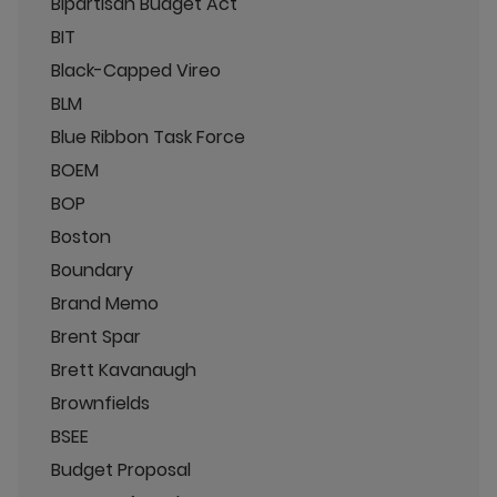
Bipartisan Budget Act
BIT
Black-Capped Vireo
BLM
Blue Ribbon Task Force
BOEM
BOP
Boston
Boundary
Brand Memo
Brent Spar
Brett Kavanaugh
Brownfields
BSEE
Budget Proposal