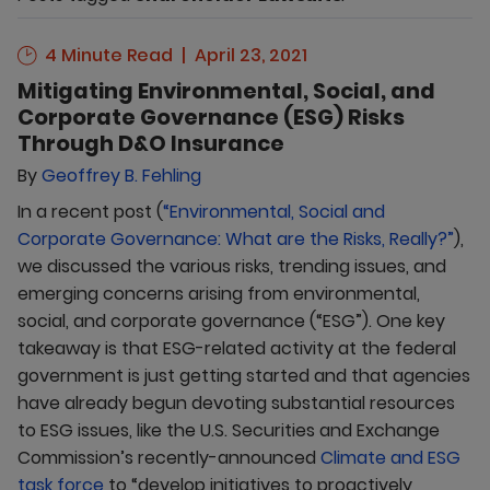
4 Minute Read
April 23, 2021
Mitigating Environmental, Social, and
Corporate Governance (ESG) Risks
Through D&O Insurance
By
Geoffrey B. Fehling
In a recent post (
“Environmental, Social and
Corporate Governance: What are the Risks, Really?”
),
we discussed the various risks, trending issues, and
emerging concerns arising from environmental,
social, and corporate governance (“ESG”). One key
takeaway is that ESG-related activity at the federal
government is just getting started and that agencies
have already begun devoting substantial resources
to ESG issues, like the U.S. Securities and Exchange
Commission’s recently-announced
Climate and ESG
task force
to “develop initiatives to proactively