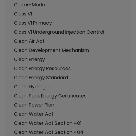
Claims-Made
Class VI
Class VI Primacy
Class VI Underground Injection Control
Clean Air Act
Clean Development Mechanism
Clean Energy
Clean Energy Resources
Clean Energy Standard
Clean Hydrogen
Clean Peak Energy Certificates
Clean Power Plan
Clean Water Act
Clean Water Act Section 401
Clean Water Act Section 404