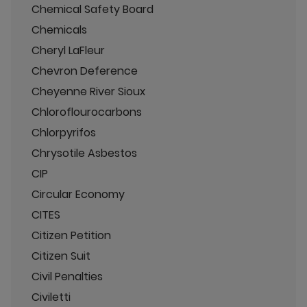
Chemical Safety Board
Chemicals
Cheryl LaFleur
Chevron Deference
Cheyenne River Sioux
Chloroflourocarbons
Chlorpyrifos
Chrysotile Asbestos
CIP
Circular Economy
CITES
Citizen Petition
Citizen Suit
Civil Penalties
Civiletti