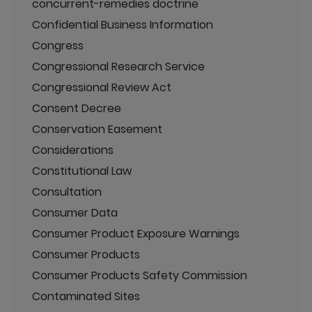
concurrent-remedies doctrine
Confidential Business Information
Congress
Congressional Research Service
Congressional Review Act
Consent Decree
Conservation Easement
Considerations
Constitutional Law
Consultation
Consumer Data
Consumer Product Exposure Warnings
Consumer Products
Consumer Products Safety Commission
Contaminated Sites