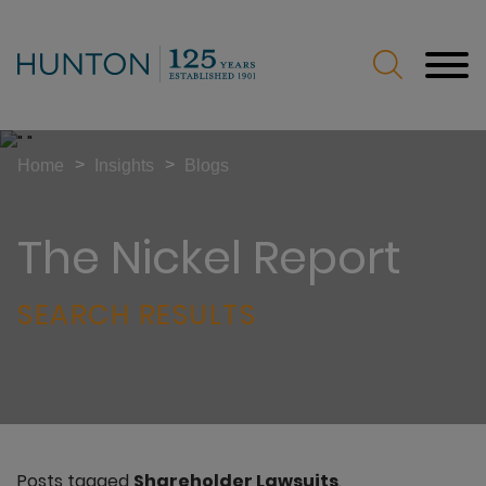
Jump to Page
Main Content
Main Menu
>
>
Home
Insights
Blogs
The Nickel Report
SEARCH RESULTS
Posts tagged
Shareholder Lawsuits
.