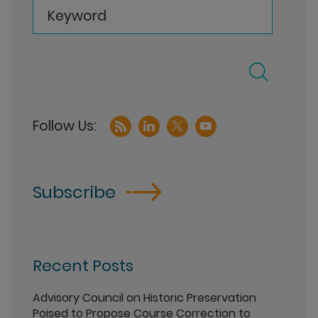
Keyword
Subscribe
Recent Posts
Advisory Council on Historic Preservation
Poised to Propose Course Correction to