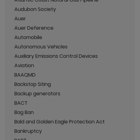
Audubon Society
Auer
Auer Deference
Automobile
Autonomous Vehicles
Auxiliary Emissions Control Devices
Aviation
BAAQMD
Backstop Siting
Backup generators
BACT
Bag Ban
Bald and Golden Eagle Protection Act
Bankruptcy