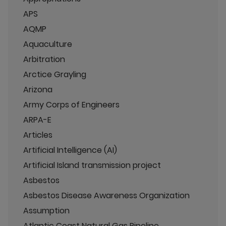
APS
AQMP
Aquaculture
Arbitration
Arctice Grayling
Arizona
Army Corps of Engineers
ARPA-E
Articles
Artificial Intelligence (AI)
Artificial Island transmission project
Asbestos
Asbestos Disease Awareness Organization
Assumption
Atlantic Coast Natural Gas Pipeline