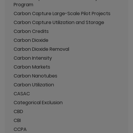
Program
Carbon Capture Large-Scale Pilot Projects
Carbon Capture Utilization and Storage
Carbon Credits
Carbon Dioxide
Carbon Dioxide Removal
Carbon Intensity
Carbon Markets
Carbon Nanotubes
Carbon Utilization
CASAC
Categorical Exclusion
CBD
CBI
CCPA