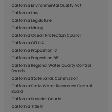
California Environmental Quality Act
California Law
California Legislature
California Mining
California Ocean Protection Council
California OEHHA
California Proposition 13
California Proposition 65
California Regional Water Quality Control
Boards
California State Lands Commission
California State Water Resources Control
Board
California Superior Courts
California Title 8