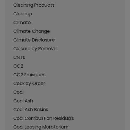
Cleaning Products
Cleanup
Climate
Climate Change
Climate Disclosure
Closure by Removal
CNTs
CO2
CO2 Emissions
Coakley Order
Coal
Coal Ash
Coal Ash Basins
Coal Combustion Residuals
Coal Leasing Moratorium