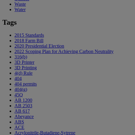
Waste
Water
Tags
2015 Standards
2018 Farm Bill
2020 Presidential Election
2022 Scoping Plan for Achieving Carbon Neutrality
316(b)
3D Printer
3D Printing
4(d) Rule
404
404 permits
404(g)
45Q
AB 1200
AB 2503
AB 617
Abeyance
ABS
ACE
Acrylonitrile-Butadiene-Sytrene