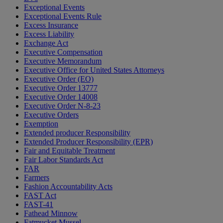
Exceptional Events
Exceptional Events Rule
Excess Insurance
Excess Liability
Exchange Act
Executive Compensation
Executive Memorandum
Executive Office for United States Attorneys
Executive Order (EO)
Executive Order 13777
Executive Order 14008
Executive Order N-8-23
Executive Orders
Exemption
Extended producer Responsibility
Extended Producer Responsibility (EPR)
Fair and Equitable Treatment
Fair Labor Standards Act
FAR
Farmers
Fashion Accountability Acts
FAST Act
FAST-41
Fathead Minnow
Fatmucket Mussel