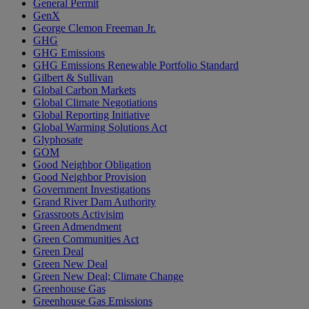
General Permit
GenX
George Clemon Freeman Jr.
GHG
GHG Emissions
GHG Emissions Renewable Portfolio Standard
Gilbert & Sullivan
Global Carbon Markets
Global Climate Negotiations
Global Reporting Initiative
Global Warming Solutions Act
Glyphosate
GOM
Good Neighbor Obligation
Good Neighbor Provision
Government Investigations
Grand River Dam Authority
Grassroots Activisim
Green Admendment
Green Communities Act
Green Deal
Green New Deal
Green New Deal; Climate Change
Greenhouse Gas
Greenhouse Gas Emissions