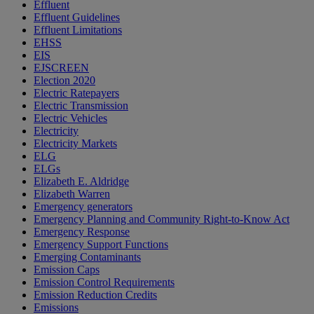
Effluent
Effluent Guidelines
Effluent Limitations
EHSS
EIS
EJSCREEN
Election 2020
Electric Ratepayers
Electric Transmission
Electric Vehicles
Electricity
Electricity Markets
ELG
ELGs
Elizabeth E. Aldridge
Elizabeth Warren
Emergency generators
Emergency Planning and Community Right-to-Know Act
Emergency Response
Emergency Support Functions
Emerging Contaminants
Emission Caps
Emission Control Requirements
Emission Reduction Credits
Emissions