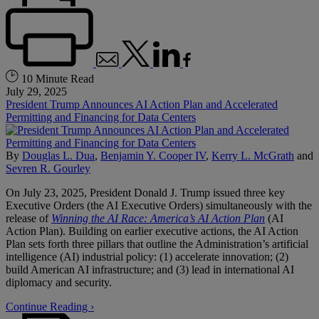
10 Minute Read
July 29, 2025
President Trump Announces AI Action Plan and Accelerated
Permitting and Financing for Data Centers
By
Douglas L. Dua
,
Benjamin Y. Cooper IV
,
Kerry L. McGrath
and
Sevren R. Gourley
On July 23, 2025, President Donald J. Trump issued three key
Executive Orders (the AI Executive Orders) simultaneously with the
release of
Winning the AI Race: America’s AI Action Plan
(AI
Action Plan). Building on earlier executive actions, the AI Action
Plan sets forth three pillars that outline the Administration’s artificial
intelligence (AI) industrial policy: (1) accelerate innovation; (2)
build American AI infrastructure; and (3) lead in international AI
diplomacy and security.
Continue Reading ›