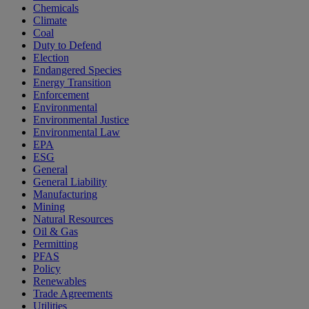
Chemicals
Climate
Coal
Duty to Defend
Election
Endangered Species
Energy Transition
Enforcement
Environmental
Environmental Justice
Environmental Law
EPA
ESG
General
General Liability
Manufacturing
Mining
Natural Resources
Oil & Gas
Permitting
PFAS
Policy
Renewables
Trade Agreements
Utilities