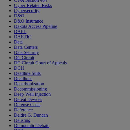
CWA Section 404
Cyber-Related Risks
Cybersecurity
D&O
D&O Insurance
Dakota Access Pipeline
DAPL
DARTIC
Data
Data Centers
Data Security
DC Circuit
DC Circuit Court of Appeals
DCH
Deadline Suits
Deadlines
Decarbonization
Decommissioning
Deep-Well Injection
Defeat Devices
Defense Costs
Deference
Deidre G. Duncan
Delisting
Democratic Debate