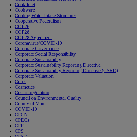
Cook Inlet
Cookware
Cooling Water Intake Structures
Cooperative Federalism
COP26
COP28
COP28 Agreement
Coronavirus/COVID-19
Corporate Governance
Corporate Social Responsibility
Corporate Sustainability
Corporate Sustainability Reporting Directive
Corporate Sustainability Reporting Directive (CSRD)
Corporate Valuation
Corps
Cosmetics
Cost of regulation
Council on Environmental Quality
County of Maui
COVID-19
CPCN
CPECs
CPP
CPS
CPSC