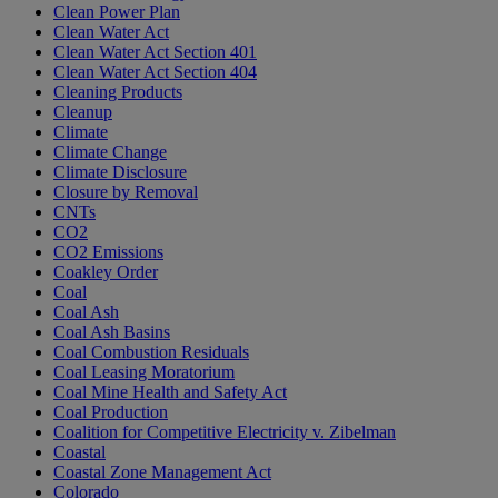
Clean Power Plan
Clean Water Act
Clean Water Act Section 401
Clean Water Act Section 404
Cleaning Products
Cleanup
Climate
Climate Change
Climate Disclosure
Closure by Removal
CNTs
CO2
CO2 Emissions
Coakley Order
Coal
Coal Ash
Coal Ash Basins
Coal Combustion Residuals
Coal Leasing Moratorium
Coal Mine Health and Safety Act
Coal Production
Coalition for Competitive Electricity v. Zibelman
Coastal
Coastal Zone Management Act
Colorado