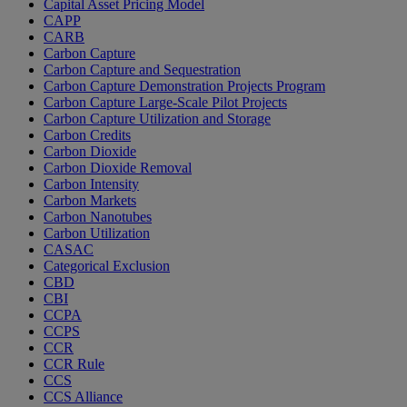
Capital Asset Pricing Model
CAPP
CARB
Carbon Capture
Carbon Capture and Sequestration
Carbon Capture Demonstration Projects Program
Carbon Capture Large-Scale Pilot Projects
Carbon Capture Utilization and Storage
Carbon Credits
Carbon Dioxide
Carbon Dioxide Removal
Carbon Intensity
Carbon Markets
Carbon Nanotubes
Carbon Utilization
CASAC
Categorical Exclusion
CBD
CBI
CCPA
CCPS
CCR
CCR Rule
CCS
CCS Alliance