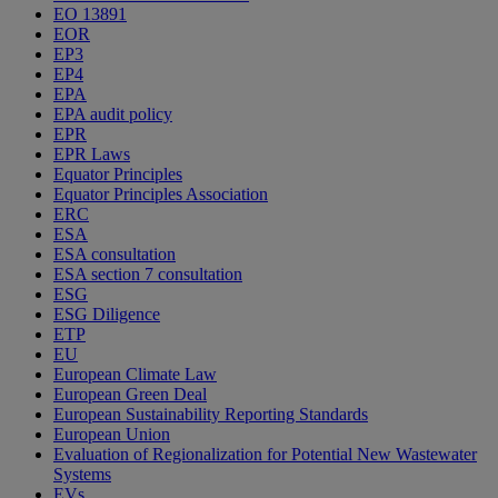
EO 13891
EOR
EP3
EP4
EPA
EPA audit policy
EPR
EPR Laws
Equator Principles
Equator Principles Association
ERC
ESA
ESA consultation
ESA section 7 consultation
ESG
ESG Diligence
ETP
EU
European Climate Law
European Green Deal
European Sustainability Reporting Standards
European Union
Evaluation of Regionalization for Potential New Wastewater
Systems
EVs