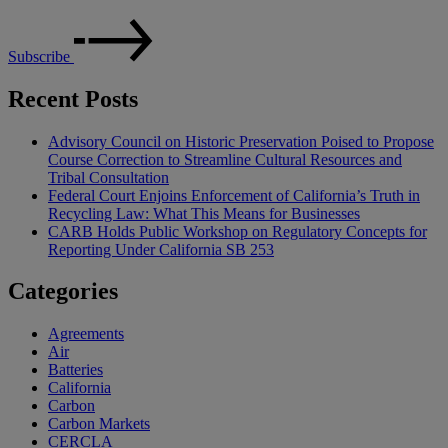
Subscribe
Recent Posts
Advisory Council on Historic Preservation Poised to Propose
Course Correction to Streamline Cultural Resources and
Tribal Consultation
Federal Court Enjoins Enforcement of California’s Truth in
Recycling Law: What This Means for Businesses
CARB Holds Public Workshop on Regulatory Concepts for
Reporting Under California SB 253
Categories
Agreements
Air
Batteries
California
Carbon
Carbon Markets
CERCLA