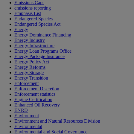
Emissions Caps
emissions reporting
Emphasis List
Endangered Species
Endangered Species Act
Energy
Energy Dominance Financing
Energy Industry
Energy Infrastructure
Energy Loan Programs Office
Energy Package Insurance
Energy Policy Act
Energy Reforms
Energy Storage
Energy Transition
Enforcement
Enforcement Discretion
Enforcement statistics
Engine Certification
Enhanced Oil Recovery
ENRD
Environment
Environment and Natural Resources Division
Environmental
Environmental and Social Governance