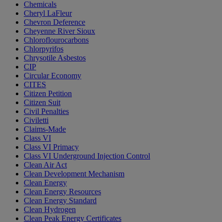
Chemicals
Cheryl LaFleur
Chevron Deference
Cheyenne River Sioux
Chloroflourocarbons
Chlorpyrifos
Chrysotile Asbestos
CIP
Circular Economy
CITES
Citizen Petition
Citizen Suit
Civil Penalties
Civiletti
Claims-Made
Class VI
Class VI Primacy
Class VI Underground Injection Control
Clean Air Act
Clean Development Mechanism
Clean Energy
Clean Energy Resources
Clean Energy Standard
Clean Hydrogen
Clean Peak Energy Certificates