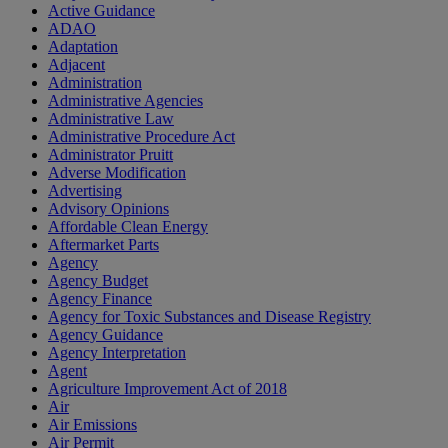
Active Guidance
ADAO
Adaptation
Adjacent
Administration
Administrative Agencies
Administrative Law
Administrative Procedure Act
Administrator Pruitt
Adverse Modification
Advertising
Advisory Opinions
Affordable Clean Energy
Aftermarket Parts
Agency
Agency Budget
Agency Finance
Agency for Toxic Substances and Disease Registry
Agency Guidance
Agency Interpretation
Agent
Agriculture Improvement Act of 2018
Air
Air Emissions
Air Permit