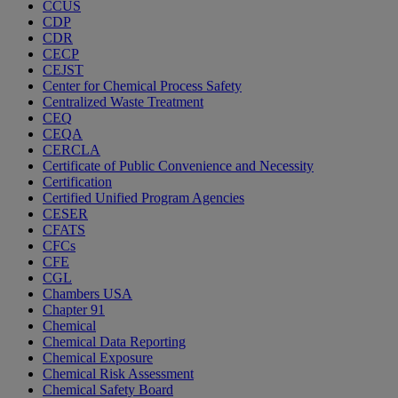
CCUS
CDP
CDR
CECP
CEJST
Center for Chemical Process Safety
Centralized Waste Treatment
CEQ
CEQA
CERCLA
Certificate of Public Convenience and Necessity
Certification
Certified Unified Program Agencies
CESER
CFATS
CFCs
CFE
CGL
Chambers USA
Chapter 91
Chemical
Chemical Data Reporting
Chemical Exposure
Chemical Risk Assessment
Chemical Safety Board