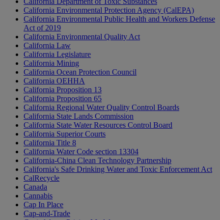
California Department of Toxic Substances
California Environmental Protection Agency (CalEPA)
California Environmental Public Health and Workers Defense
Act of 2019
California Environmental Quality Act
California Law
California Legislature
California Mining
California Ocean Protection Council
California OEHHA
California Proposition 13
California Proposition 65
California Regional Water Quality Control Boards
California State Lands Commission
California State Water Resources Control Board
California Superior Courts
California Title 8
California Water Code section 13304
California-China Clean Technology Partnership
California's Safe Drinking Water and Toxic Enforcement Act
CalRecycle
Canada
Cannabis
Cap In Place
Cap-and-Trade