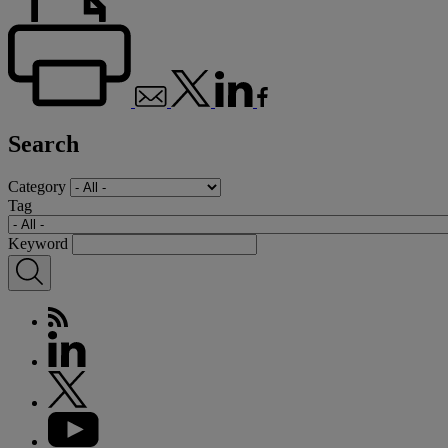
Search
Category
Tag
Keyword