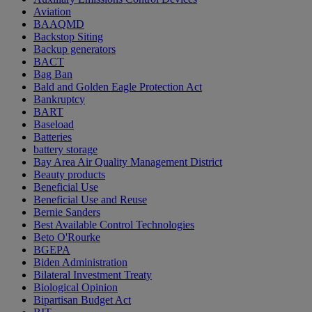
Aviation
BAAQMD
Backstop Siting
Backup generators
BACT
Bag Ban
Bald and Golden Eagle Protection Act
Bankruptcy
BART
Baseload
Batteries
battery storage
Bay Area Air Quality Management District
Beauty products
Beneficial Use
Beneficial Use and Reuse
Bernie Sanders
Best Available Control Technologies
Beto O'Rourke
BGEPA
Biden Administration
Bilateral Investment Treaty
Biological Opinion
Bipartisan Budget Act