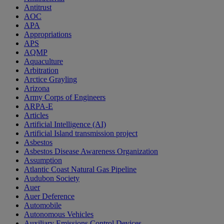
Antitrust
AOC
APA
Appropriations
APS
AQMP
Aquaculture
Arbitration
Arctice Grayling
Arizona
Army Corps of Engineers
ARPA-E
Articles
Artificial Intelligence (AI)
Artificial Island transmission project
Asbestos
Asbestos Disease Awareness Organization
Assumption
Atlantic Coast Natural Gas Pipeline
Audubon Society
Auer
Auer Deference
Automobile
Autonomous Vehicles
Auxiliary Emissions Control Devices