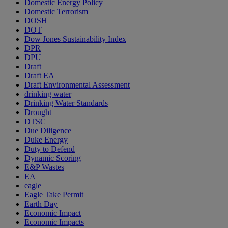
Domestic Energy Policy
Domestic Terrorism
DOSH
DOT
Dow Jones Sustainability Index
DPR
DPU
Draft
Draft EA
Draft Environmental Assessment
drinking water
Drinking Water Standards
Drought
DTSC
Due Diligence
Duke Energy
Duty to Defend
Dynamic Scoring
E&P Wastes
EA
eagle
Eagle Take Permit
Earth Day
Economic Impact
Economic Impacts