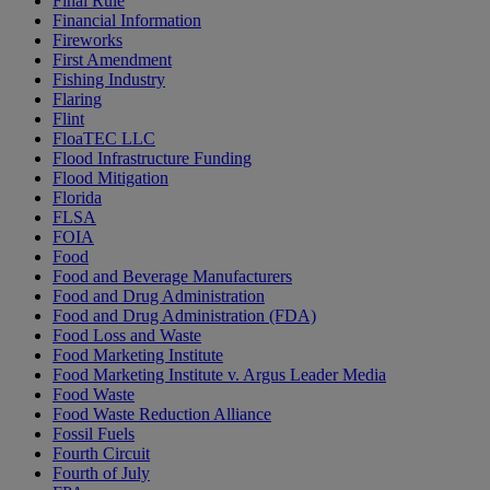
Final Rule
Financial Information
Fireworks
First Amendment
Fishing Industry
Flaring
Flint
FloaTEC LLC
Flood Infrastructure Funding
Flood Mitigation
Florida
FLSA
FOIA
Food
Food and Beverage Manufacturers
Food and Drug Administration
Food and Drug Administration (FDA)
Food Loss and Waste
Food Marketing Institute
Food Marketing Institute v. Argus Leader Media
Food Waste
Food Waste Reduction Alliance
Fossil Fuels
Fourth Circuit
Fourth of July