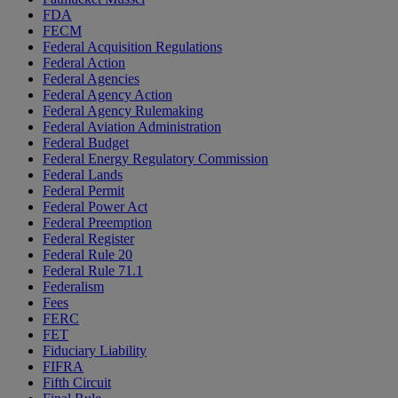
FDA
FECM
Federal Acquisition Regulations
Federal Action
Federal Agencies
Federal Agency Action
Federal Agency Rulemaking
Federal Aviation Administration
Federal Budget
Federal Energy Regulatory Commission
Federal Lands
Federal Permit
Federal Power Act
Federal Preemption
Federal Register
Federal Rule 20
Federal Rule 71.1
Federalism
Fees
FERC
FET
Fiduciary Liability
FIFRA
Fifth Circuit