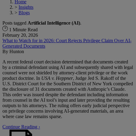
Home
>
Insights
>
Blogs
Posts tagged
Artificial Intelligence (AI)
.
1 Minute Read
February 20, 2026
What to Watch for in 2026: Court Rejects Privilege Claim Over AI-
Generated Documents
By
Hunton
A recent federal court decision determined that documents created
by a criminal defendant using AI and subsequently shared with legal
counsel were not shielded by attorney-client privilege or the work
product doctrine. In
USA v. Heppner
, Judge Jed S. Rakoff of the
U.S. District Court for the Southern District of New York compelled
the disclosure of 31 documents created with Anthropic’s Claude.
This order was issued despite the defendant including information
from counsel in the AI tool’s input and later providing the resulting
outputs to his attorneys. The ruling offers early judicial perspective
on privilege concerns involving AI-generated materials, an area
where case law remains sparse.
Continue Reading ›