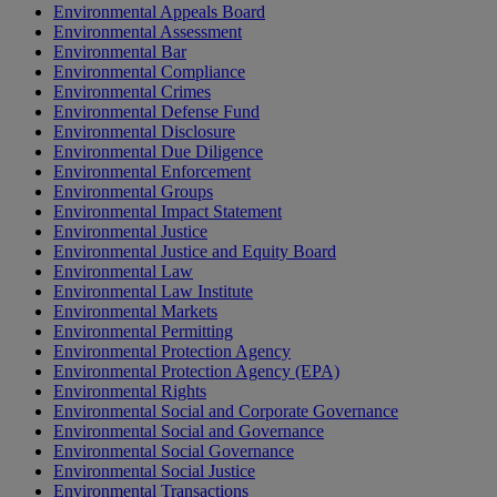
Environmental Appeals Board
Environmental Assessment
Environmental Bar
Environmental Compliance
Environmental Crimes
Environmental Defense Fund
Environmental Disclosure
Environmental Due Diligence
Environmental Enforcement
Environmental Groups
Environmental Impact Statement
Environmental Justice
Environmental Justice and Equity Board
Environmental Law
Environmental Law Institute
Environmental Markets
Environmental Permitting
Environmental Protection Agency
Environmental Protection Agency (EPA)
Environmental Rights
Environmental Social and Corporate Governance
Environmental Social and Governance
Environmental Social Governance
Environmental Social Justice
Environmental Transactions