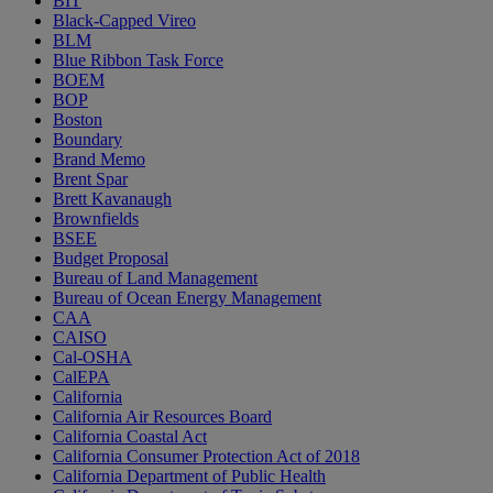
BIT
Black-Capped Vireo
BLM
Blue Ribbon Task Force
BOEM
BOP
Boston
Boundary
Brand Memo
Brent Spar
Brett Kavanaugh
Brownfields
BSEE
Budget Proposal
Bureau of Land Management
Bureau of Ocean Energy Management
CAA
CAISO
Cal-OSHA
CalEPA
California
California Air Resources Board
California Coastal Act
California Consumer Protection Act of 2018
California Department of Public Health