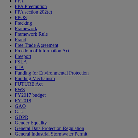
FPA
FPA Preemption
FPA section 202(c)
FPOS
Fracking
Framework
Framework Rule
Fraud
Free Trade Agreement
Freedom of Information Act
Freeport
FSLA
FTA
Funding for Environmental Protection
Funding Mechanism
FUTURE Act
FWS
FY2017 budget
FY2018
GAO
Gas
GDPR
Gender Equality
General Data Protection Regulation
General Industrial Stormwater Permit