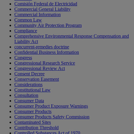
Comisión Federal de Electricidad
Commercial General Liability
Commercial Information
Common Law
Community Air Protection Program
Compliance
Comprehensive Environmental Response Compensation and
Liability Act
concurrent-remedies doctrine
Confidential Business Information
Congress
Congressional Research Service
Congressional Review Act
Consent Decree
Conservation Easement
Considerations
Constitutional Law
Consultation
Consumer Data
Consumer Product Exposure Warnings
Consumer Products
Consumer Products Safety Commission
Contaminated Sites
Contribution Threshold
Controlled Substances Act of 1970