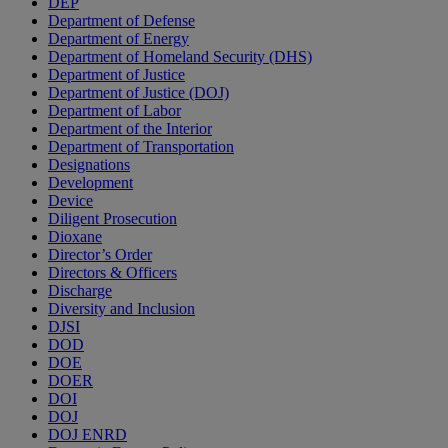
DEP
Department of Defense
Department of Energy
Department of Homeland Security (DHS)
Department of Justice
Department of Justice (DOJ)
Department of Labor
Department of the Interior
Department of Transportation
Designations
Development
Device
Diligent Prosecution
Dioxane
Director’s Order
Directors & Officers
Discharge
Diversity and Inclusion
DJSI
DOD
DOE
DOER
DOI
DOJ
DOJ ENRD