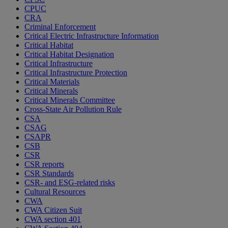
CPUC
CRA
Criminal Enforcement
Critical Electric Infrastructure Information
Critical Habitat
Critical Habitat Designation
Critical Infrastructure
Critical Infrastructure Protection
Critical Materials
Critical Minerals
Critical Minerals Committee
Cross-State Air Pollution Rule
CSA
CSAG
CSAPR
CSB
CSR
CSR reports
CSR Standards
CSR- and ESG-related risks
Cultural Resources
CWA
CWA Citizen Suit
CWA section 401