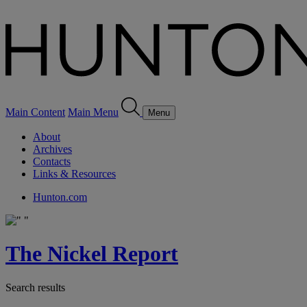
Main Content
Main Menu
Menu
About
Archives
Contacts
Links & Resources
Hunton.com
The Nickel Report
Search results