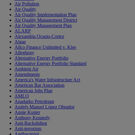
Air Pollution
Air Quality
Air Quality Implementation Plan
Air Quality Management District
Air Quality Management Plan
ALARP
Alexandria Ocasio-Cortez
Algae
Allco Finance Unlimited v. Klee
Allegheny
Alternative Energy Portfolio
Alternative Energy Portfolio Standard
Ambient Air
Amendments
America's Water Infrastructure Act
American Bar Association
American Jobs Plan
AMLO
Anadarko Petroleum
Andrés Manuel López Obrador
Annie Kuster
Anthony Kennedy
Anti-Backsliding
Anti-terrorism
Antibacterial