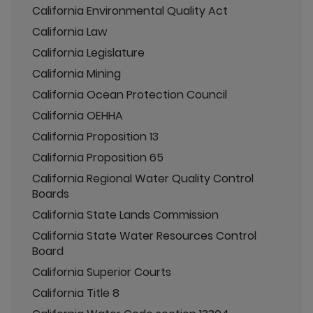
California Environmental Quality Act
California Law
California Legislature
California Mining
California Ocean Protection Council
California OEHHA
California Proposition 13
California Proposition 65
California Regional Water Quality Control
Boards
California State Lands Commission
California State Water Resources Control
Board
California Superior Courts
California Title 8