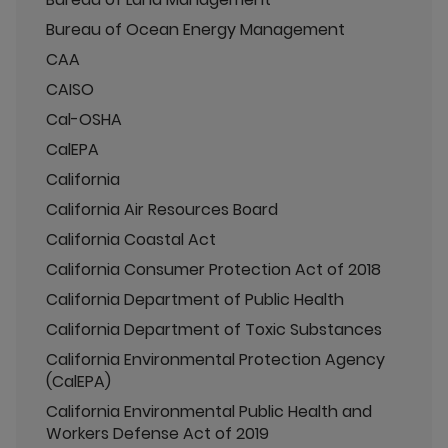
Bureau of Ocean Energy Management
CAA
CAISO
Cal-OSHA
CalEPA
California
California Air Resources Board
California Coastal Act
California Consumer Protection Act of 2018
California Department of Public Health
California Department of Toxic Substances
California Environmental Protection Agency
(CalEPA)
California Environmental Public Health and
Workers Defense Act of 2019