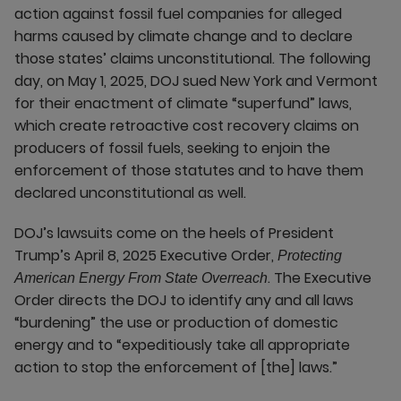
action against fossil fuel companies for alleged
harms caused by climate change and to declare
those states’ claims unconstitutional. The following
day, on May 1, 2025, DOJ sued New York and Vermont
for their enactment of climate “superfund” laws,
which create retroactive cost recovery claims on
producers of fossil fuels, seeking to enjoin the
enforcement of those statutes and to have them
declared unconstitutional as well.
DOJ’s lawsuits come on the heels of President
Trump’s April 8, 2025 Executive Order,
Protecting
. The Executive
American Energy From State Overreach
Order directs the DOJ to identify any and all laws
“burdening” the use or production of domestic
energy and to “expeditiously take all appropriate
action to stop the enforcement of [the] laws.”