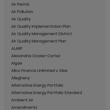
Air Permit
Air Pollution
Air Quality
Air Quality Implementation Plan
Air Quality Management District
Air Quality Management Plan
ALARP
Alexandria Ocasio-Cortez
Algae
Allco Finance Unlimited v. Klee
Allegheny
Alternative Energy Portfolio
Alternative Energy Portfolio Standard
Ambient Air
Amendments