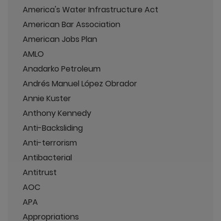
America's Water Infrastructure Act
American Bar Association
American Jobs Plan
AMLO
Anadarko Petroleum
Andrés Manuel López Obrador
Annie Kuster
Anthony Kennedy
Anti-Backsliding
Anti-terrorism
Antibacterial
Antitrust
AOC
APA
Appropriations