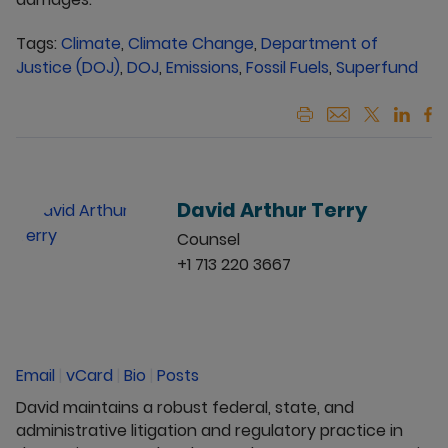
Tags:
Climate
,
Climate Change
,
Department of
Justice (DOJ)
,
DOJ
,
Emissions
,
Fossil Fuels
,
Superfund
David Arthur Terry
Counsel
+1 713 220 3667
Email
|
vCard
|
Bio
|
Posts
David maintains a robust federal, state, and
administrative litigation and regulatory practice in