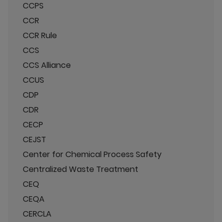
CCPS
CCR
CCR Rule
CCS
CCS Alliance
CCUS
CDP
CDR
CECP
CEJST
Center for Chemical Process Safety
Centralized Waste Treatment
CEQ
CEQA
CERCLA