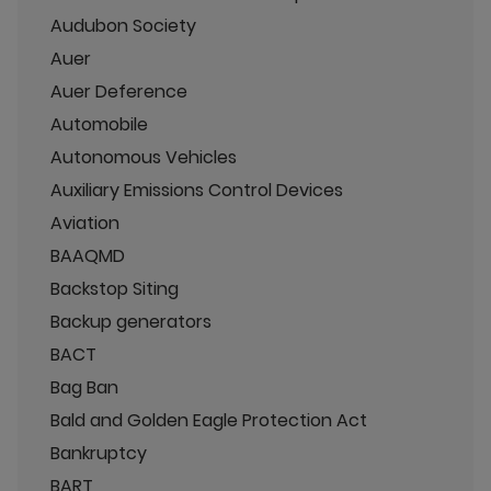
Audubon Society
Auer
Auer Deference
Automobile
Autonomous Vehicles
Auxiliary Emissions Control Devices
Aviation
BAAQMD
Backstop Siting
Backup generators
BACT
Bag Ban
Bald and Golden Eagle Protection Act
Bankruptcy
BART