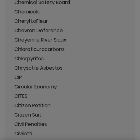
Chemical Safety Board
Chemicals
Cheryl LaFleur
Chevron Deference
Cheyenne River Sioux
Chloroflourocarbons
Chlorpyrifos
Chrysotile Asbestos
CIP
Circular Economy
CITES
Citizen Petition
Citizen Suit
Civil Penalties
Civiletti