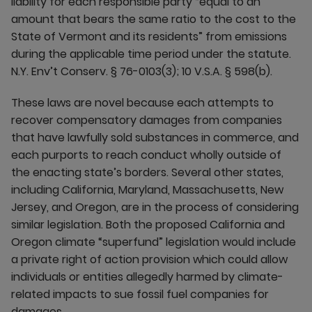
liability for each responsible party “equal to an
amount that bears the same ratio to the cost to the
State of Vermont and its residents” from emissions
during the applicable time period under the statute.
N.Y. Env’t Conserv. § 76-0103(3); 10 V.S.A. § 598(b).
These laws are novel because each attempts to
recover compensatory damages from companies
that have lawfully sold substances in commerce, and
each purports to reach conduct wholly outside of
the enacting state’s borders. Several other states,
including California, Maryland, Massachusetts, New
Jersey, and Oregon, are in the process of considering
similar legislation. Both the proposed California and
Oregon climate “superfund” legislation would include
a private right of action provision which could allow
individuals or entities allegedly harmed by climate-
related impacts to sue fossil fuel companies for
damages.