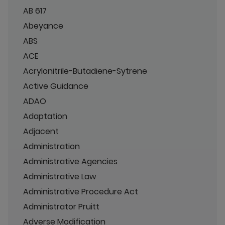
AB 617
Abeyance
ABS
ACE
Acrylonitrile-Butadiene-Sytrene
Active Guidance
ADAO
Adaptation
Adjacent
Administration
Administrative Agencies
Administrative Law
Administrative Procedure Act
Administrator Pruitt
Adverse Modification