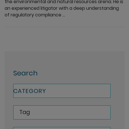
the environmental and natural resources arena. He is
an experienced litigator with a deep understanding
of regulatory compliance ...
Search
CATEGORY
Tag