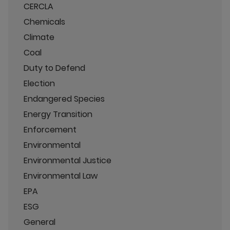
CERCLA
Chemicals
Climate
Coal
Duty to Defend
Election
Endangered Species
Energy Transition
Enforcement
Environmental
Environmental Justice
Environmental Law
EPA
ESG
General