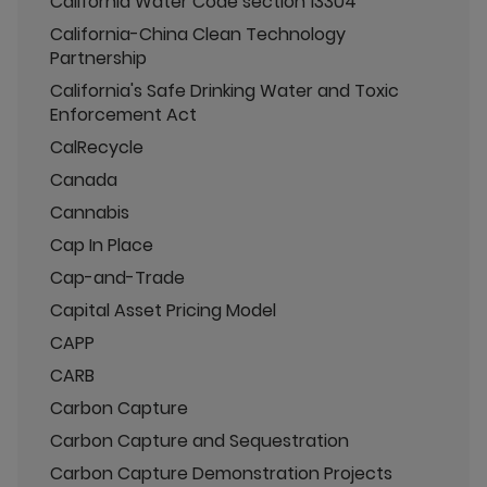
California Water Code section 13304
California-China Clean Technology
Partnership
California's Safe Drinking Water and Toxic
Enforcement Act
CalRecycle
Canada
Cannabis
Cap In Place
Cap-and-Trade
Capital Asset Pricing Model
CAPP
CARB
Carbon Capture
Carbon Capture and Sequestration
Carbon Capture Demonstration Projects