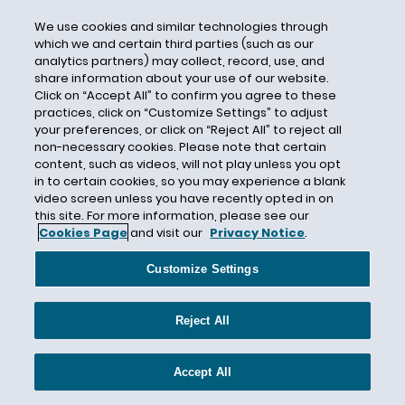
Claims-Made
We use cookies and similar technologies through
Class VI
which we and certain third parties (such as our
analytics partners) may collect, record, use, and
Class VI Primacy
share information about your use of our website.
Class VI Underground Injection Control
Click on “Accept All” to confirm you agree to these
practices, click on “Customize Settings” to adjust
Clean Air Act
your preferences, or click on “Reject All” to reject all
Clean Development Mechanism
non-necessary cookies. Please note that certain
content, such as videos, will not play unless you opt
Clean Energy
in to certain cookies, so you may experience a blank
Clean Energy Resources
video screen unless you have recently opted in on
this site. For more information, please see our
Clean Energy Standard
Cookies Page
and visit our
Privacy Notice
.
Clean Hydrogen
Customize Settings
Clean Peak Energy Certificates
Clean Power Plan
Reject All
Clean Water Act
Clean Water Act Section 401
Accept All
Clean Water Act Section 404