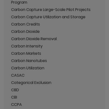
Program
Carbon Capture Large-Scale Pilot Projects
Carbon Capture Utilization and Storage
Carbon Credits
Carbon Dioxide
Carbon Dioxide Removal
Carbon Intensity
Carbon Markets
Carbon Nanotubes
Carbon Utilization
CASAC
Categorical Exclusion
CBD
CBI
CCPA