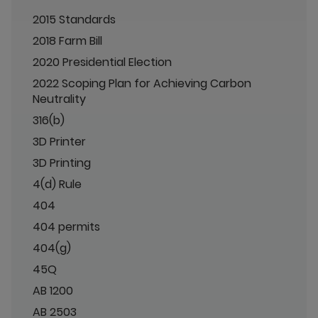
2015 Standards
2018 Farm Bill
2020 Presidential Election
2022 Scoping Plan for Achieving Carbon
Neutrality
316(b)
3D Printer
3D Printing
4(d) Rule
404
404 permits
404(g)
45Q
AB 1200
AB 2503