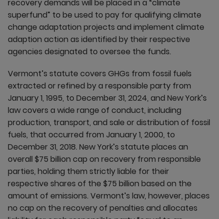
recovery demands will be placed in a “climate
superfund” to be used to pay for qualifying climate
change adaptation projects and implement climate
adaption action as identified by their respective
agencies designated to oversee the funds.
Vermont’s statute covers GHGs from fossil fuels
extracted or refined by a responsible party from
January 1, 1995, to December 31, 2024, and New York’s
law covers a wide range of conduct, including
production, transport, and sale or distribution of fossil
fuels, that occurred from January 1, 2000, to
December 31, 2018. New York’s statute places an
overall $75 billion cap on recovery from responsible
parties, holding them strictly liable for their
respective shares of the $75 billion based on the
amount of emissions. Vermont’s law, however, places
no cap on the recovery of penalties and allocates