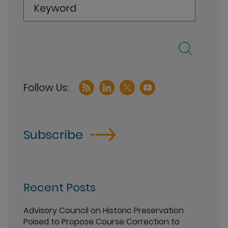
Keyword
Subscribe
Recent Posts
Advisory Council on Historic Preservation
Poised to Propose Course Correction to