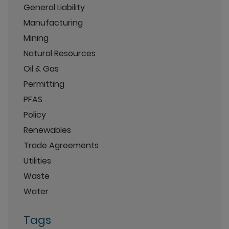
General Liability
Manufacturing
Mining
Natural Resources
Oil & Gas
Permitting
PFAS
Policy
Renewables
Trade Agreements
Utilities
Waste
Water
Tags