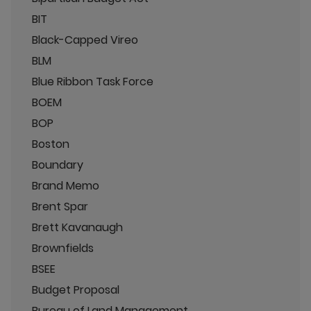
BIT
Black-Capped Vireo
BLM
Blue Ribbon Task Force
BOEM
BOP
Boston
Boundary
Brand Memo
Brent Spar
Brett Kavanaugh
Brownfields
BSEE
Budget Proposal
Bureau of Land Management