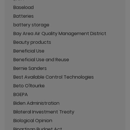
Baseload
Batteries
battery storage
Bay Area Air Quality Management District
Beauty products
Beneficial Use
Beneficial Use and Reuse
Bernie Sanders
Best Available Control Technologies
Beto O'Rourke
BGEPA
Biden Administration
Bilateral Investment Treaty
Biological Opinion
Bipartisan Budget Act