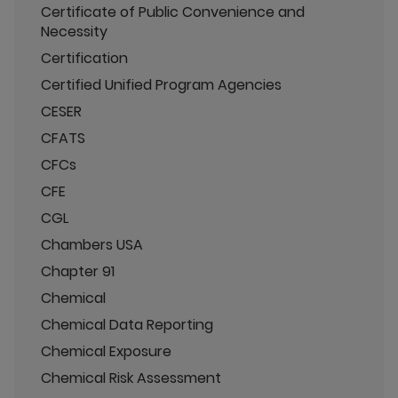
Certificate of Public Convenience and
Necessity
Certification
Certified Unified Program Agencies
CESER
CFATS
CFCs
CFE
CGL
Chambers USA
Chapter 91
Chemical
Chemical Data Reporting
Chemical Exposure
Chemical Risk Assessment