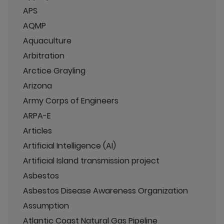
APS
AQMP
Aquaculture
Arbitration
Arctice Grayling
Arizona
Army Corps of Engineers
ARPA-E
Articles
Artificial Intelligence (AI)
Artificial Island transmission project
Asbestos
Asbestos Disease Awareness Organization
Assumption
Atlantic Coast Natural Gas Pipeline