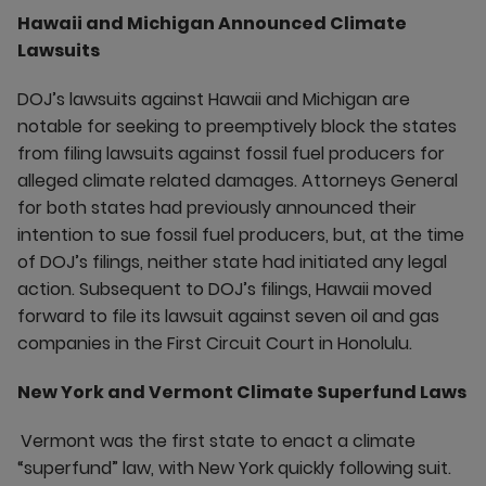
Hawaii and Michigan Announced Climate
Lawsuits
DOJ’s lawsuits against Hawaii and Michigan are
notable for seeking to preemptively block the states
from filing lawsuits against fossil fuel producers for
alleged climate related damages. Attorneys General
for both states had previously announced their
intention to sue fossil fuel producers, but, at the time
of DOJ’s filings, neither state had initiated any legal
action. Subsequent to DOJ’s filings, Hawaii moved
forward to file its lawsuit against seven oil and gas
companies in the First Circuit Court in Honolulu.
New York and Vermont Climate Superfund Laws
Vermont was the first state to enact a climate
“superfund” law, with New York quickly following suit.