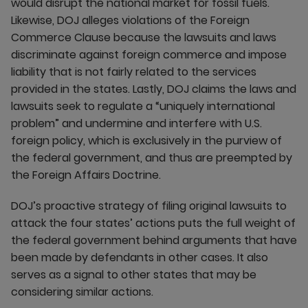
would disrupt the national market for fossil fuels.
Likewise, DOJ alleges violations of the Foreign
Commerce Clause because the lawsuits and laws
discriminate against foreign commerce and impose
liability that is not fairly related to the services
provided in the states. Lastly, DOJ claims the laws and
lawsuits seek to regulate a “uniquely international
problem” and undermine and interfere with U.S.
foreign policy, which is exclusively in the purview of
the federal government, and thus are preempted by
the Foreign Affairs Doctrine.
DOJ’s proactive strategy of filing original lawsuits to
attack the four states’ actions puts the full weight of
the federal government behind arguments that have
been made by defendants in other cases. It also
serves as a signal to other states that may be
considering similar actions.