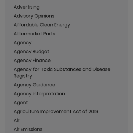
Advertising
Advisory Opinions
Affordable Clean Energy
Aftermarket Parts
Agency
Agency Budget
Agency Finance
Agency for Toxic Substances and Disease
Registry
Agency Guidance
Agency Interpretation
Agent
Agriculture Improvement Act of 2018
Air
Air Emissions