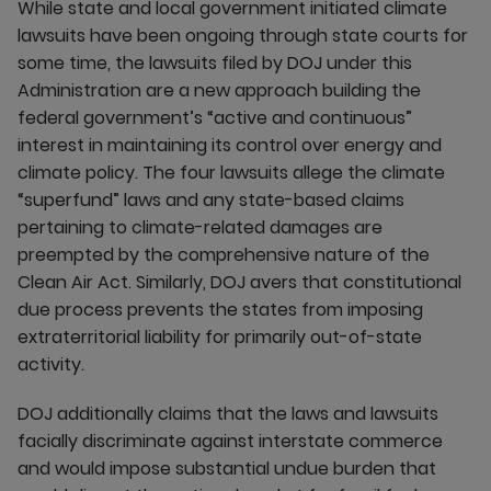
While state and local government initiated climate
lawsuits have been ongoing through state courts for
some time, the lawsuits filed by DOJ under this
Administration are a new approach building the
federal government’s “active and continuous”
interest in maintaining its control over energy and
climate policy. The four lawsuits allege the climate
“superfund” laws and any state-based claims
pertaining to climate-related damages are
preempted by the comprehensive nature of the
Clean Air Act. Similarly, DOJ avers that constitutional
due process prevents the states from imposing
extraterritorial liability for primarily out-of-state
activity.
DOJ additionally claims that the laws and lawsuits
facially discriminate against interstate commerce
and would impose substantial undue burden that