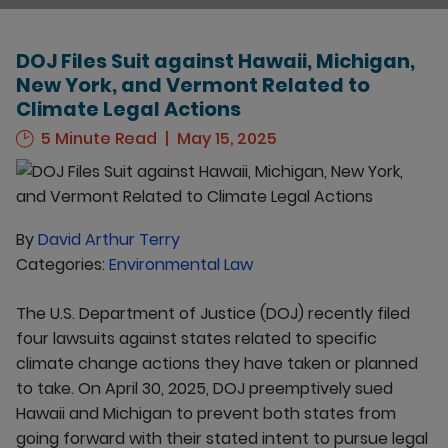
DOJ Files Suit against Hawaii, Michigan,
New York, and Vermont Related to
Climate Legal Actions
5 Minute Read
May 15, 2025
By
David Arthur Terry
Categories:
Environmental Law
The U.S. Department of Justice (DOJ) recently filed
four lawsuits against states related to specific
climate change actions they have taken or planned
to take. On April 30, 2025, DOJ preemptively sued
Hawaii and Michigan to prevent both states from
going forward with their stated intent to pursue legal