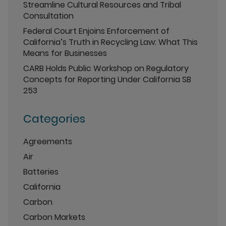
Streamline Cultural Resources and Tribal
Consultation
Federal Court Enjoins Enforcement of
California’s Truth in Recycling Law: What This
Means for Businesses
CARB Holds Public Workshop on Regulatory
Concepts for Reporting Under California SB
253
Categories
Agreements
Air
Batteries
California
Carbon
Carbon Markets