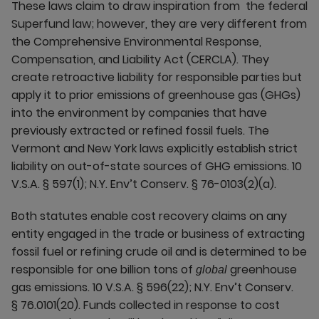
These laws claim to draw inspiration from the federal
Superfund law; however, they are very different from
the Comprehensive Environmental Response,
Compensation, and Liability Act (CERCLA). They
create retroactive liability for responsible parties but
apply it to prior emissions of greenhouse gas (GHGs)
into the environment by companies that have
previously extracted or refined fossil fuels. The
Vermont and New York laws explicitly establish strict
liability on out-of-state sources of GHG emissions. 10
V.S.A. § 597(1); N.Y. Env’t Conserv. § 76-0103(2)(a).
Both statutes enable cost recovery claims on any
entity engaged in the trade or business of extracting
fossil fuel or refining crude oil and is determined to be
responsible for one billion tons of
greenhouse
global
gas emissions. 10 V.S.A. § 596(22); N.Y. Env’t Conserv.
§ 76.0101(20). Funds collected in response to cost