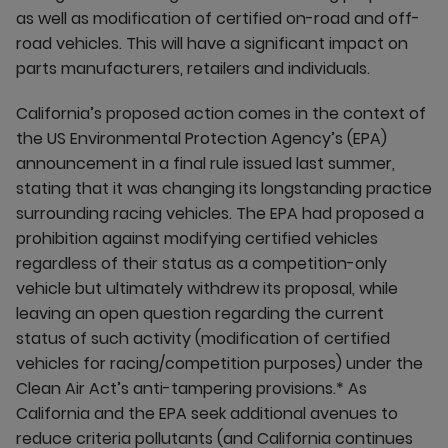
as well as modification of certified on-road and off-
road vehicles. This will have a significant impact on
parts manufacturers, retailers and individuals.
California’s proposed action comes in the context of
the US Environmental Protection Agency’s (EPA)
announcement in a final rule issued last summer,
stating that it was changing its longstanding practice
surrounding racing vehicles. The EPA had proposed a
prohibition against modifying certified vehicles
regardless of their status as a competition-only
vehicle but ultimately withdrew its proposal, while
leaving an open question regarding the current
status of such activity (modification of certified
vehicles for racing/competition purposes) under the
Clean Air Act’s anti-tampering provisions.* As
California and the EPA seek additional avenues to
reduce criteria pollutants (and California continues