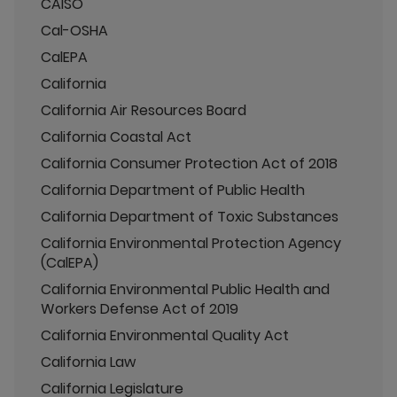
CAISO
Cal-OSHA
CalEPA
California
California Air Resources Board
California Coastal Act
California Consumer Protection Act of 2018
California Department of Public Health
California Department of Toxic Substances
California Environmental Protection Agency
(CalEPA)
California Environmental Public Health and
Workers Defense Act of 2019
California Environmental Quality Act
California Law
California Legislature