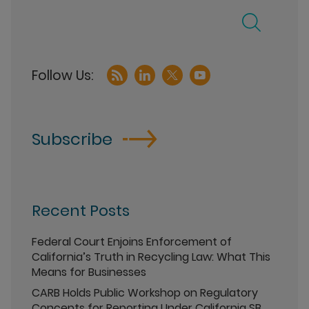
Subscribe
Recent Posts
Federal Court Enjoins Enforcement of
California’s Truth in Recycling Law: What This
Means for Businesses
CARB Holds Public Workshop on Regulatory
Concepts for Reporting Under California SB