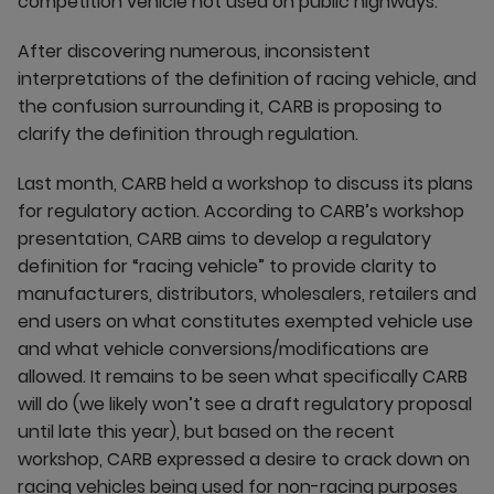
competition vehicle not used on public highways.”
After discovering numerous, inconsistent
interpretations of the definition of racing vehicle, and
the confusion surrounding it, CARB is proposing to
clarify the definition through regulation.
Last month, CARB held a workshop to discuss its plans
for regulatory action. According to CARB’s workshop
presentation, CARB aims to develop a regulatory
definition for “racing vehicle” to provide clarity to
manufacturers, distributors, wholesalers, retailers and
end users on what constitutes exempted vehicle use
and what vehicle conversions/modifications are
allowed. It remains to be seen what specifically CARB
will do (we likely won’t see a draft regulatory proposal
until late this year), but based on the recent
workshop, CARB expressed a desire to crack down on
racing vehicles being used for non-racing purposes