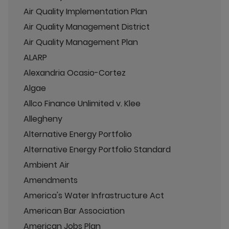
Air Quality Implementation Plan
Air Quality Management District
Air Quality Management Plan
ALARP
Alexandria Ocasio-Cortez
Algae
Allco Finance Unlimited v. Klee
Allegheny
Alternative Energy Portfolio
Alternative Energy Portfolio Standard
Ambient Air
Amendments
America's Water Infrastructure Act
American Bar Association
American Jobs Plan