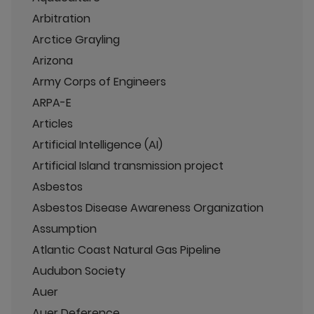
Arbitration
Arctice Grayling
Arizona
Army Corps of Engineers
ARPA-E
Articles
Artificial Intelligence (AI)
Artificial Island transmission project
Asbestos
Asbestos Disease Awareness Organization
Assumption
Atlantic Coast Natural Gas Pipeline
Audubon Society
Auer
Auer Deference