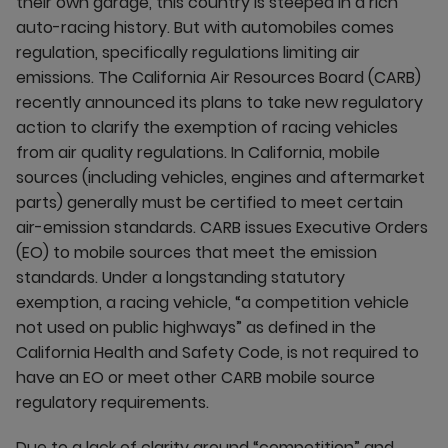
their own garage, this country is steeped in a rich
auto-racing history. But with automobiles comes
regulation, specifically regulations limiting air
emissions. The California Air Resources Board (CARB)
recently announced its plans to take new regulatory
action to clarify the exemption of racing vehicles
from air quality regulations. In California, mobile
sources (including vehicles, engines and aftermarket
parts) generally must be certified to meet certain
air-emission standards. CARB issues Executive Orders
(EO) to mobile sources that meet the emission
standards. Under a longstanding statutory
exemption, a racing vehicle, “a competition vehicle
not used on public highways” as defined in the
California Health and Safety Code, is not required to
have an EO or meet other CARB mobile source
regulatory requirements.
Due to a lack of clarity around “competition” and