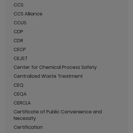
CCS
CCS Alliance
CCUS
CDP
CDR
CECP
CEJST
Center for Chemical Process Safety
Centralized Waste Treatment
CEQ
CEQA
CERCLA
Certificate of Public Convenience and
Necessity
Certification