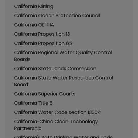
California Mining
California Ocean Protection Council
California OEHHA
California Proposition 13
California Proposition 65
California Regional Water Quality Control
Boards
California State Lands Commission
California State Water Resources Control
Board
California Superior Courts
California Title 8
California Water Code section 13304
California-China Clean Technology
Partnership
California's Safe Drinking Water and Toxic