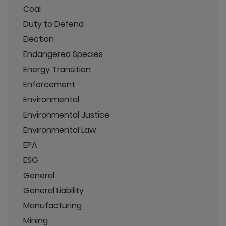
Coal
Duty to Defend
Election
Endangered Species
Energy Transition
Enforcement
Environmental
Environmental Justice
Environmental Law
EPA
ESG
General
General Liability
Manufacturing
Mining