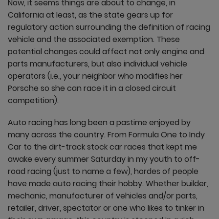
Now, it seems things are about to change, in
California at least, as the state gears up for
regulatory action surrounding the definition of racing
vehicle and the associated exemption. These
potential changes could affect not only engine and
parts manufacturers, but also individual vehicle
operators (i.e., your neighbor who modifies her
Porsche so she can race it in a closed circuit
competition).
Auto racing has long been a pastime enjoyed by
many across the country. From Formula One to Indy
Car to the dirt-track stock car races that kept me
awake every summer Saturday in my youth to off-
road racing (just to name a few), hordes of people
have made auto racing their hobby. Whether builder,
mechanic, manufacturer of vehicles and/or parts,
retailer, driver, spectator or one who likes to tinker in