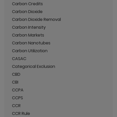
Carbon Credits
Carbon Dioxide
Carbon Dioxide Removal
Carbon Intensity
Carbon Markets
Carbon Nanotubes
Carbon Utilization
CASAC
Categorical Exclusion
CBD
CBI
CCPA
CCPS
CCR
CCR Rule