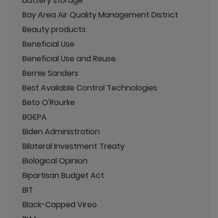
battery storage
Bay Area Air Quality Management District
Beauty products
Beneficial Use
Beneficial Use and Reuse
Bernie Sanders
Best Available Control Technologies
Beto O'Rourke
BGEPA
Biden Administration
Bilateral Investment Treaty
Biological Opinion
Bipartisan Budget Act
BIT
Black-Capped Vireo