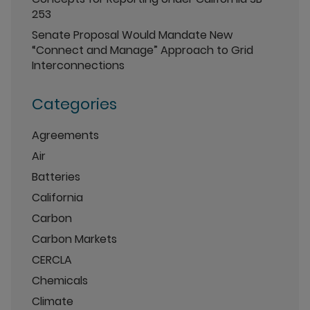
253
Senate Proposal Would Mandate New
“Connect and Manage” Approach to Grid
Interconnections
Categories
Agreements
Air
Batteries
California
Carbon
Carbon Markets
CERCLA
Chemicals
Climate