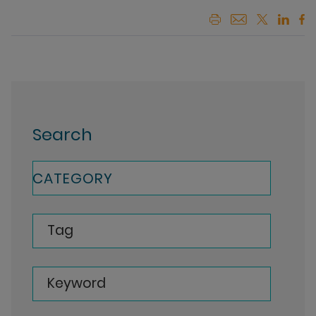
Search
CATEGORY
Tag
Keyword