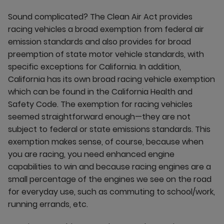
Sound complicated? The Clean Air Act provides
racing vehicles a broad exemption from federal air
emission standards and also provides for broad
preemption of state motor vehicle standards, with
specific exceptions for California. In addition,
California has its own broad racing vehicle exemption
which can be found in the California Health and
Safety Code. The exemption for racing vehicles
seemed straightforward enough—they are not
subject to federal or state emissions standards. This
exemption makes sense, of course, because when
you are racing, you need enhanced engine
capabilities to win and because racing engines are a
small percentage of the engines we see on the road
for everyday use, such as commuting to school/work,
running errands, etc.