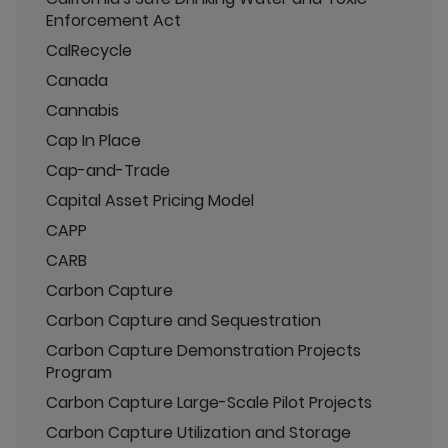
Enforcement Act
CalRecycle
Canada
Cannabis
Cap In Place
Cap-and-Trade
Capital Asset Pricing Model
CAPP
CARB
Carbon Capture
Carbon Capture and Sequestration
Carbon Capture Demonstration Projects
Program
Carbon Capture Large-Scale Pilot Projects
Carbon Capture Utilization and Storage