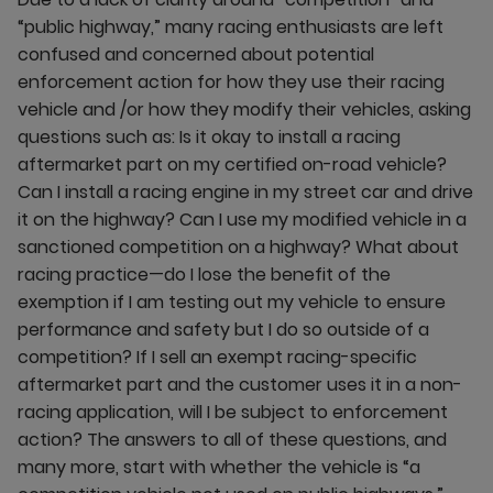
“public highway,” many racing enthusiasts are left
confused and concerned about potential
enforcement action for how they use their racing
vehicle and /or how they modify their vehicles, asking
questions such as: Is it okay to install a racing
aftermarket part on my certified on-road vehicle?
Can I install a racing engine in my street car and drive
it on the highway? Can I use my modified vehicle in a
sanctioned competition on a highway? What about
racing practice—do I lose the benefit of the
exemption if I am testing out my vehicle to ensure
performance and safety but I do so outside of a
competition? If I sell an exempt racing-specific
aftermarket part and the customer uses it in a non-
racing application, will I be subject to enforcement
action? The answers to all of these questions, and
many more, start with whether the vehicle is “a