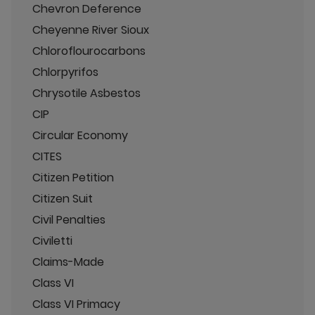
Chevron Deference
Cheyenne River Sioux
Chloroflourocarbons
Chlorpyrifos
Chrysotile Asbestos
CIP
Circular Economy
CITES
Citizen Petition
Citizen Suit
Civil Penalties
Civiletti
Claims-Made
Class VI
Class VI Primacy