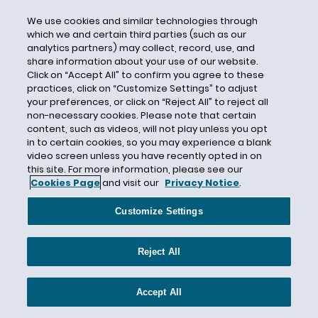
Climate Change
We use cookies and similar technologies through
Climate Disclosure
which we and certain third parties (such as our
analytics partners) may collect, record, use, and
Closure by Removal
share information about your use of our website.
CNTs
Click on “Accept All” to confirm you agree to these
practices, click on “Customize Settings” to adjust
CO2
your preferences, or click on “Reject All” to reject all
non-necessary cookies. Please note that certain
CO2 Emissions
content, such as videos, will not play unless you opt
Coakley Order
in to certain cookies, so you may experience a blank
video screen unless you have recently opted in on
Coal
this site. For more information, please see our
Coal Ash
Cookies Page
and visit our
Privacy Notice
.
Coal Ash Basins
Customize Settings
Coal Combustion Residuals
Coal Leasing Moratorium
Reject All
Coal Mine Health and Safety Act
Coal Production
Accept All
Coalition for Competitive Electricity v.