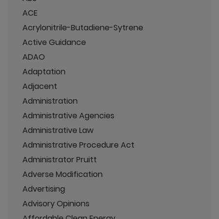
ACE
Acrylonitrile-Butadiene-Sytrene
Active Guidance
ADAO
Adaptation
Adjacent
Administration
Administrative Agencies
Administrative Law
Administrative Procedure Act
Administrator Pruitt
Adverse Modification
Advertising
Advisory Opinions
Affordable Clean Energy