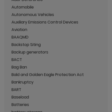
Automobile
Autonomous Vehicles
Auxiliary Emissions Control Devices
Aviation
BAAQMD
Backstop Siting
Backup generators
BACT
Bag Ban
Bald and Golden Eagle Protection Act
Bankruptcy
BART
Baseload
Batteries