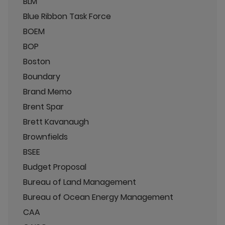
BLM
Blue Ribbon Task Force
BOEM
BOP
Boston
Boundary
Brand Memo
Brent Spar
Brett Kavanaugh
Brownfields
BSEE
Budget Proposal
Bureau of Land Management
Bureau of Ocean Energy Management
CAA