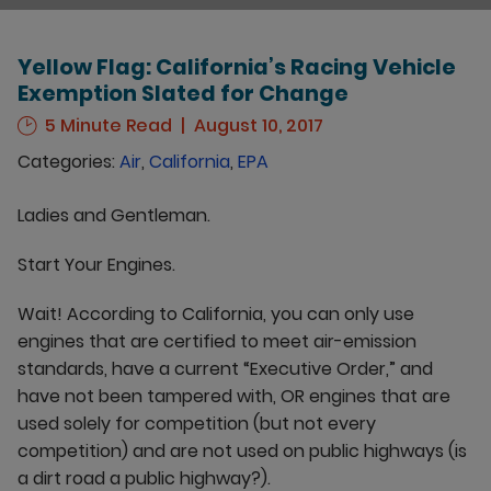
Yellow Flag: California’s Racing Vehicle
Exemption Slated for Change
5 Minute Read
August 10, 2017
Categories:
Air
,
California
,
EPA
Ladies and Gentleman.
Start Your Engines.
Wait! According to California, you can only use
engines that are certified to meet air-emission
standards, have a current “Executive Order,” and
have not been tampered with, OR engines that are
used solely for competition (but not every
competition) and are not used on public highways (is
a dirt road a public highway?).