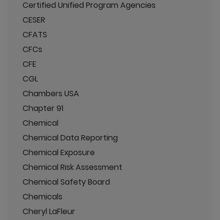
Certified Unified Program Agencies
CESER
CFATS
CFCs
CFE
CGL
Chambers USA
Chapter 91
Chemical
Chemical Data Reporting
Chemical Exposure
Chemical Risk Assessment
Chemical Safety Board
Chemicals
Cheryl LaFleur