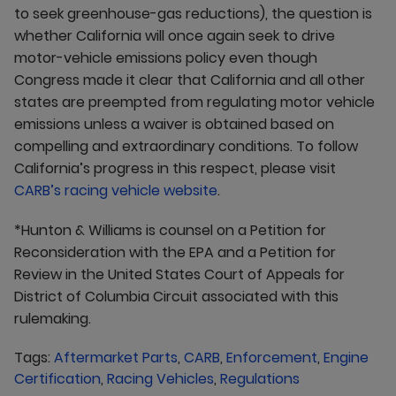
to seek greenhouse-gas reductions), the question is
whether California will once again seek to drive
motor-vehicle emissions policy even though
Congress made it clear that California and all other
states are preempted from regulating motor vehicle
emissions unless a waiver is obtained based on
compelling and extraordinary conditions. To follow
California’s progress in this respect, please visit
CARB’s racing vehicle website
.
*Hunton & Williams is counsel on a Petition for
Reconsideration with the EPA and a Petition for
Review in the United States Court of Appeals for
District of Columbia Circuit associated with this
rulemaking.
Tags:
Aftermarket Parts
,
CARB
,
Enforcement
,
Engine
Certification
,
Racing Vehicles
,
Regulations