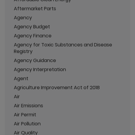
Aftermarket Parts
Agency
Agency Budget
Agency Finance
Agency for Toxic Substances and Disease
Registry
Agency Guidance
Agency Interpretation
Agent
Agriculture Improvement Act of 2018
Air
Air Emissions
Air Permit
Air Pollution
Air Quality