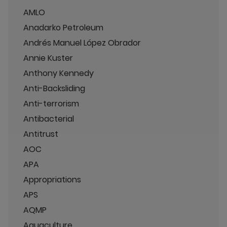
AMLO
Anadarko Petroleum
Andrés Manuel López Obrador
Annie Kuster
Anthony Kennedy
Anti-Backsliding
Anti-terrorism
Antibacterial
Antitrust
AOC
APA
Appropriations
APS
AQMP
Aquaculture