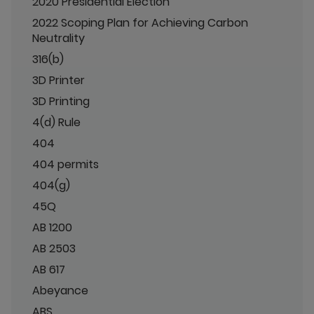
2020 Presidential Election
2022 Scoping Plan for Achieving Carbon
Neutrality
316(b)
3D Printer
3D Printing
4(d) Rule
404
404 permits
404(g)
45Q
AB 1200
AB 2503
AB 617
Abeyance
ABS