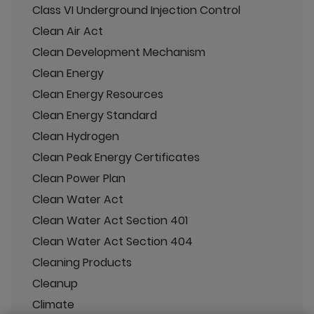
Class VI Underground Injection Control
Clean Air Act
Clean Development Mechanism
Clean Energy
Clean Energy Resources
Clean Energy Standard
Clean Hydrogen
Clean Peak Energy Certificates
Clean Power Plan
Clean Water Act
Clean Water Act Section 401
Clean Water Act Section 404
Cleaning Products
Cleanup
Climate