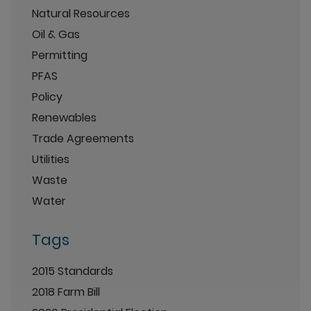
Natural Resources
Oil & Gas
Permitting
PFAS
Policy
Renewables
Trade Agreements
Utilities
Waste
Water
Tags
2015 Standards
2018 Farm Bill