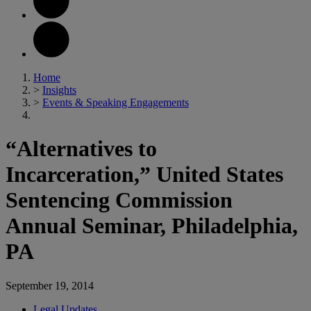
Home
>
Insights
>
Events & Speaking Engagements
“Alternatives to
Incarceration,” United States
Sentencing Commission
Annual Seminar, Philadelphia,
PA
September 19, 2014
Legal Updates