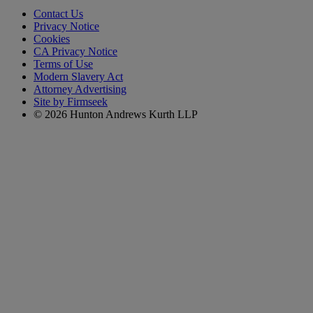
Contact Us
Privacy Notice
Cookies
CA Privacy Notice
Terms of Use
Modern Slavery Act
Attorney Advertising
Site by Firmseek
© 2026 Hunton Andrews Kurth LLP