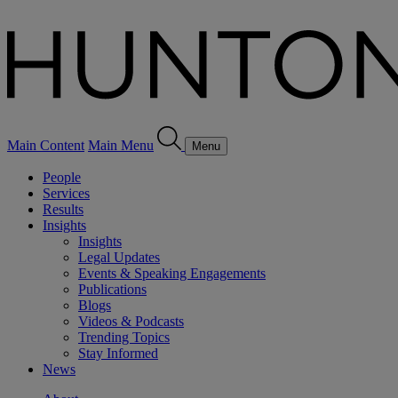
Main Content
Main Menu
Menu
People
Services
Results
Insights
Insights
Legal Updates
Events & Speaking Engagements
Publications
Blogs
Videos & Podcasts
Trending Topics
Stay Informed
News