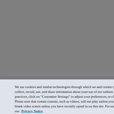
We use cookies and similar technologies through which we and certain th
collect, record, use, and share information about your use of our website
practices, click on “Customize Settings” to adjust your preferences, or cl
Please note that certain content, such as videos, will not play unless yo
blank video screen unless you have recently opted in on this site. For m
our
Privacy Notice
.