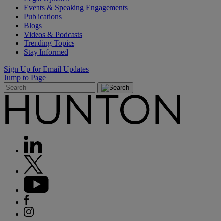
Events & Speaking Engagements
Publications
Blogs
Videos & Podcasts
Trending Topics
Stay Informed
Sign Up for Email Updates
Jump to Page