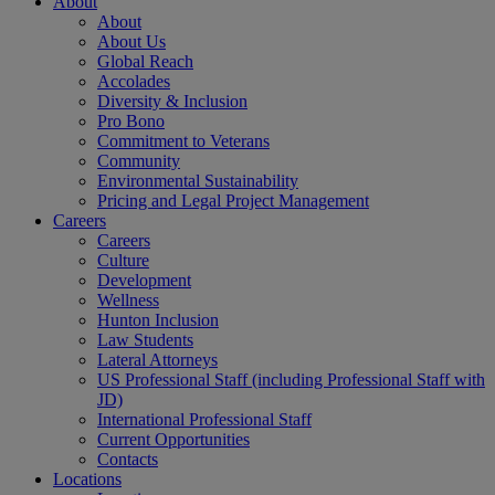
About
About
About Us
Global Reach
Accolades
Diversity & Inclusion
Pro Bono
Commitment to Veterans
Community
Environmental Sustainability
Pricing and Legal Project Management
Careers
Careers
Culture
Development
Wellness
Hunton Inclusion
Law Students
Lateral Attorneys
US Professional Staff (including Professional Staff with
JD)
International Professional Staff
Current Opportunities
Contacts
Locations