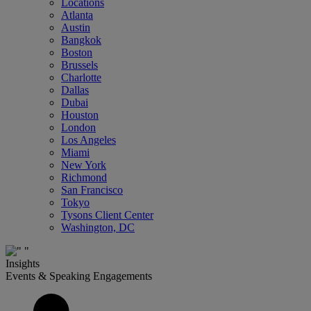
Locations
Atlanta
Austin
Bangkok
Boston
Brussels
Charlotte
Dallas
Dubai
Houston
London
Los Angeles
Miami
New York
Richmond
San Francisco
Tokyo
Tysons Client Center
Washington, DC
Insights
Events & Speaking Engagements