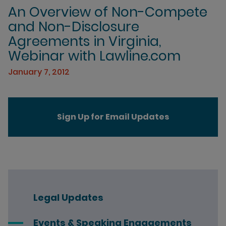
An Overview of Non-Compete
and Non-Disclosure
Agreements in Virginia,
Webinar with Lawline.com
January 7, 2012
Sign Up for Email Updates
Legal Updates
Events & Speaking Engagements