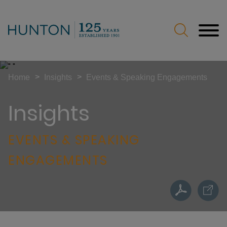
Jump to Page
Main Content
Main Menu
>
>
Home
Insights
Events & Speaking Engagements
Insights
EVENTS & SPEAKING
ENGAGEMENTS