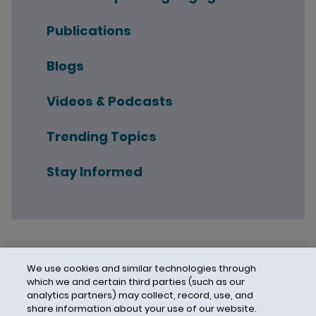
Publications
Blogs
Videos & Podcasts
Trending Topics
Stay Informed
We use cookies and similar technologies through
which we and certain third parties (such as our
analytics partners) may collect, record, use, and
share information about your use of our website.