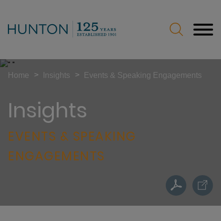
Jump to Page
Main Content
Main Menu
>
>
Home
Insights
Events & Speaking Engagements
Insights
EVENTS & SPEAKING
ENGAGEMENTS