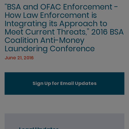
“BSA and OFAC Enforcement -
How Law Enforcement is
Integrating its Approach to
Meet Current Threats,” 2016 BSA
Coalition Anti-Money
Laundering Conference
June 21, 2016
Sign Up for Email Updates