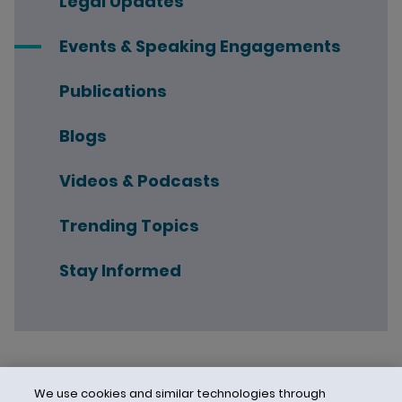
Legal Updates
Events & Speaking Engagements
Publications
Blogs
Videos & Podcasts
Trending Topics
Stay Informed
We use cookies and similar technologies through