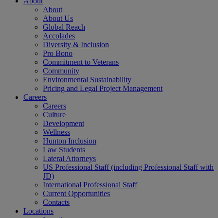
About
About
About Us
Global Reach
Accolades
Diversity & Inclusion
Pro Bono
Commitment to Veterans
Community
Environmental Sustainability
Pricing and Legal Project Management
Careers
Careers
Culture
Development
Wellness
Hunton Inclusion
Law Students
Lateral Attorneys
US Professional Staff (including Professional Staff with
JD)
International Professional Staff
Current Opportunities
Contacts
Locations