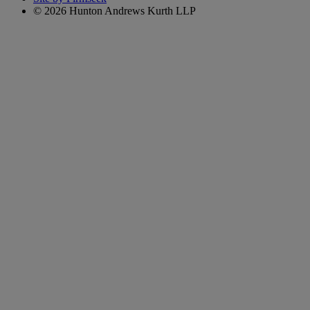
© 2026 Hunton Andrews Kurth LLP