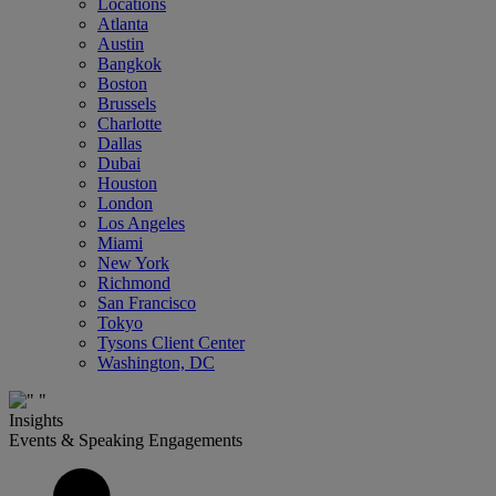
Locations
Atlanta
Austin
Bangkok
Boston
Brussels
Charlotte
Dallas
Dubai
Houston
London
Los Angeles
Miami
New York
Richmond
San Francisco
Tokyo
Tysons Client Center
Washington, DC
Insights
Events & Speaking Engagements