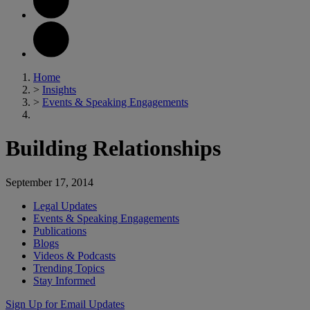
Home
>
Insights
>
Events & Speaking Engagements
Building Relationships
September 17, 2014
Legal Updates
Events & Speaking Engagements
Publications
Blogs
Videos & Podcasts
Trending Topics
Stay Informed
Sign Up for Email Updates