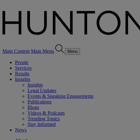
Main Content
Main Menu
Menu
People
Services
Results
Insights
Insights
Legal Updates
Events & Speaking Engagements
Publications
Blogs
Videos & Podcasts
Trending Topics
Stay Informed
News