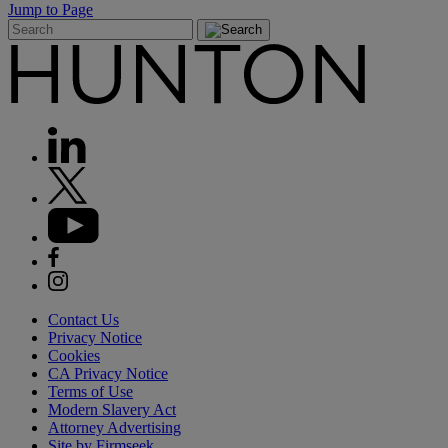
Jump to Page
Contact Us
Privacy Notice
Cookies
CA Privacy Notice
Terms of Use
Modern Slavery Act
Attorney Advertising
Site by Firmseek