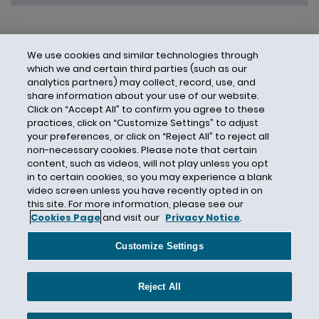
We use cookies and similar technologies through
which we and certain third parties (such as our
analytics partners) may collect, record, use, and
share information about your use of our website.
Click on “Accept All” to confirm you agree to these
practices, click on “Customize Settings” to adjust
your preferences, or click on “Reject All” to reject all
non-necessary cookies. Please note that certain
content, such as videos, will not play unless you opt
in to certain cookies, so you may experience a blank
video screen unless you have recently opted in on
this site. For more information, please see our
Cookies Page
and visit our
Privacy Notice
.
Contact Us
Privacy Notice
Cookies
CA Privacy Notice
Terms of Use
Customize Settings
Modern Slavery Act
Attorney Advertising
Site by Firmseek
Reject All
© 2026 Hunton Andrews Kurth LLP