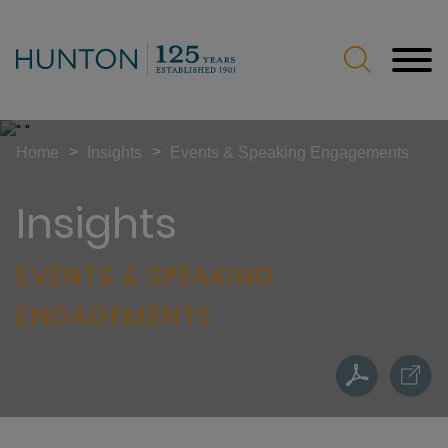
Jump to Page
Main Content
Main Menu
>
>
Home
Insights
Events & Speaking Engagements
Insights
EVENTS & SPEAKING
ENGAGEMENTS