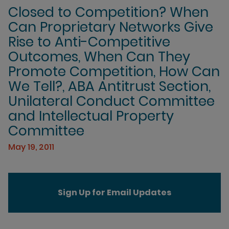
Closed to Competition? When
Can Proprietary Networks Give
Rise to Anti-Competitive
Outcomes, When Can They
Promote Competition, How Can
We Tell?, ABA Antitrust Section,
Unilateral Conduct Committee
and Intellectual Property
Committee
May 19, 2011
Sign Up for Email Updates