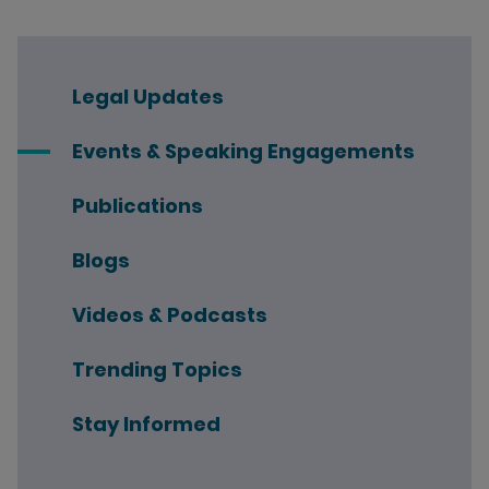
Legal Updates
Events & Speaking Engagements
Publications
Blogs
Videos & Podcasts
Trending Topics
Stay Informed