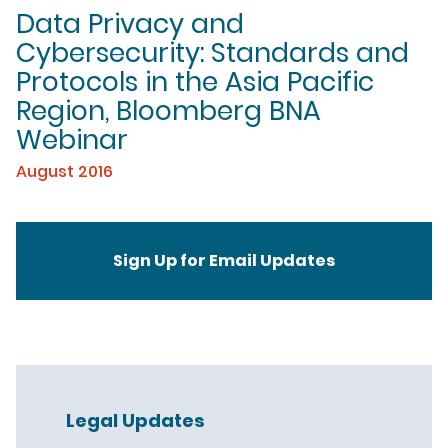
Data Privacy and
Cybersecurity: Standards and
Protocols in the Asia Pacific
Region, Bloomberg BNA
Webinar
August 2016
Sign Up for Email Updates
Legal Updates