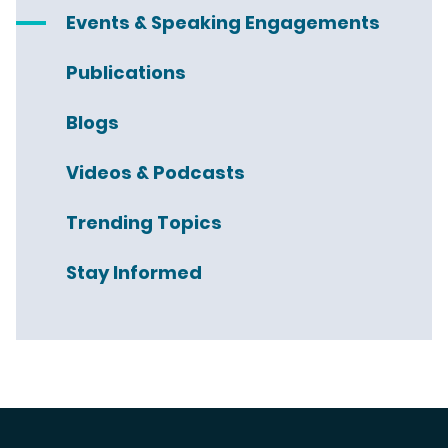
Events & Speaking Engagements
Publications
Blogs
Videos & Podcasts
Trending Topics
Stay Informed