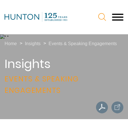
Jump to Page
Main Content
Main Menu
>
>
Home
Insights
Events & Speaking Engagements
Insights
EVENTS & SPEAKING
ENGAGEMENTS