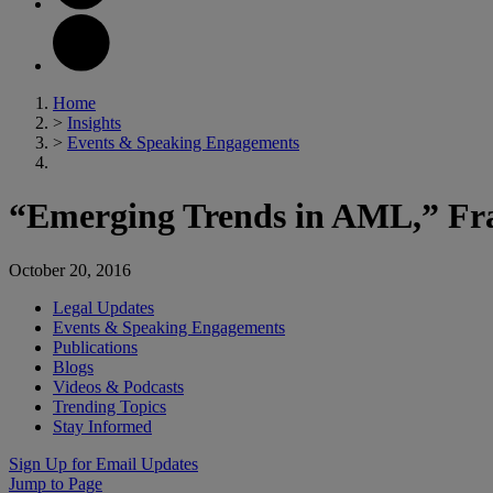
Home
>
Insights
>
Events & Speaking Engagements
“Emerging Trends in AML,” Frau
October 20, 2016
Legal Updates
Events & Speaking Engagements
Publications
Blogs
Videos & Podcasts
Trending Topics
Stay Informed
Sign Up for Email Updates
Jump to Page