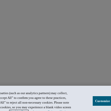
rties (such as our analytics partners) may collect,
ccept All” to confirm you agree to these practices,
Customize 
All” to reject all non-necessary cookies. Please note
in cookies, so you may experience a blank video screen