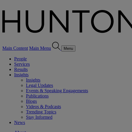
Main Content
Main Menu
Menu
People
Services
Results
Insights
Insights
Legal Updates
Events & Speaking Engagements
Publications
Blogs
Videos & Podcasts
Trending Topics
Stay Informed
News