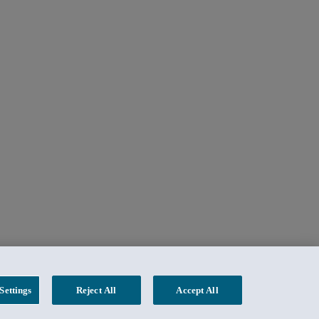
Settings
Reject All
Accept All