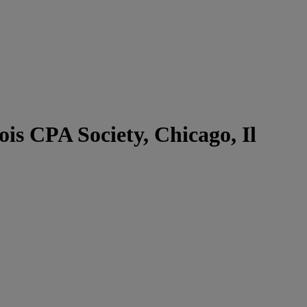
s CPA Society, Chicago, Il