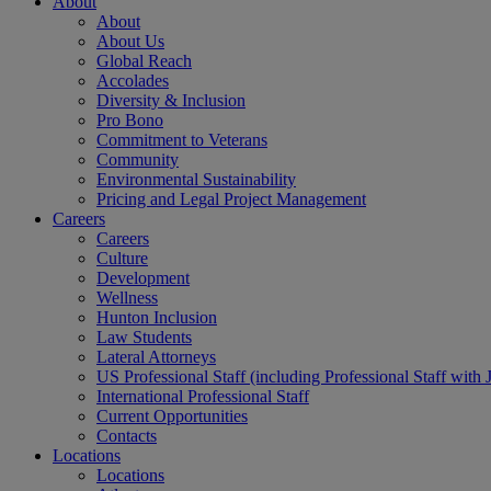
About
About
About Us
Global Reach
Accolades
Diversity & Inclusion
Pro Bono
Commitment to Veterans
Community
Environmental Sustainability
Pricing and Legal Project Management
Careers
Careers
Culture
Development
Wellness
Hunton Inclusion
Law Students
Lateral Attorneys
US Professional Staff (including Professional Staff with 
International Professional Staff
Current Opportunities
Contacts
Locations
Locations