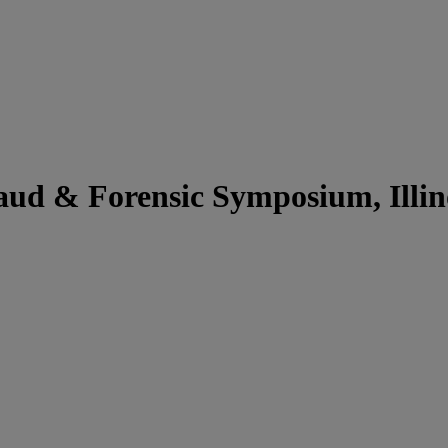
d & Forensic Symposium, Illinoi