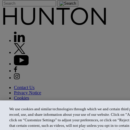
Contact Us
Privacy Notice
Cookies
CA Privacy Notice
Terms of Use
We use cookies and similar technologies through which we and certain third pa
Modern Slavery Act
record, use, and share information about your use of our website. Click on “A
Attorney Advertising
click on “Customize Settings” to adjust your preferences, or click on “Reject 
Site by Firmseek
that certain content, such as videos, will not play unless you opt in to certa
© 2026 Hunton Andrews Kurth LLP