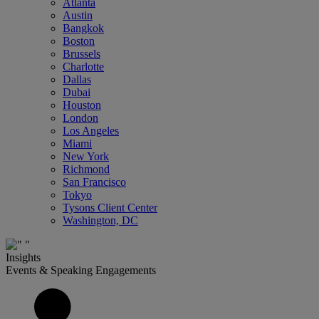
Atlanta
Austin
Bangkok
Boston
Brussels
Charlotte
Dallas
Dubai
Houston
London
Los Angeles
Miami
New York
Richmond
San Francisco
Tokyo
Tysons Client Center
Washington, DC
Insights
Events & Speaking Engagements