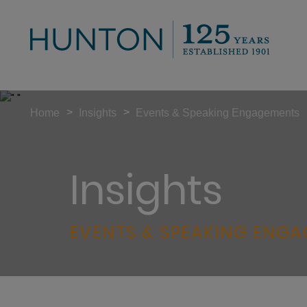
>
>
Home
Insights
Events & Speaking Engagements
Insights
EVENTS & SPEAKING ENG