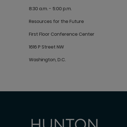
8:30 a.m. - 5:00 p.m.
Resources for the Future
First Floor Conference Center
1616 P Street NW
Washington, D.C.