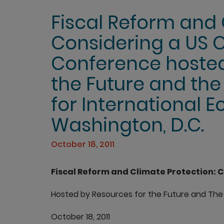
Fiscal Reform and 
Considering a US 
Conference hosted
the Future and the 
for International 
Washington, D.C.
October 18, 2011
Fiscal Reform and Climate Protection: C
Hosted by Resources for the Future and The 
October 18, 2011