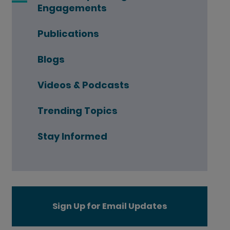
Engagements
Publications
Blogs
Videos & Podcasts
Trending Topics
Stay Informed
Sign Up for Email Updates