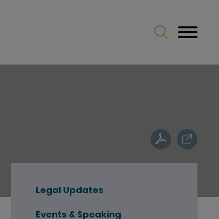
Legal Updates
Events & Speaking