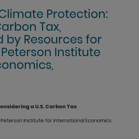
Climate Protection:
Carbon Tax,
 by Resources for
Peterson Institute
Economics,
onsidering a U.S. Carbon Tax
Peterson Institute for International Economics