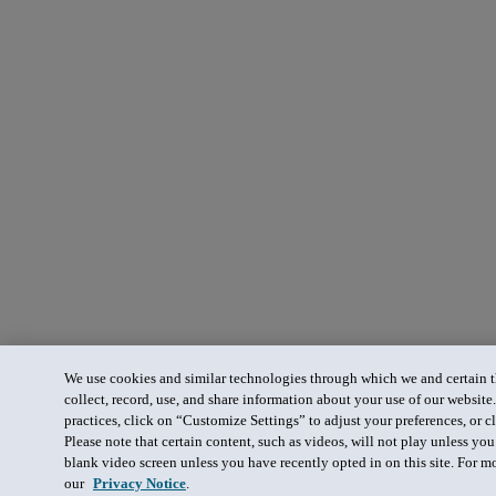
We use cookies and similar technologies through which we and certain th
collect, record, use, and share information about your use of our website
practices, click on “Customize Settings” to adjust your preferences, or cl
Please note that certain content, such as videos, will not play unless yo
blank video screen unless you have recently opted in on this site. For m
our
Privacy Notice
.