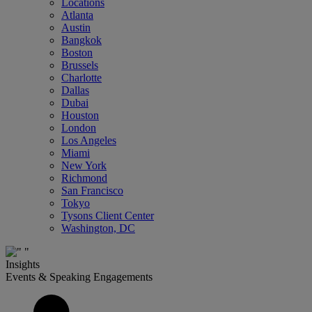
Locations
Atlanta
Austin
Bangkok
Boston
Brussels
Charlotte
Dallas
Dubai
Houston
London
Los Angeles
Miami
New York
Richmond
San Francisco
Tokyo
Tysons Client Center
Washington, DC
Insights
Events & Speaking Engagements