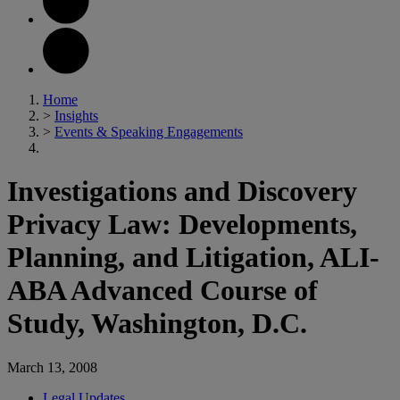
Home
>
Insights
>
Events & Speaking Engagements
Investigations and Discovery
Privacy Law: Developments,
Planning, and Litigation, ALI-
ABA Advanced Course of
Study, Washington, D.C.
March 13, 2008
Legal Updates