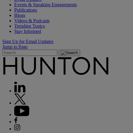
Events & Speaking Engagements
Publications
Blogs
Videos & Podcasts
Trending Topics
Stay Informed
Sign Up for Email Updates
Jump to Page