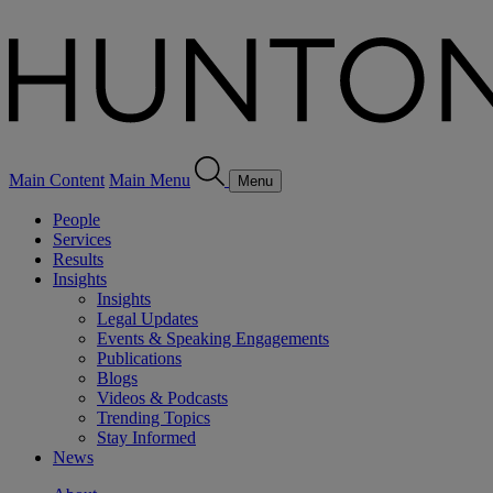
Main Content
Main Menu
Menu
People
Services
Results
Insights
Insights
Legal Updates
Events & Speaking Engagements
Publications
Blogs
Videos & Podcasts
Trending Topics
Stay Informed
News