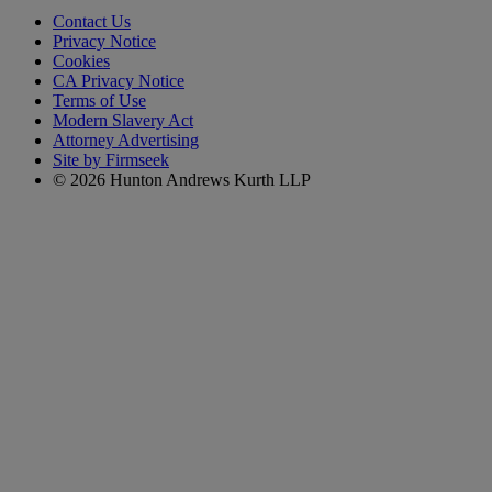
Contact Us
Privacy Notice
Cookies
CA Privacy Notice
Terms of Use
Modern Slavery Act
Attorney Advertising
Site by Firmseek
© 2026 Hunton Andrews Kurth LLP