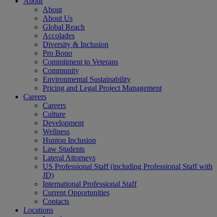
About
About
About Us
Global Reach
Accolades
Diversity & Inclusion
Pro Bono
Commitment to Veterans
Community
Environmental Sustainability
Pricing and Legal Project Management
Careers
Careers
Culture
Development
Wellness
Hunton Inclusion
Law Students
Lateral Attorneys
US Professional Staff (including Professional Staff with
JD)
International Professional Staff
Current Opportunities
Contacts
Locations