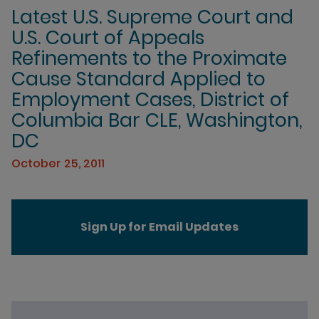
Latest U.S. Supreme Court and
U.S. Court of Appeals
Refinements to the Proximate
Cause Standard Applied to
Employment Cases, District of
Columbia Bar CLE, Washington,
DC
October 25, 2011
Sign Up for Email Updates