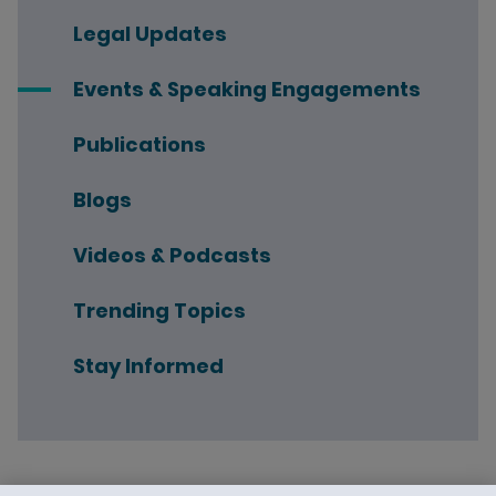
Legal Updates
Events & Speaking Engagements
Publications
Blogs
Videos & Podcasts
Trending Topics
Stay Informed