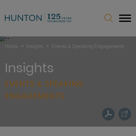
Jump to Page
Main Content
Main Menu
>
>
Home
Insights
Events & Speaking Engagements
Insights
EVENTS & SPEAKING
ENGAGEMENTS