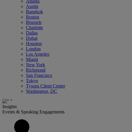
Atlanta
Austin
Bangkok
Boston
Brussels
Charlotte
Dallas
Dubai
Houston
London
Los Angeles
Miami
New York
Richmond
San Francisco
Tokyo
Tysons Client Center
Washington, DC
Insights
Events & Speaking Engagements