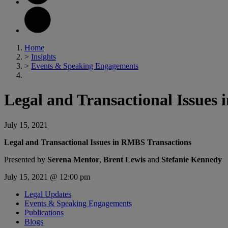
Home
>
Insights
>
Events & Speaking Engagements
Legal and Transactional Issues
July 15, 2021
Legal and Transactional Issues in RMBS Transactions
Presented by
Serena Mentor
,
Brent Lewis
and
Stefanie Kennedy
July 15, 2021 @ 12:00 pm
Legal Updates
Events & Speaking Engagements
Publications
Blogs