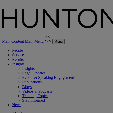
Main Content
Main Menu
Menu
People
Services
Results
Insights
Insights
Legal Updates
Events & Speaking Engagements
Publications
Blogs
Videos & Podcasts
Trending Topics
Stay Informed
News