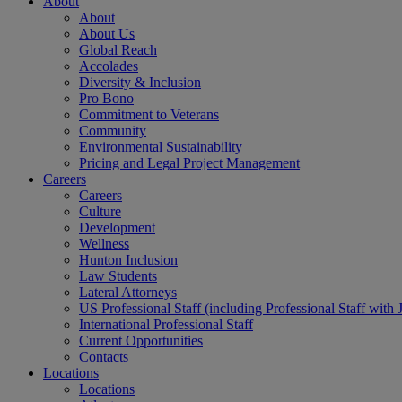
About
About
About Us
Global Reach
Accolades
Diversity & Inclusion
Pro Bono
Commitment to Veterans
Community
Environmental Sustainability
Pricing and Legal Project Management
Careers
Careers
Culture
Development
Wellness
Hunton Inclusion
Law Students
Lateral Attorneys
US Professional Staff (including Professional Staff with 
International Professional Staff
Current Opportunities
Contacts
Locations
Locations