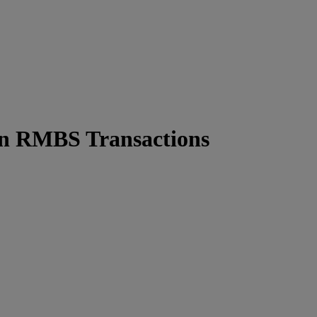
 in RMBS Transactions