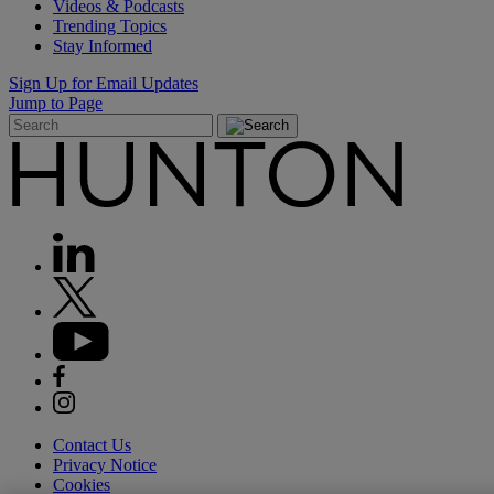
Videos & Podcasts
Trending Topics
Stay Informed
Sign Up for Email Updates
Jump to Page
Contact Us
Privacy Notice
Cookies