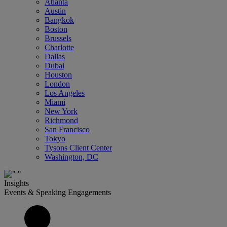
Atlanta
Austin
Bangkok
Boston
Brussels
Charlotte
Dallas
Dubai
Houston
London
Los Angeles
Miami
New York
Richmond
San Francisco
Tokyo
Tysons Client Center
Washington, DC
Insights
Events & Speaking Engagements