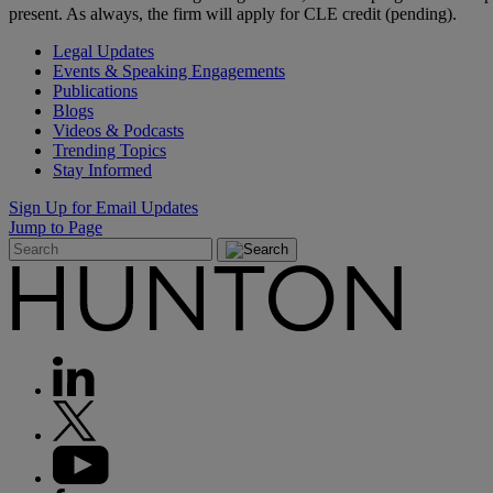
present. As always, the firm will apply for CLE credit (pending).
Legal Updates
Events & Speaking Engagements
Publications
Blogs
Videos & Podcasts
Trending Topics
Stay Informed
Sign Up for Email Updates
Jump to Page