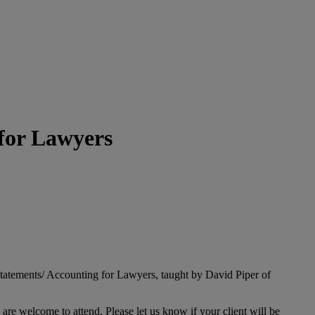
 for Lawyers
tatements/ Accounting for Lawyers, taught by David Piper of
s are welcome to attend. Please let us know if your client will be