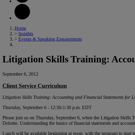
Home
>
Insights
>
Events & Speaking Engagements
Litigation Skills Training: Acc
September 6, 2012
Client Service Curriculum
Litigation Skills Training: Accounting and Financial Statements for 
Thursday, September 6 - 12:30-1:30 p.m. EDT
Please join us on Thursday, September 6, when the Litigation Skills
Deloitte. Understanding the basics of financial statements and accounting
Lunch will be available beginning at noon, with the program to star