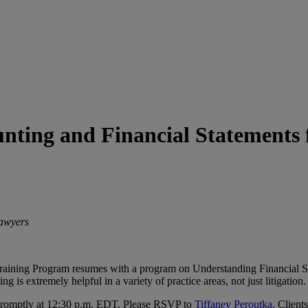
ounting and Financial Statements
Lawyers
 Training Program resumes with a program on Understanding Financial S
 is extremely helpful in a variety of practice areas, not just litigation.
t promptly at 12:30 p.m. EDT. Please RSVP to
Tiffaney Peroutka
. Client