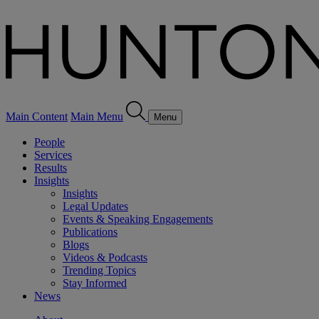
Main Content
Main Menu
Menu
People
Services
Results
Insights
Insights
Legal Updates
Events & Speaking Engagements
Publications
Blogs
Videos & Podcasts
Trending Topics
Stay Informed
News