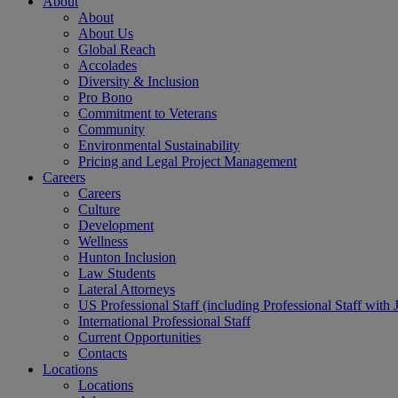
About
About
About Us
Global Reach
Accolades
Diversity & Inclusion
Pro Bono
Commitment to Veterans
Community
Environmental Sustainability
Pricing and Legal Project Management
Careers
Careers
Culture
Development
Wellness
Hunton Inclusion
Law Students
Lateral Attorneys
US Professional Staff (including Professional Staff with 
International Professional Staff
Current Opportunities
Contacts
Locations
Locations