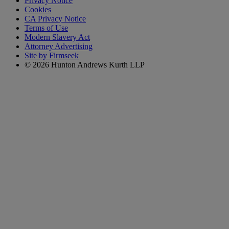
Privacy Notice
Cookies
CA Privacy Notice
Terms of Use
Modern Slavery Act
Attorney Advertising
Site by Firmseek
© 2026 Hunton Andrews Kurth LLP