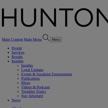
Main Content
Main Menu
Menu
People
Services
Results
Insights
Insights
Legal Updates
Events & Speaking Engagements
Publications
Blogs
Videos & Podcasts
Trending Topics
Stay Informed
News