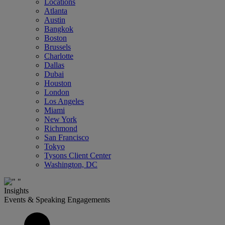
Locations
Atlanta
Austin
Bangkok
Boston
Brussels
Charlotte
Dallas
Dubai
Houston
London
Los Angeles
Miami
New York
Richmond
San Francisco
Tokyo
Tysons Client Center
Washington, DC
Insights
Events & Speaking Engagements