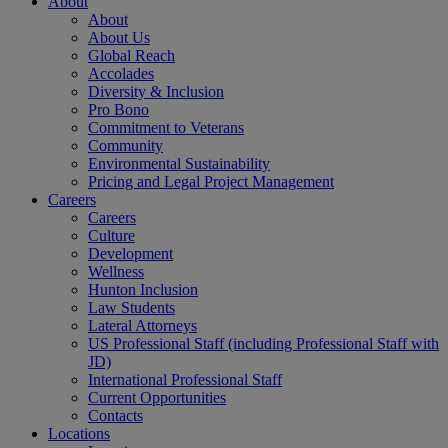
About
About
About Us
Global Reach
Accolades
Diversity & Inclusion
Pro Bono
Commitment to Veterans
Community
Environmental Sustainability
Pricing and Legal Project Management
Careers
Careers
Culture
Development
Wellness
Hunton Inclusion
Law Students
Lateral Attorneys
US Professional Staff (including Professional Staff with
JD)
International Professional Staff
Current Opportunities
Contacts
Locations