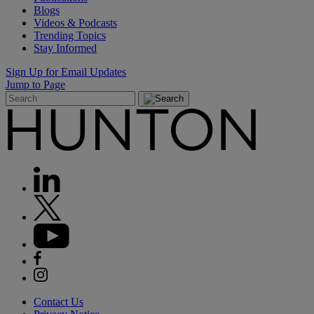
Blogs
Videos & Podcasts
Trending Topics
Stay Informed
Sign Up for Email Updates
Jump to Page
Contact Us