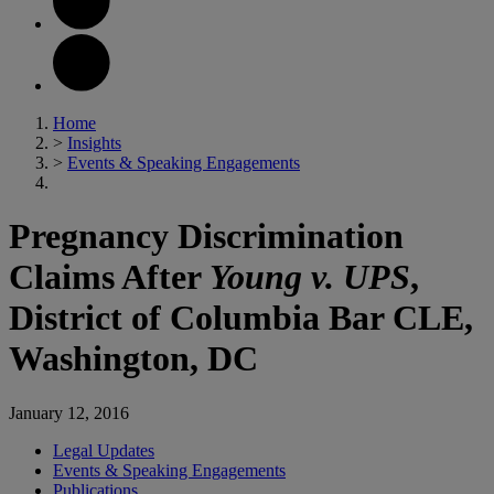
Home
>
Insights
>
Events & Speaking Engagements
Pregnancy Discrimination
Claims After
Young v. UPS
,
District of Columbia Bar CLE,
Washington, DC
January 12, 2016
Legal Updates
Events & Speaking Engagements
Publications