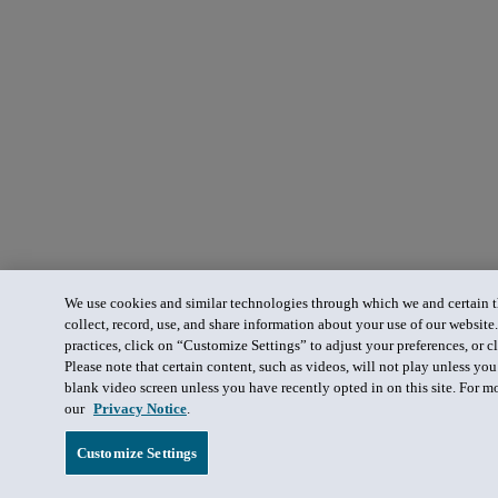
We use cookies and similar technologies through which we and certain th
collect, record, use, and share information about your use of our website
practices, click on “Customize Settings” to adjust your preferences, or cl
Please note that certain content, such as videos, will not play unless yo
blank video screen unless you have recently opted in on this site. For m
our
Privacy Notice
.
Customize Settings