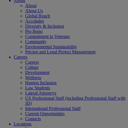
About
About
About Us
Global Reach
Accolades
Diversity & Inclusion
Pro Bono
Commitment to Veterans
Community
Environmental Sustainability
Pricing and Legal Project Management
Careers
Careers
Culture
Development
Wellness
Hunton Inclusion
Law Students
Lateral Attorneys
US Professional Staff (including Professional Staff with
JD)
International Professional Staff
Current Opportunities
Contacts
Locations