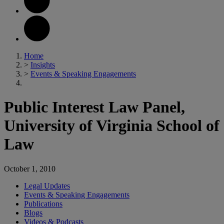
Home
>
Insights
>
Events & Speaking Engagements
Public Interest Law Panel,
University of Virginia School of
Law
October 1, 2010
Legal Updates
Events & Speaking Engagements
Publications
Blogs
Videos & Podcasts