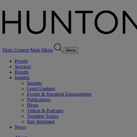
Main Content
Main Menu
Menu
People
Services
Results
Insights
Insights
Legal Updates
Events & Speaking Engagements
Publications
Blogs
Videos & Podcasts
Trending Topics
Stay Informed
News