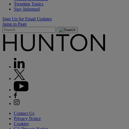
Trending Topics
Stay Informed
Sign Up for Email Updates
Jump to Page
Contact Us
Privacy Notice
Cookies
CA Privacy Notice