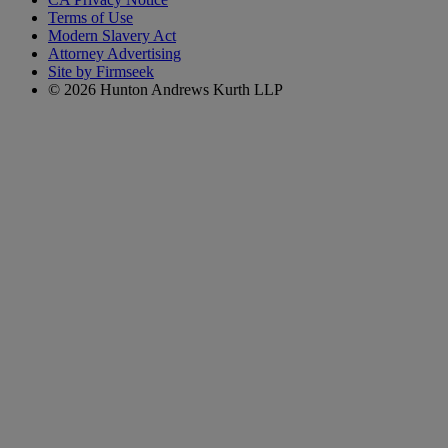
Terms of Use
Modern Slavery Act
Attorney Advertising
Site by Firmseek
© 2026 Hunton Andrews Kurth LLP