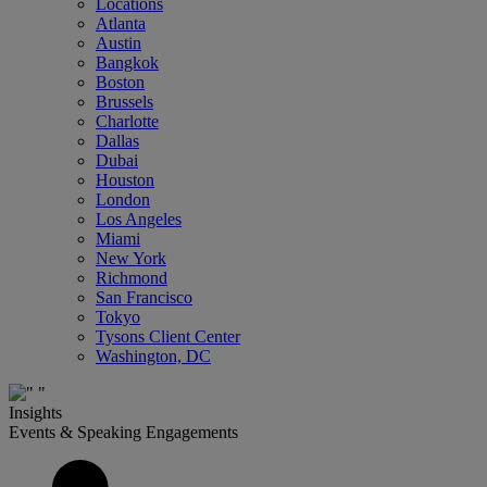
Locations
Atlanta
Austin
Bangkok
Boston
Brussels
Charlotte
Dallas
Dubai
Houston
London
Los Angeles
Miami
New York
Richmond
San Francisco
Tokyo
Tysons Client Center
Washington, DC
Insights
Events & Speaking Engagements