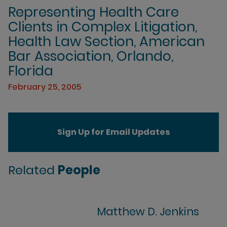
Representing Health Care
Clients in Complex Litigation,
Health Law Section, American
Bar Association, Orlando,
Florida
February 25, 2005
Sign Up for Email Updates
Related
People
Matthew D. Jenkins