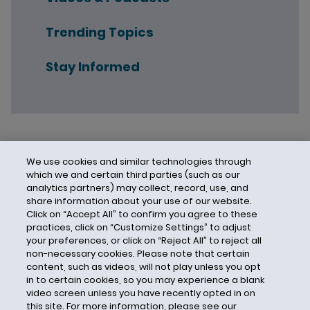
Trending Topics
Stay Informed
We use cookies and similar technologies through
which we and certain third parties (such as our
analytics partners) may collect, record, use, and
share information about your use of our website.
Click on “Accept All” to confirm you agree to these
practices, click on “Customize Settings” to adjust
your preferences, or click on “Reject All” to reject all
non-necessary cookies. Please note that certain
content, such as videos, will not play unless you opt
in to certain cookies, so you may experience a blank
video screen unless you have recently opted in on
this site. For more information, please see our