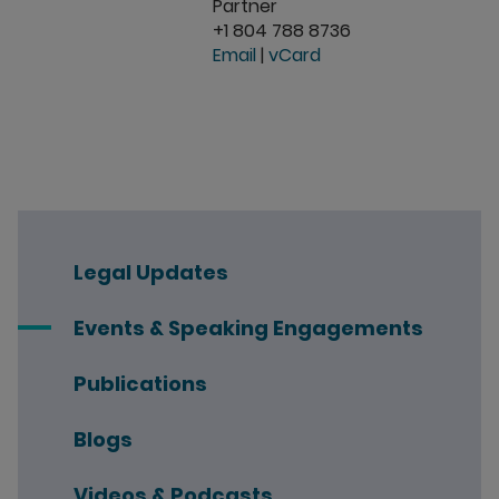
Partner
+1 804 788 8736
Email
|
vCard
Legal Updates
Events & Speaking Engagements
Publications
Blogs
Videos & Podcasts