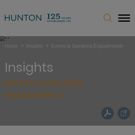
Jump to Page
Main Content
Main Menu
>
>
Home
Insights
Events & Speaking Engagements
Insights
EVENTS & SPEAKING
ENGAGEMENTS