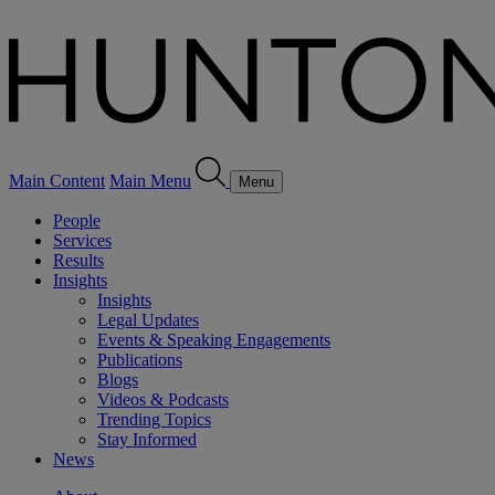
Main Content
Main Menu
Menu
People
Services
Results
Insights
Insights
Legal Updates
Events & Speaking Engagements
Publications
Blogs
Videos & Podcasts
Trending Topics
Stay Informed
News