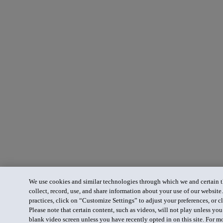
We use cookies and similar technologies through which we and certain th
collect, record, use, and share information about your use of our website
practices, click on “Customize Settings” to adjust your preferences, or cl
Please note that certain content, such as videos, will not play unless yo
blank video screen unless you have recently opted in on this site. For m