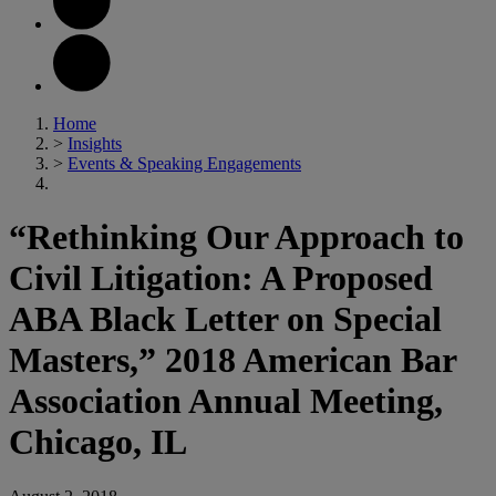
Home
>
Insights
>
Events & Speaking Engagements
“Rethinking Our Approach to
Civil Litigation: A Proposed
ABA Black Letter on Special
Masters,” 2018 American Bar
Association Annual Meeting,
Chicago, IL