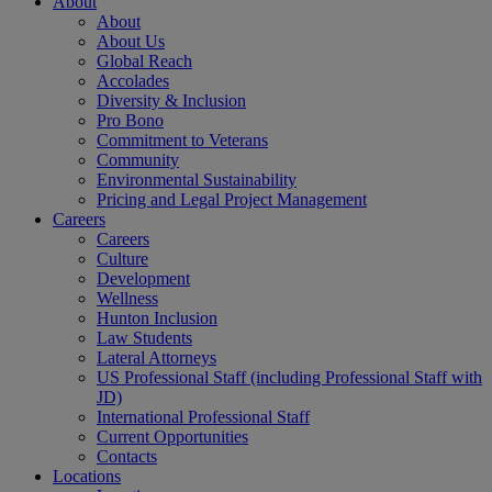
About
About
About Us
Global Reach
Accolades
Diversity & Inclusion
Pro Bono
Commitment to Veterans
Community
Environmental Sustainability
Pricing and Legal Project Management
Careers
Careers
Culture
Development
Wellness
Hunton Inclusion
Law Students
Lateral Attorneys
US Professional Staff (including Professional Staff with
JD)
International Professional Staff
Current Opportunities
Contacts
Locations