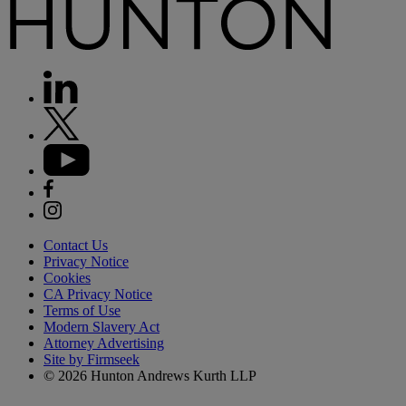
Contact Us
Privacy Notice
Cookies
CA Privacy Notice
Terms of Use
Modern Slavery Act
Attorney Advertising
Site by Firmseek
© 2026 Hunton Andrews Kurth LLP