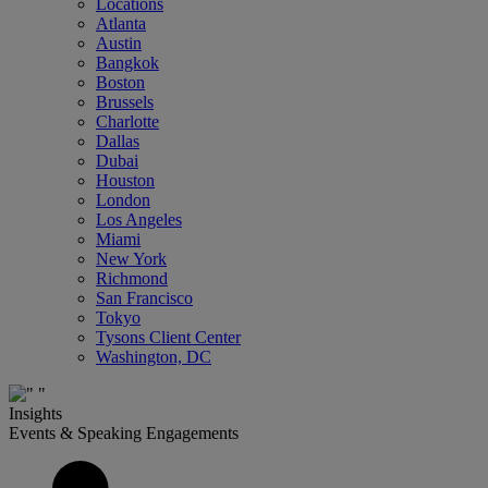
Locations
Atlanta
Austin
Bangkok
Boston
Brussels
Charlotte
Dallas
Dubai
Houston
London
Los Angeles
Miami
New York
Richmond
San Francisco
Tokyo
Tysons Client Center
Washington, DC
Insights
Events & Speaking Engagements