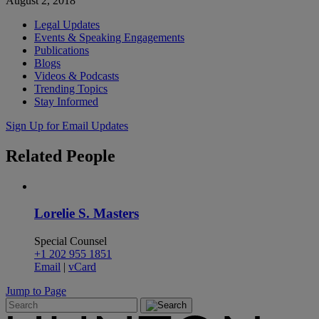
August 2, 2018
Legal Updates
Events & Speaking Engagements
Publications
Blogs
Videos & Podcasts
Trending Topics
Stay Informed
Sign Up for Email Updates
Related
People
Lorelie S. Masters
Special Counsel
+1 202 955 1851
Email
|
vCard
Jump to Page