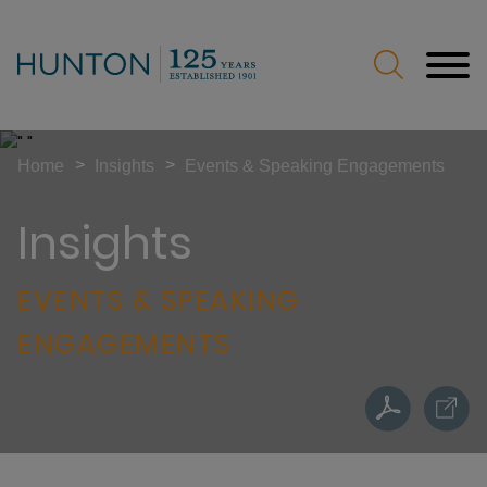
Jump to Page
Main Content
Main Menu
>
>
Home
Insights
Events & Speaking Engagements
Insights
EVENTS & SPEAKING
ENGAGEMENTS