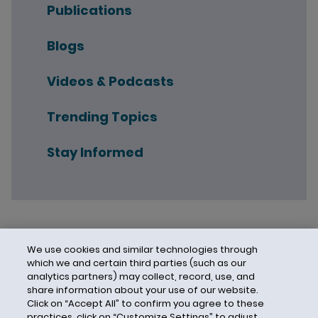
Publications
Blogs
Videos & Podcasts
Trending Topics
Stay Informed
We use cookies and similar technologies through
which we and certain third parties (such as our
analytics partners) may collect, record, use, and
share information about your use of our website.
Click on “Accept All” to confirm you agree to these
practices, click on “Customize Settings” to adjust