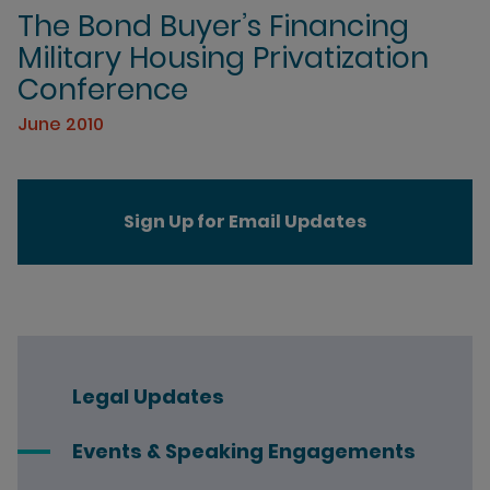
The Bond Buyer’s Financing
Military Housing Privatization
Conference
June 2010
Sign Up for Email Updates
Legal Updates
Events & Speaking Engagements