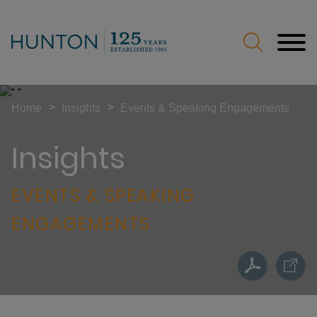
Jump to Page
Main Content
Main Menu
>
>
Home
Insights
Events & Speaking Engagements
Insights
EVENTS & SPEAKING
ENGAGEMENTS