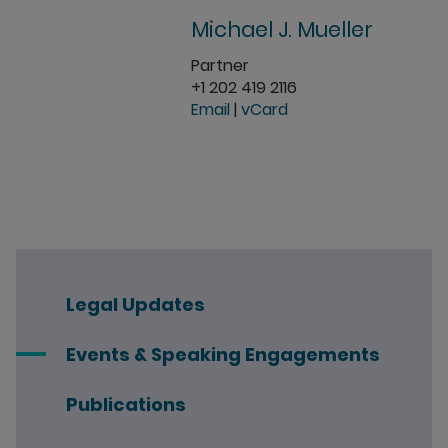
Michael J. Mueller
Partner
+1 202 419 2116
Email
|
vCard
Legal Updates
Events & Speaking Engagements
Publications