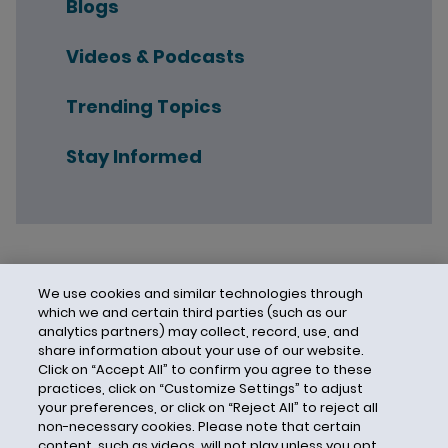
Blogs
Videos & Podcasts
Trending Topics
Stay Informed
We use cookies and similar technologies through
which we and certain third parties (such as our
analytics partners) may collect, record, use, and
share information about your use of our website.
Click on “Accept All” to confirm you agree to these
practices, click on “Customize Settings” to adjust
your preferences, or click on “Reject All” to reject all
non-necessary cookies. Please note that certain
content, such as videos, will not play unless you opt