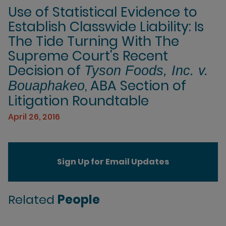
Use of Statistical Evidence to
Establish Classwide Liability: Is
The Tide Turning With The
Supreme Court's Recent
Decision of
Tyson Foods, Inc. v.
, ABA Section of
Bouaphakeo
Litigation Roundtable
April 26, 2016
Sign Up for Email Updates
Related
People