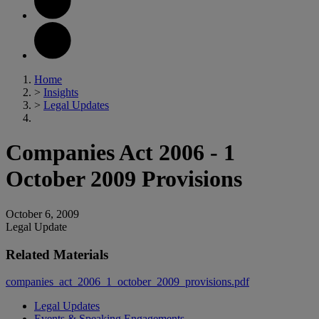
Home
>
Insights
>
Legal Updates
Companies Act 2006 - 1
October 2009 Provisions
October 6, 2009
Legal Update
Related Materials
companies_act_2006_1_october_2009_provisions.pdf
Legal Updates
Events & Speaking Engagements