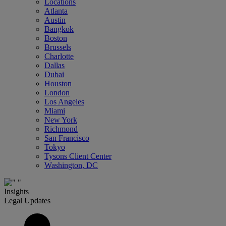
Locations
Atlanta
Austin
Bangkok
Boston
Brussels
Charlotte
Dallas
Dubai
Houston
London
Los Angeles
Miami
New York
Richmond
San Francisco
Tokyo
Tysons Client Center
Washington, DC
Insights
Legal Updates