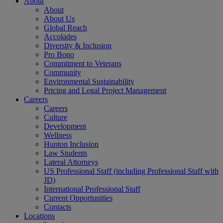
About
About
About Us
Global Reach
Accolades
Diversity & Inclusion
Pro Bono
Commitment to Veterans
Community
Environmental Sustainability
Pricing and Legal Project Management
Careers
Careers
Culture
Development
Wellness
Hunton Inclusion
Law Students
Lateral Attorneys
US Professional Staff (including Professional Staff with
JD)
International Professional Staff
Current Opportunities
Contacts
Locations