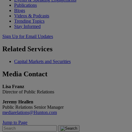
Publications
Blogs
Videos & Podcasts
Trending Topics
Stay Informed
Sign Up for Email Updates
Related
Services
Capital Markets and Securities
Media
Contact
Lisa Franz
Director of Public Relations
Jeremy Heallen
Public Relations Senior Manager
mediarelations@Hunton.com
Jump to Page