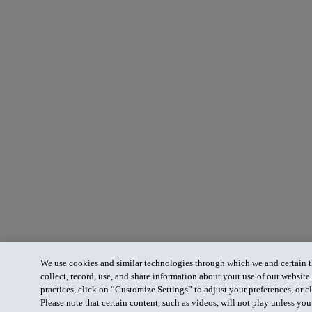
We use cookies and similar technologies through which we and certain th
collect, record, use, and share information about your use of our website
practices, click on “Customize Settings” to adjust your preferences, or cl
Please note that certain content, such as videos, will not play unless yo