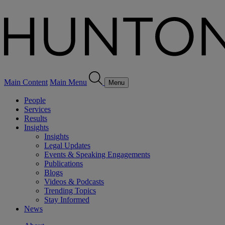
Main Content
Main Menu
Menu
People
Services
Results
Insights
Insights
Legal Updates
Events & Speaking Engagements
Publications
Blogs
Videos & Podcasts
Trending Topics
Stay Informed
News