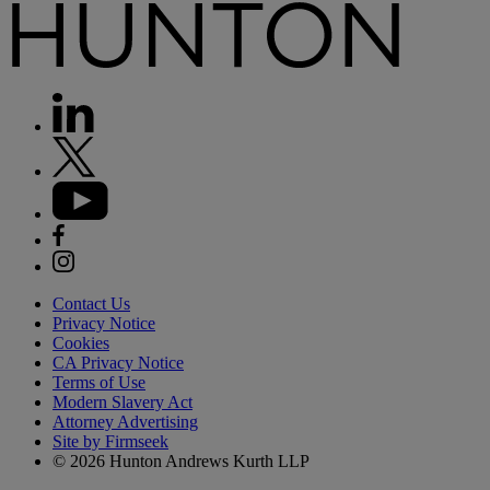
Contact Us
Privacy Notice
Cookies
CA Privacy Notice
Terms of Use
Modern Slavery Act
Attorney Advertising
Site by Firmseek
© 2026 Hunton Andrews Kurth LLP