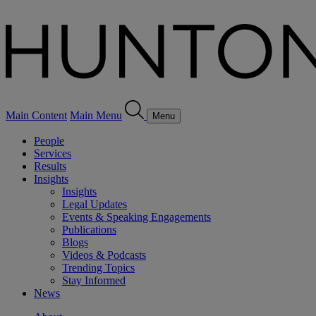
Main Content
Main Menu
Menu
People
Services
Results
Insights
Insights
Legal Updates
Events & Speaking Engagements
Publications
Blogs
Videos & Podcasts
Trending Topics
Stay Informed
News