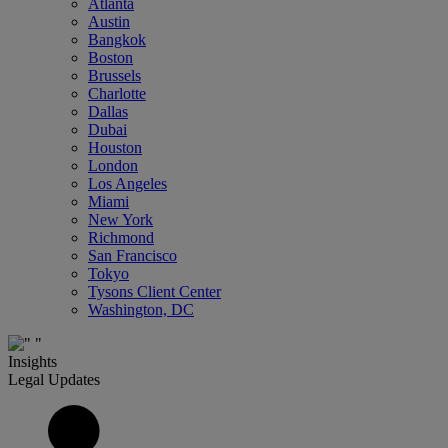
Atlanta
Austin
Bangkok
Boston
Brussels
Charlotte
Dallas
Dubai
Houston
London
Los Angeles
Miami
New York
Richmond
San Francisco
Tokyo
Tysons Client Center
Washington, DC
Insights
Legal Updates