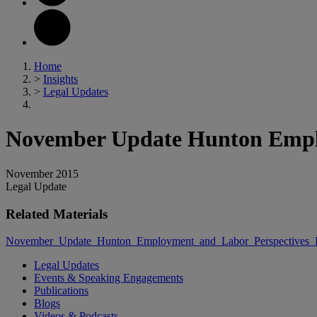
Home
>
Insights
>
Legal Updates
November Update Hunton Emplo
November 2015
Legal Update
Related Materials
November_Update_Hunton_Employment_and_Labor_Perspectives_
Legal Updates
Events & Speaking Engagements
Publications
Blogs
Videos & Podcasts