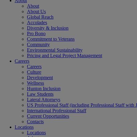
About
About
About Us
Global Reach
Accolades
Diversity & Inclusion
Pro Bono
Commitment to Veterans
Community
Environmental Sustainability
Pricing and Legal Project Management
Careers
Careers
Culture
Development
Wellness
Hunton Inclusion
Law Students
Lateral Attorneys
US Professional Staff (including Professional Staff with 
International Professional Staff
Current Opportunities
Contacts
Locations
Locations