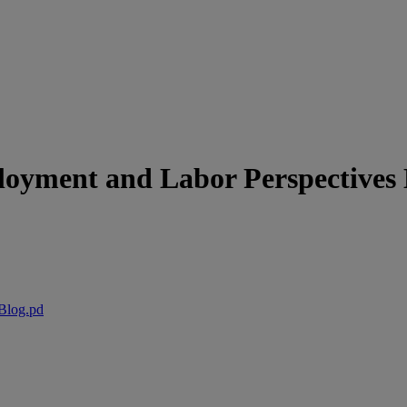
yment and Labor Perspectives 
Blog.pd