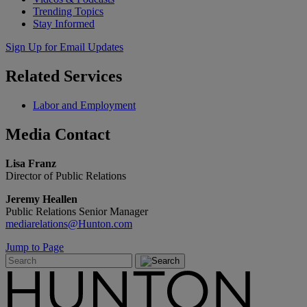
Trending Topics
Stay Informed
Sign Up for Email Updates
Related
Services
Labor and Employment
Media
Contact
Lisa Franz
Director of Public Relations
Jeremy Heallen
Public Relations Senior Manager
mediarelations@Hunton.com
Jump to Page