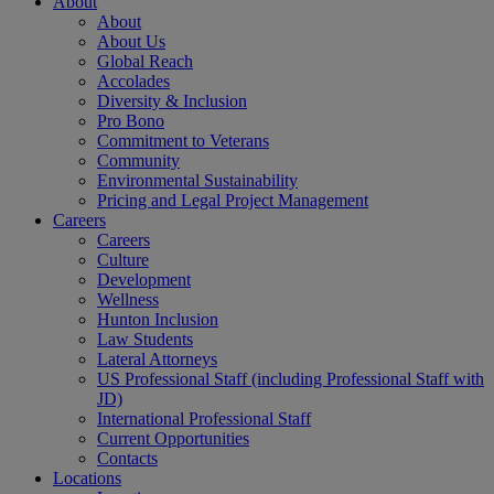
About
About
About Us
Global Reach
Accolades
Diversity & Inclusion
Pro Bono
Commitment to Veterans
Community
Environmental Sustainability
Pricing and Legal Project Management
Careers
Careers
Culture
Development
Wellness
Hunton Inclusion
Law Students
Lateral Attorneys
US Professional Staff (including Professional Staff with
JD)
International Professional Staff
Current Opportunities
Contacts
Locations