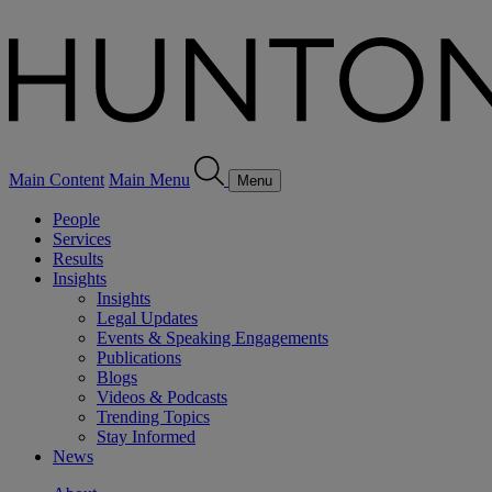
Main Content
Main Menu
Menu
People
Services
Results
Insights
Insights
Legal Updates
Events & Speaking Engagements
Publications
Blogs
Videos & Podcasts
Trending Topics
Stay Informed
News