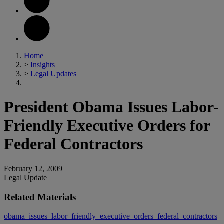
Home
>
Insights
>
Legal Updates
President Obama Issues Labor-
Friendly Executive Orders for
Federal Contractors
February 12, 2009
Legal Update
Related Materials
obama_issues_labor_friendly_executive_orders_federal_contractors