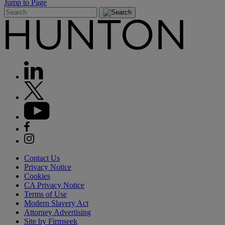
Jump to Page
Contact Us
Privacy Notice
Cookies
CA Privacy Notice
Terms of Use
Modern Slavery Act
Attorney Advertising
Site by Firmseek