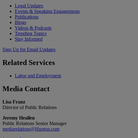
Legal Updates
Events & Speaking Engagements
Publications
Blogs
Videos & Podcasts
Trending Topics
Stay Informed
Sign Up for Email Updates
Related
Services
Labor and Employment
Media
Contact
Lisa Franz
Director of Public Relations
Jeremy Heallen
Public Relations Senior Manager
mediarelations@Hunton.com