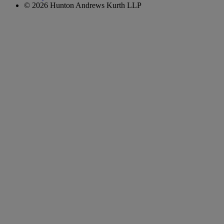
© 2026 Hunton Andrews Kurth LLP