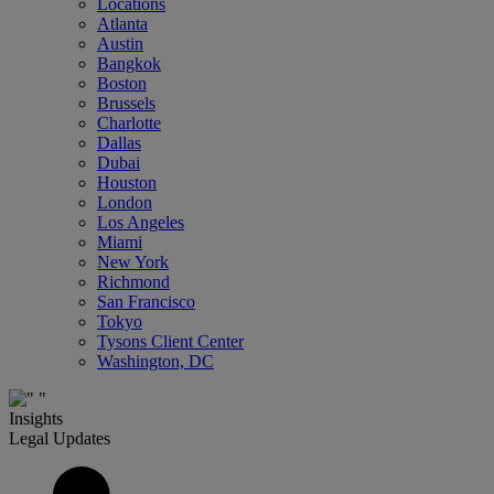
Locations
Atlanta
Austin
Bangkok
Boston
Brussels
Charlotte
Dallas
Dubai
Houston
London
Los Angeles
Miami
New York
Richmond
San Francisco
Tokyo
Tysons Client Center
Washington, DC
Insights
Legal Updates