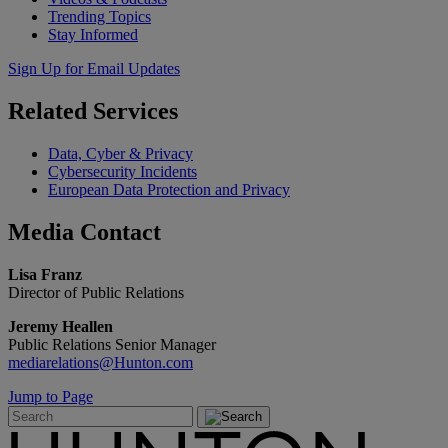
Trending Topics
Stay Informed
Sign Up for Email Updates
Related
Services
Data, Cyber & Privacy
Cybersecurity Incidents
European Data Protection and Privacy
Media
Contact
Lisa Franz
Director of Public Relations
Jeremy Heallen
Public Relations Senior Manager
mediarelations@Hunton.com
Jump to Page