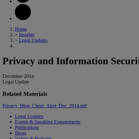
Home
>
Insights
>
Legal Updates
Privacy and Information Secur
December 2014
Legal Update
Related Materials
Privacy_Blog_Client_Alert_Dec_2014.pdf
Legal Updates
Events & Speaking Engagements
Publications
Blogs
Videos & Podcasts