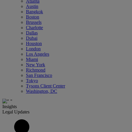
Atlanta
Austin
Bangkok
Boston
Brussels
Charlotte
Dallas
Dubai
Houston
London
Los Angeles
Miami
New York
Richmond
San Francisco
Tokyo
Tysons Client Center
Washington, DC
Insights
Legal Updates