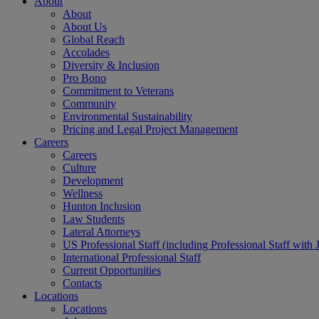
About
About
About Us
Global Reach
Accolades
Diversity & Inclusion
Pro Bono
Commitment to Veterans
Community
Environmental Sustainability
Pricing and Legal Project Management
Careers
Careers
Culture
Development
Wellness
Hunton Inclusion
Law Students
Lateral Attorneys
US Professional Staff (including Professional Staff with 
International Professional Staff
Current Opportunities
Contacts
Locations
Locations