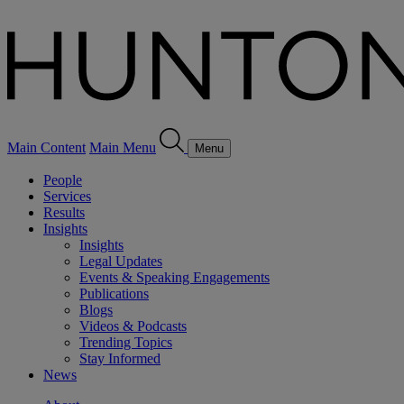
Main Content
Main Menu
Menu
People
Services
Results
Insights
Insights
Legal Updates
Events & Speaking Engagements
Publications
Blogs
Videos & Podcasts
Trending Topics
Stay Informed
News