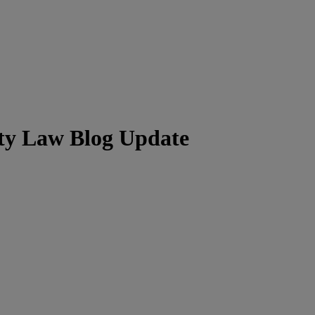
ity Law Blog Update