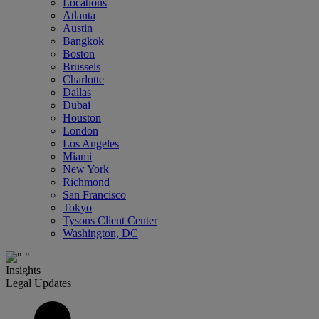
Locations
Atlanta
Austin
Bangkok
Boston
Brussels
Charlotte
Dallas
Dubai
Houston
London
Los Angeles
Miami
New York
Richmond
San Francisco
Tokyo
Tysons Client Center
Washington, DC
Insights
Legal Updates