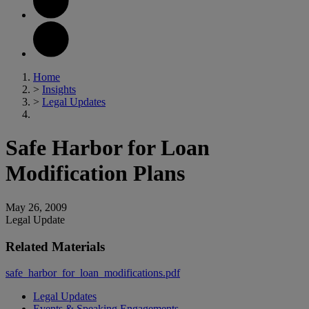
Home
>
Insights
>
Legal Updates
Safe Harbor for Loan
Modification Plans
May 26, 2009
Legal Update
Related Materials
safe_harbor_for_loan_modifications.pdf
Legal Updates
Events & Speaking Engagements