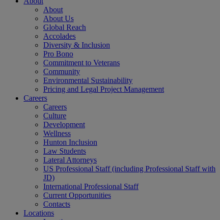
About
About
About Us
Global Reach
Accolades
Diversity & Inclusion
Pro Bono
Commitment to Veterans
Community
Environmental Sustainability
Pricing and Legal Project Management
Careers
Careers
Culture
Development
Wellness
Hunton Inclusion
Law Students
Lateral Attorneys
US Professional Staff (including Professional Staff with
JD)
International Professional Staff
Current Opportunities
Contacts
Locations