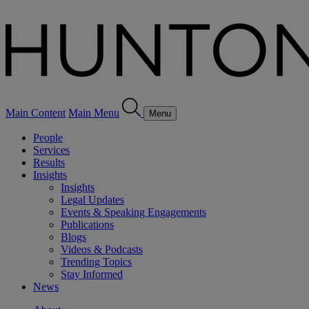
Main Content
Main Menu
Menu
People
Services
Results
Insights
Insights
Legal Updates
Events & Speaking Engagements
Publications
Blogs
Videos & Podcasts
Trending Topics
Stay Informed
News