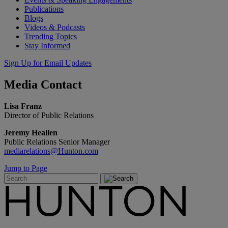
Publications
Blogs
Videos & Podcasts
Trending Topics
Stay Informed
Sign Up for Email Updates
Media
Contact
Lisa Franz
Director of Public Relations
Jeremy Heallen
Public Relations Senior Manager
mediarelations@Hunton.com
Jump to Page