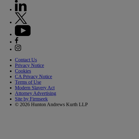
Contact Us
Privacy Notice
Cookies
CA Privacy Notice
Terms of Use
Modern Slavery Act
Attorney Advertising
Site by Firmseek
© 2026 Hunton Andrews Kurth LLP