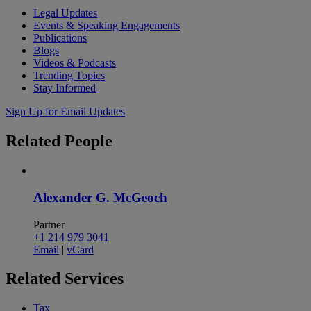
Legal Updates
Events & Speaking Engagements
Publications
Blogs
Videos & Podcasts
Trending Topics
Stay Informed
Sign Up for Email Updates
Related
People
Alexander G. McGeoch
Partner
+1 214 979 3041
Email
|
vCard
Related
Services
Tax