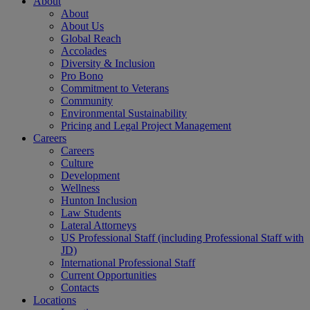
About
About
About Us
Global Reach
Accolades
Diversity & Inclusion
Pro Bono
Commitment to Veterans
Community
Environmental Sustainability
Pricing and Legal Project Management
Careers
Careers
Culture
Development
Wellness
Hunton Inclusion
Law Students
Lateral Attorneys
US Professional Staff (including Professional Staff with
JD)
International Professional Staff
Current Opportunities
Contacts
Locations