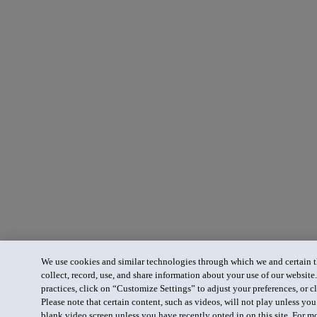
We use cookies and similar technologies through which we and certain th
collect, record, use, and share information about your use of our website
practices, click on “Customize Settings” to adjust your preferences, or cl
Please note that certain content, such as videos, will not play unless yo
blank video screen unless you have recently opted in on this site. For m