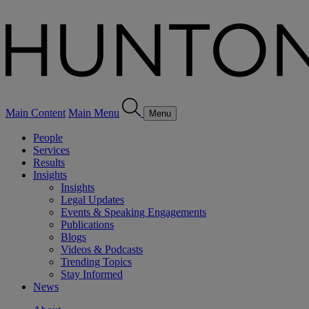
Main Content
Main Menu
Menu
People
Services
Results
Insights
Insights
Legal Updates
Events & Speaking Engagements
Publications
Blogs
Videos & Podcasts
Trending Topics
Stay Informed
News