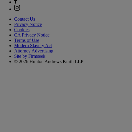
Contact Us
Privacy Notice
Cookies
CA Privacy Notice
Terms of Use
Modern Slavery Act
Attorney Advertising
Site by Firmseek
© 2026 Hunton Andrews Kurth LLP