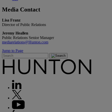
Media
Contact
Lisa Franz
Director of Public Relations
Jeremy Heallen
Public Relations Senior Manager
mediarelations@Hunton.com
Jump to Page