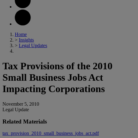
Home
>
Insights
>
Legal Updates
Tax Provisions of the 2010
Small Business Jobs Act
Impacting Corporations
November 5, 2010
Legal Update
Related Materials
tax_provision_2010_small_business_jobs_act.pdf