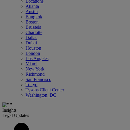
Locations
Atlanta
Austin
Bangkok
Boston
Brussels
Charlotte
Dallas
Dubai
Houston
London
Los Angeles
Miami
New York
Richmond
San Francisco
Tokyo
Tysons Client Center
Washington, DC
Insights
Legal Updates