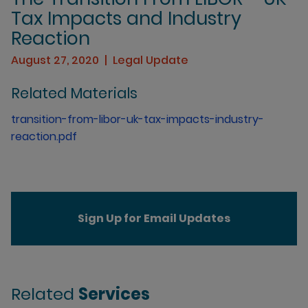
Tax Impacts and Industry
Reaction
August 27, 2020
Legal Update
Related Materials
transition-from-libor-uk-tax-impacts-industry-
reaction.pdf
Sign Up for Email Updates
Related
Services