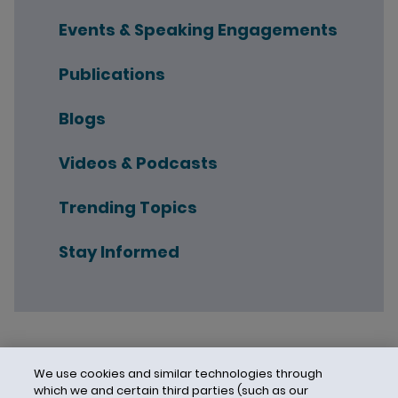
Events & Speaking Engagements
Publications
Blogs
Videos & Podcasts
Trending Topics
Stay Informed
We use cookies and similar technologies through
which we and certain third parties (such as our