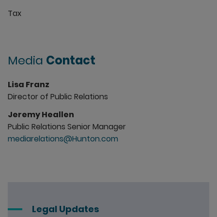
Tax
Media
Contact
Lisa Franz
Director of Public Relations
Jeremy Heallen
Public Relations Senior Manager
mediarelations@Hunton.com
Legal Updates