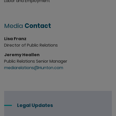
Labor and Employment
Media
Contact
Lisa Franz
Director of Public Relations
Jeremy Heallen
Public Relations Senior Manager
mediarelations@Hunton.com
Legal Updates