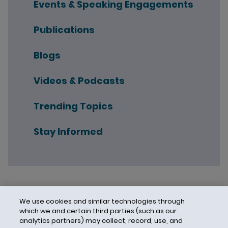
Events & Speaking Engagements
Publications
Blogs
Videos & Podcasts
Trending Topics
Stay Informed
We use cookies and similar technologies through
which we and certain third parties (such as our
analytics partners) may collect, record, use, and