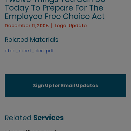
Today To Prepare For The
Employee Free Choice Act
December 11, 2008
Legal Update
Related Materials
efca_client_alert.pdf
Sign Up for Email Updates
Related
Services