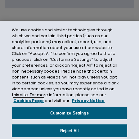
We use cookies and similar technologies through
which we and certain third parties (such as our
analytics partners) may collect, record, use, and
share information about your use of our website.
Click on “Accept All” to confirm you agree to these
practices, click on “Customize Settings” to adjust
your preferences, or click on “Reject All” to reject all
non-necessary cookies. Please note that certain
content, such as videos, will not play unless you opt
in to certain cookies, so you may experience a blank
video screen unless you have recently opted in on
this site. For more information, please see our
Cookies Page
and visit our
Privacy Notice
.
Contact Us
Privacy Notice
Cookies
CA Privacy Notice
Terms of Use
Customize Settings
Modern Slavery Act
Attorney Advertising
Site by Firmseek
Reject All
© 2026 Hunton Andrews Kurth LLP