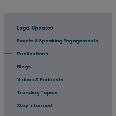
Legal Updates
Events & Speaking Engagements
Publications
Blogs
Videos & Podcasts
Trending Topics
Stay Informed