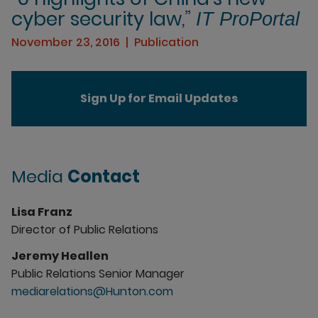
cyber security law,”
IT ProPortal
November 23, 2016
Publication
Sign Up for Email Updates
Media
Contact
Lisa Franz
Director of Public Relations
Jeremy Heallen
Public Relations Senior Manager
mediarelations@Hunton.com