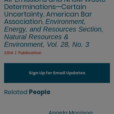
Determinations—Certain
Uncertainty, American Bar
Association,
Environment,
Energy, and Resources Section,
Natural Resources &
Environment, Vol. 28, No. 3
2014
Publication
Sign Up for Email Updates
Related
People
Angela Morrison