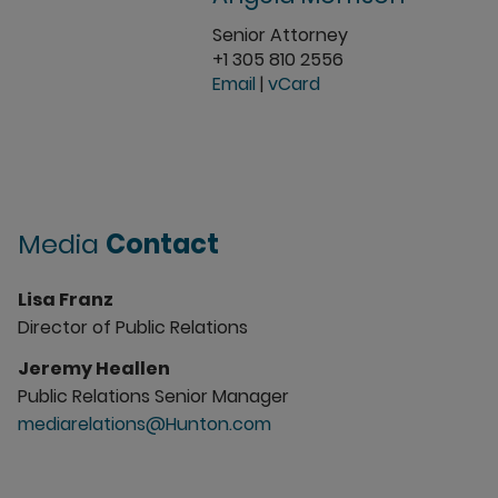
Senior Attorney
+1 305 810 2556
Email
|
vCard
Media
Contact
Lisa Franz
Director of Public Relations
Jeremy Heallen
Public Relations Senior Manager
mediarelations@Hunton.com