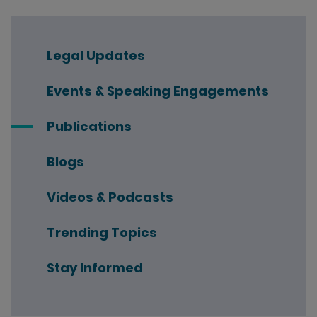
Legal Updates
Events & Speaking Engagements
Publications
Blogs
Videos & Podcasts
Trending Topics
Stay Informed