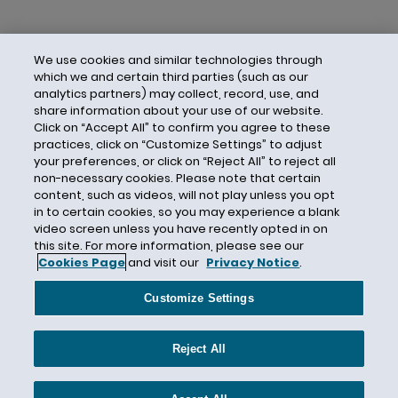
We use cookies and similar technologies through
which we and certain third parties (such as our
analytics partners) may collect, record, use, and
share information about your use of our website.
Click on “Accept All” to confirm you agree to these
practices, click on “Customize Settings” to adjust
your preferences, or click on “Reject All” to reject all
non-necessary cookies. Please note that certain
content, such as videos, will not play unless you opt
in to certain cookies, so you may experience a blank
video screen unless you have recently opted in on
this site. For more information, please see our
Cookies Page
and visit our
Privacy Notice
.
Contact Us
Privacy Notice
Cookies
CA Privacy Notice
Terms of Use
Customize Settings
Modern Slavery Act
Attorney Advertising
Site by Firmseek
Reject All
© 2026 Hunton Andrews Kurth LLP