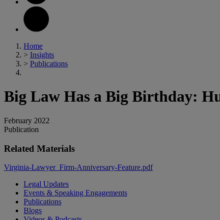
Home
>
Insights
>
Publications
Big Law Has a Big Birthday: H
February 2022
Publication
Related Materials
Virginia-Lawyer_Firm-Anniversary-Feature.pdf
Legal Updates
Events & Speaking Engagements
Publications
Blogs
Videos & Podcasts