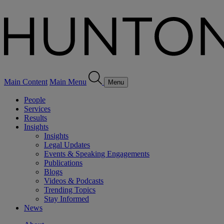
Main Content
Main Menu
Menu
People
Services
Results
Insights
Insights
Legal Updates
Events & Speaking Engagements
Publications
Blogs
Videos & Podcasts
Trending Topics
Stay Informed
News