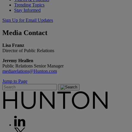
Trending Topics
Stay Informed
Sign Up for Email Updates
Media
Contact
Lisa Franz
Director of Public Relations
Jeremy Heallen
Public Relations Senior Manager
mediarelations@Hunton.com
Jump to Page