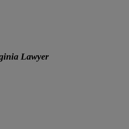
ginia Lawyer