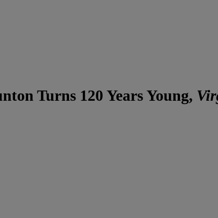
unton Turns 120 Years Young,
Vir