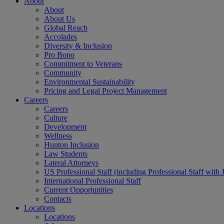
About
About
About Us
Global Reach
Accolades
Diversity & Inclusion
Pro Bono
Commitment to Veterans
Community
Environmental Sustainability
Pricing and Legal Project Management
Careers
Careers
Culture
Development
Wellness
Hunton Inclusion
Law Students
Lateral Attorneys
US Professional Staff (including Professional Staff with 
International Professional Staff
Current Opportunities
Contacts
Locations
Locations