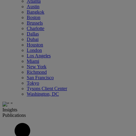
Atlanta
Austin
Bangkok
Boston
Brussels
Charlotte
Dallas
Dubai
Houston
London
Los Angeles
Miami
New York
Richmond
San Francisco
Tokyo
Tysons Client Center
Washington, DC
Insights
Publications