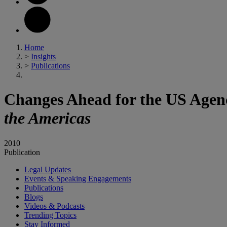
Home
>
Insights
>
Publications
Changes Ahead for the US Agenci
the Americas
2010
Publication
Legal Updates
Events & Speaking Engagements
Publications
Blogs
Videos & Podcasts
Trending Topics
Stay Informed