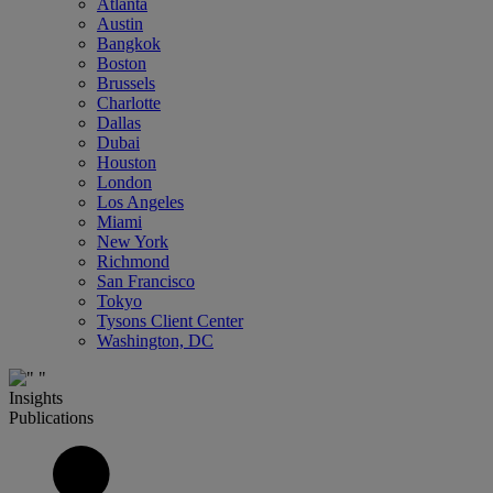
Atlanta
Austin
Bangkok
Boston
Brussels
Charlotte
Dallas
Dubai
Houston
London
Los Angeles
Miami
New York
Richmond
San Francisco
Tokyo
Tysons Client Center
Washington, DC
Insights
Publications