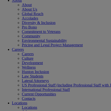
About
About
About Us
Global Reach
Accolades
Diversity & Inclusion
Pro Bono
Commitment to Veterans
Community
Environmental Sustainability
Pricing and Legal Project Management
Careers
Careers
Culture
Development
Wellness
Hunton Inclusion
Law Students
Lateral Attorneys
US Professional Staff (including Professional Staff with 
International Professional Staff
Current Opportunities
Contacts
Locations
Locations