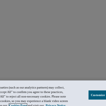
rties (such as our analytics partners) may collect,
ccept All” to confirm you agree to these practices,
Customize 
All” to reject all non-necessary cookies. Please note
in cookies, so you may experience a blank video screen
see our
Cookies Page
and visit our
Privacy Notice
.