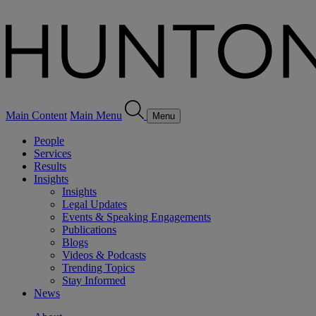
Main Content
Main Menu
Menu
People
Services
Results
Insights
Insights
Legal Updates
Events & Speaking Engagements
Publications
Blogs
Videos & Podcasts
Trending Topics
Stay Informed
News