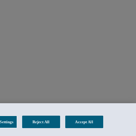
Settings
Reject All
Accept All