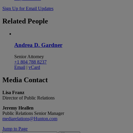
Sign Up for Email Updates
Related
People
Andrea D. Gardner
Senior Attorney
+1 804 788 8237
Email
|
vCard
Media
Contact
Lisa Franz
Director of Public Relations
Jeremy Heallen
Public Relations Senior Manager
mediarelations@Hunton.com
Jump to Page