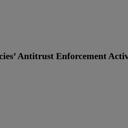
es’ Antitrust Enforcement Activ