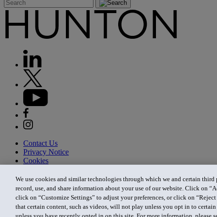
Contact Us
Privacy Notice
Cookies
CA Privacy Notice
Terms of Use
We use cookies and similar technologies through which we and certain third pa
Modern Slavery Act
record, use, and share information about your use of our website. Click on “A
Attorney Advertising
click on “Customize Settings” to adjust your preferences, or click on “Reject 
Site by Firmseek
that certain content, such as videos, will not play unless you opt in to certa
© 2026 Hunton Andrews Kurth LLP
unless you have recently opted in on this site. For more information, please 