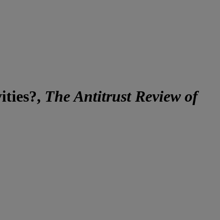
ities?,
The Antitrust Review of