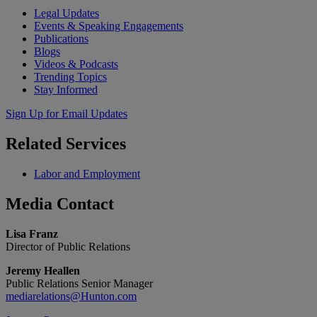
Legal Updates
Events & Speaking Engagements
Publications
Blogs
Videos & Podcasts
Trending Topics
Stay Informed
Sign Up for Email Updates
Related
Services
Labor and Employment
Media
Contact
Lisa Franz
Director of Public Relations
Jeremy Heallen
Public Relations Senior Manager
mediarelations@Hunton.com