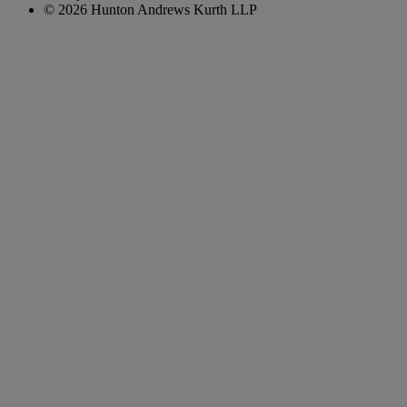
© 2026 Hunton Andrews Kurth LLP