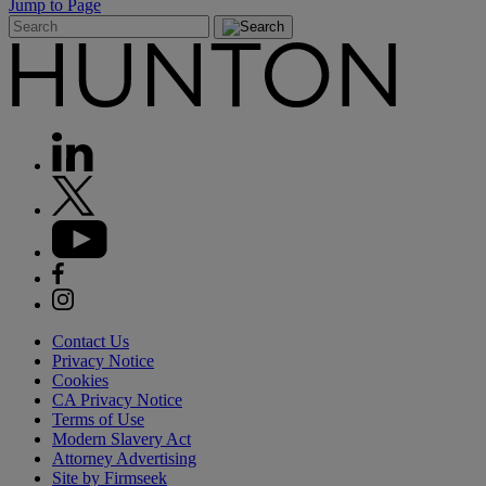
Jump to Page
Contact Us
Privacy Notice
Cookies
CA Privacy Notice
Terms of Use
Modern Slavery Act
Attorney Advertising
Site by Firmseek