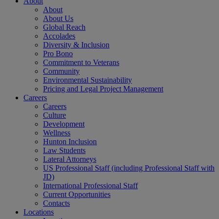
About
About
About Us
Global Reach
Accolades
Diversity & Inclusion
Pro Bono
Commitment to Veterans
Community
Environmental Sustainability
Pricing and Legal Project Management
Careers
Careers
Culture
Development
Wellness
Hunton Inclusion
Law Students
Lateral Attorneys
US Professional Staff (including Professional Staff with
JD)
International Professional Staff
Current Opportunities
Contacts
Locations