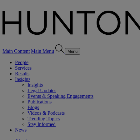
Main Content
Main Menu
Menu
People
Services
Results
Insights
Insights
Legal Updates
Events & Speaking Engagements
Publications
Blogs
Videos & Podcasts
Trending Topics
Stay Informed
News