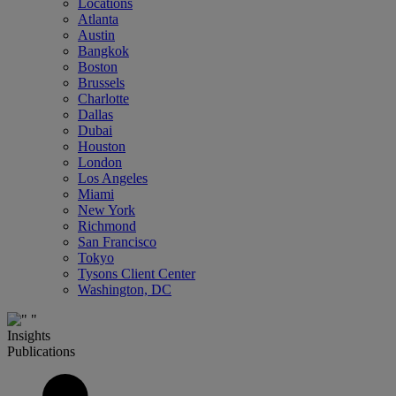
Locations
Atlanta
Austin
Bangkok
Boston
Brussels
Charlotte
Dallas
Dubai
Houston
London
Los Angeles
Miami
New York
Richmond
San Francisco
Tokyo
Tysons Client Center
Washington, DC
Insights
Publications