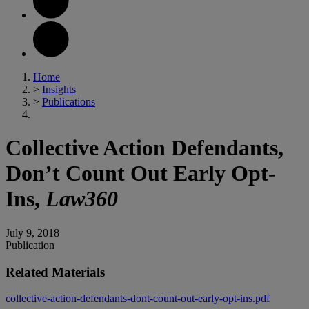
Home
>
Insights
>
Publications
Collective Action Defendants,
Don’t Count Out Early Opt-
Ins,
Law360
July 9, 2018
Publication
Related Materials
collective-action-defendants-dont-count-out-early-opt-ins.pdf