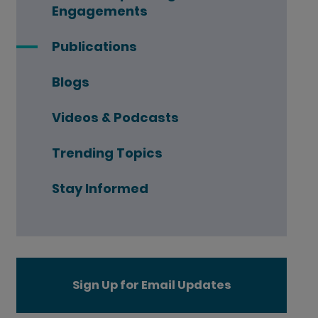
Engagements
Publications
Blogs
Videos & Podcasts
Trending Topics
Stay Informed
Sign Up for Email Updates