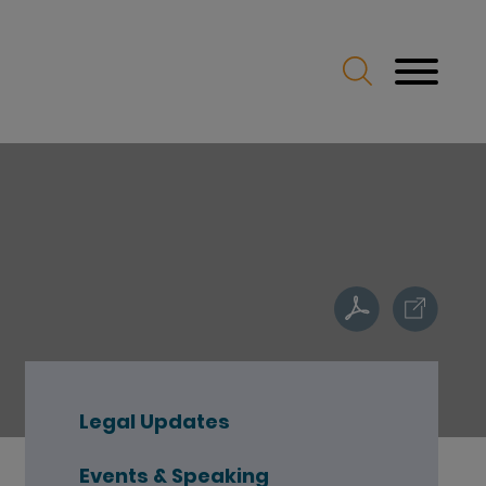
Legal Updates
Events & Speaking