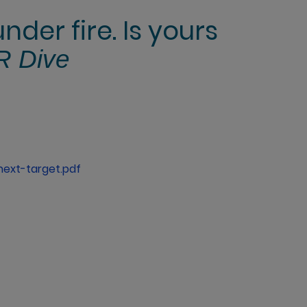
der fire. Is yours
R Dive
next-target.pdf