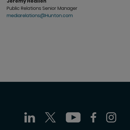
Jeremy Heallen
Public Relations Senior Manager
mediarelations@Hunton.com