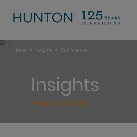
>
>
Home
Insights
Publications
Insights
PUBLICATIONS