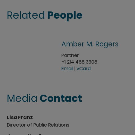
Related
People
Amber M. Rogers
Partner
+1 214 468 3308
Email
|
vCard
Media
Contact
Lisa Franz
Director of Public Relations