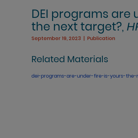
DEI programs are un
the next target?,
H
September 19, 2023
Publication
Related Materials
dei-programs-are-under-fire-is-yours-the-