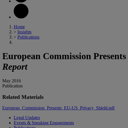
Home
>
Insights
>
Publications
European Commission Presents 
Report
May 2016
Publication
Related Materials
European_Commission_Presents_EU-US_Privacy_Shield.pdf
Legal Updates
Events & Speaking Engagements
Publications