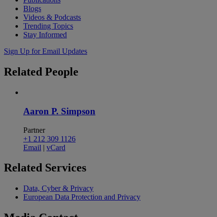
Blogs
Videos & Podcasts
Trending Topics
Stay Informed
Sign Up for Email Updates
Related
People
Aaron P. Simpson
Partner
+1 212 309 1126
Email
|
vCard
Related
Services
Data, Cyber & Privacy
European Data Protection and Privacy