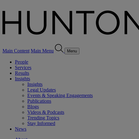
Main Content
Main Menu
Menu
People
Services
Results
Insights
Insights
Legal Updates
Events & Speaking Engagements
Publications
Blogs
Videos & Podcasts
Trending Topics
Stay Informed
News