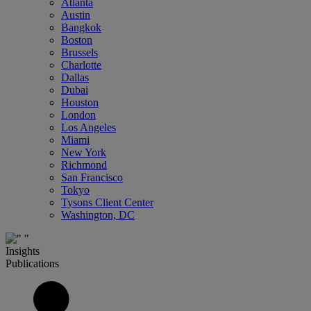
Atlanta
Austin
Bangkok
Boston
Brussels
Charlotte
Dallas
Dubai
Houston
London
Los Angeles
Miami
New York
Richmond
San Francisco
Tokyo
Tysons Client Center
Washington, DC
Insights
Publications