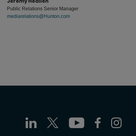
Jeremy Heallen
Public Relations Senior Manager
mediarelations@Hunton.com