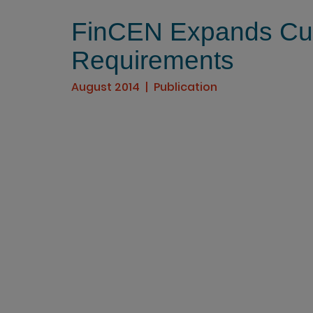
FinCEN Expands Cus
Requirements
August 2014
Publication