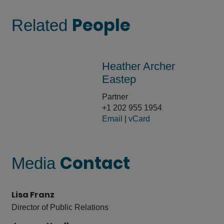
People
Related
Heather Archer
Eastep
Partner
+1 202 955 1954
Email
|
vCard
Contact
Media
Lisa Franz
Director of Public Relations