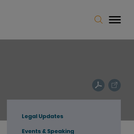
Legal Updates
Events & Speaking