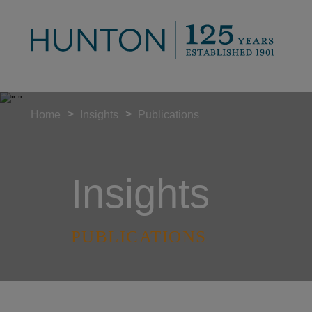
>
>
Home
Insights
Publications
Insights
PUBLICATIONS