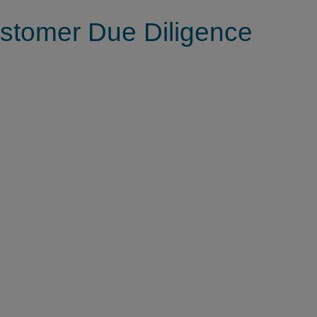
tomer Due Diligence