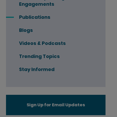
Engagements
Publications
Blogs
Videos & Podcasts
Trending Topics
Stay Informed
Sign Up for Email Updates