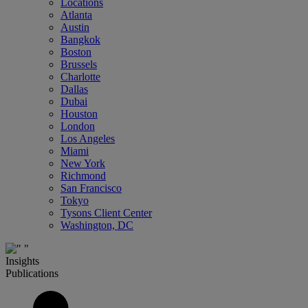
Locations
Atlanta
Austin
Bangkok
Boston
Brussels
Charlotte
Dallas
Dubai
Houston
London
Los Angeles
Miami
New York
Richmond
San Francisco
Tokyo
Tysons Client Center
Washington, DC
Insights
Publications