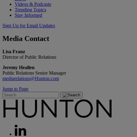
Videos & Podcasts
Trending Topics
Stay Informed
Sign Up for Email Updates
Media
Contact
Lisa Franz
Director of Public Relations
Jeremy Heallen
Public Relations Senior Manager
mediarelations@Hunton.com
Jump to Page