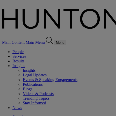
Main Content
Main Menu
Menu
People
Services
Results
Insights
Insights
Legal Updates
Events & Speaking Engagements
Publications
Blogs
Videos & Podcasts
Trending Topics
Stay Informed
News