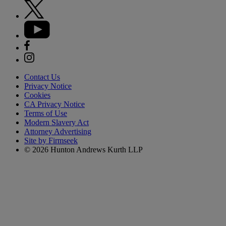
Contact Us
Privacy Notice
Cookies
CA Privacy Notice
Terms of Use
Modern Slavery Act
Attorney Advertising
Site by Firmseek
© 2026 Hunton Andrews Kurth LLP