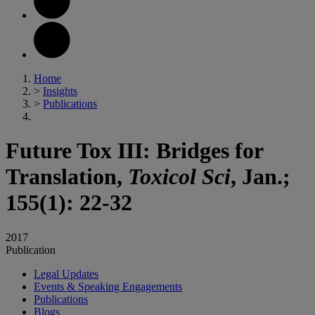
Home
>
Insights
>
Publications
Future Tox III: Bridges for
Translation,
Toxicol Sci
, Jan.;
155(1): 22-32
2017
Publication
Legal Updates
Events & Speaking Engagements
Publications
Blogs