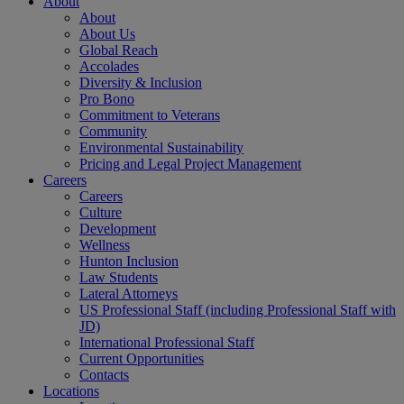
About
About
About Us
Global Reach
Accolades
Diversity & Inclusion
Pro Bono
Commitment to Veterans
Community
Environmental Sustainability
Pricing and Legal Project Management
Careers
Careers
Culture
Development
Wellness
Hunton Inclusion
Law Students
Lateral Attorneys
US Professional Staff (including Professional Staff with
JD)
International Professional Staff
Current Opportunities
Contacts
Locations