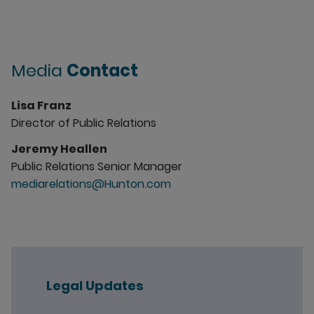
Media
Contact
Lisa Franz
Director of Public Relations
Jeremy Heallen
Public Relations Senior Manager
mediarelations@Hunton.com
Legal Updates