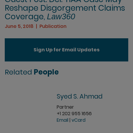
Reshape Disgorgement Claims
Coverage,
Law360
June 5, 2018
Publication
Sign Up for Email Updates
Related
People
Syed S. Ahmad
Partner
+1 202 955 1656
Email
|
vCard