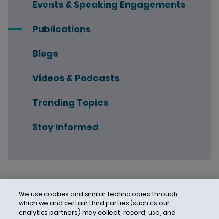
Events & Speaking Engagements
Publications
Blogs
Videos & Podcasts
Trending Topics
Stay Informed
We use cookies and similar technologies through
which we and certain third parties (such as our
analytics partners) may collect, record, use, and