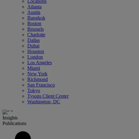
Locations
Atlanta
Austin
Bangkok
Boston
Brussels
Charlotte
Dallas
Dubai
Houston
London
Los Angeles
Miami
New York
Richmond
San Francisco
Tokyo
Tysons Client Center
Washington, DC
Insights
Publications