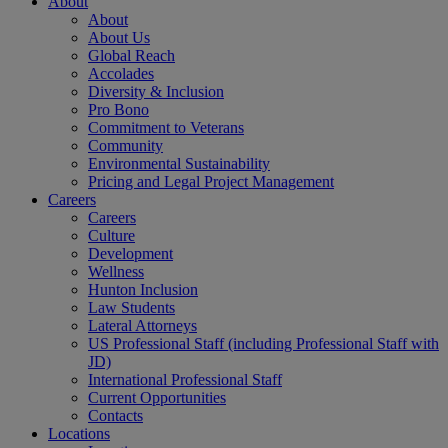
About
About
About Us
Global Reach
Accolades
Diversity & Inclusion
Pro Bono
Commitment to Veterans
Community
Environmental Sustainability
Pricing and Legal Project Management
Careers
Careers
Culture
Development
Wellness
Hunton Inclusion
Law Students
Lateral Attorneys
US Professional Staff (including Professional Staff with
JD)
International Professional Staff
Current Opportunities
Contacts
Locations