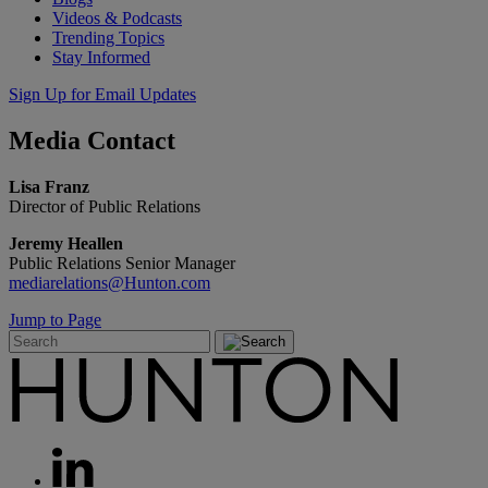
Videos & Podcasts
Trending Topics
Stay Informed
Sign Up for Email Updates
Media
Contact
Lisa Franz
Director of Public Relations
Jeremy Heallen
Public Relations Senior Manager
mediarelations@Hunton.com
Jump to Page