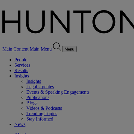
Main Content
Main Menu
Menu
People
Services
Results
Insights
Insights
Legal Updates
Events & Speaking Engagements
Publications
Blogs
Videos & Podcasts
Trending Topics
Stay Informed
News