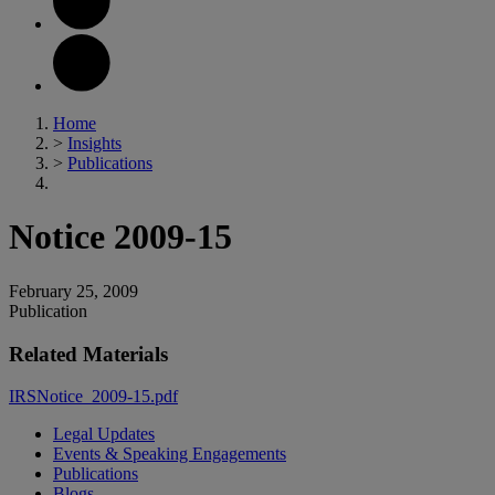
Home
>
Insights
>
Publications
Notice 2009-15
February 25, 2009
Publication
Related Materials
IRSNotice_2009-15.pdf
Legal Updates
Events & Speaking Engagements
Publications
Blogs