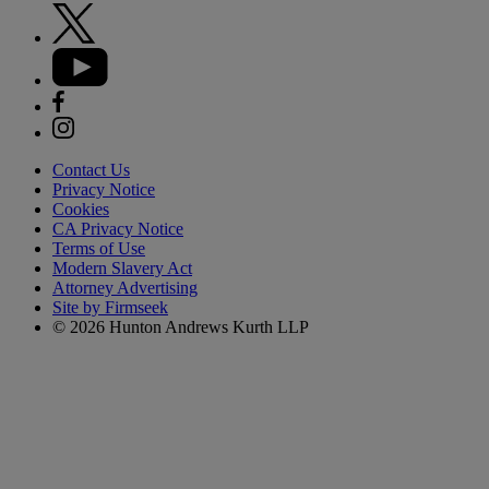
Contact Us
Privacy Notice
Cookies
CA Privacy Notice
Terms of Use
Modern Slavery Act
Attorney Advertising
Site by Firmseek
© 2026 Hunton Andrews Kurth LLP