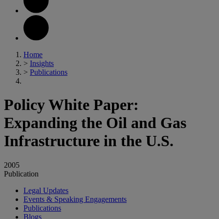
Home
>
Insights
>
Publications
Policy White Paper:
Expanding the Oil and Gas
Infrastructure in the U.S.
2005
Publication
Legal Updates
Events & Speaking Engagements
Publications
Blogs