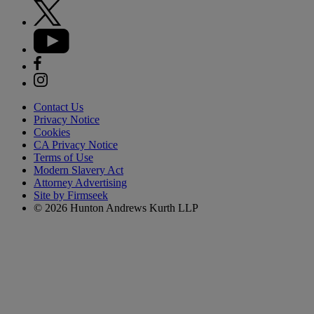
Contact Us
Privacy Notice
Cookies
CA Privacy Notice
Terms of Use
Modern Slavery Act
Attorney Advertising
Site by Firmseek
© 2026 Hunton Andrews Kurth LLP