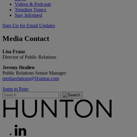
Videos & Podcasts
Trending Topics
Stay Informed
Sign Up for Email Updates
Media
Contact
Lisa Franz
Director of Public Relations
Jeremy Heallen
Public Relations Senior Manager
mediarelations@Hunton.com
Jump to Page