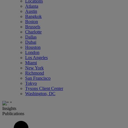
Locations
Atlanta
Austin
Bangkok
Boston
Brussels
Charlotte
Dallas
Dubai
Houston
London
Los Angeles
Miami
New York
Richmond
San Francisco
Tokyo
Tysons Client Center
Washington, DC
Insights
Publications