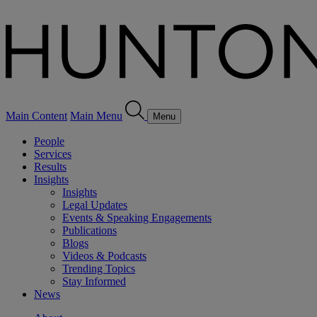
Main Content
Main Menu
Menu
People
Services
Results
Insights
Insights
Legal Updates
Events & Speaking Engagements
Publications
Blogs
Videos & Podcasts
Trending Topics
Stay Informed
News