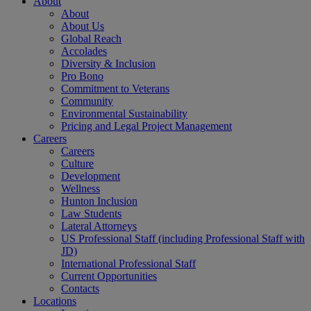
About
About
About Us
Global Reach
Accolades
Diversity & Inclusion
Pro Bono
Commitment to Veterans
Community
Environmental Sustainability
Pricing and Legal Project Management
Careers
Careers
Culture
Development
Wellness
Hunton Inclusion
Law Students
Lateral Attorneys
US Professional Staff (including Professional Staff with
JD)
International Professional Staff
Current Opportunities
Contacts
Locations