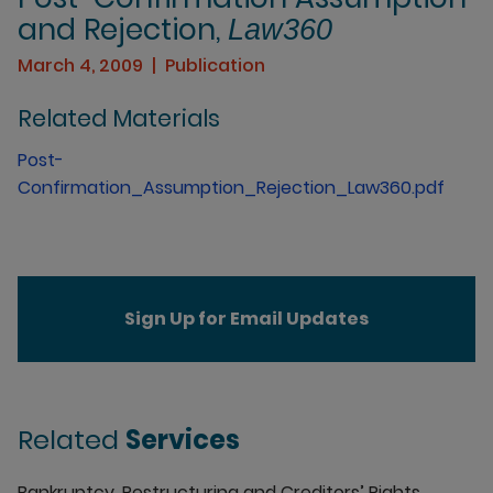
and Rejection,
Law360
March 4, 2009
Publication
Related Materials
Post-
Confirmation_Assumption_Rejection_Law360.pdf
Sign Up for Email Updates
Related
Services
Bankruptcy, Restructuring and Creditors’ Rights