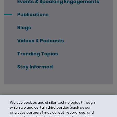
Events & Speaking Engagements
Publications
Blogs
Videos & Podcasts
Trending Topics
Stay Informed
We use cookies and similar technologies through
which we and certain third parties (such as our
analytics partners) may collect, record, use, and