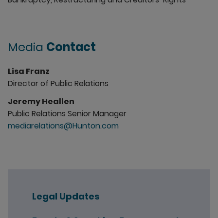
Media
Contact
Lisa Franz
Director of Public Relations
Jeremy Heallen
Public Relations Senior Manager
mediarelations@Hunton.com
Legal Updates