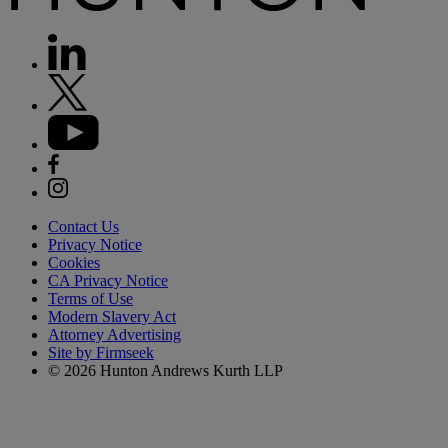
Contact Us
Privacy Notice
Cookies
CA Privacy Notice
Terms of Use
Modern Slavery Act
Attorney Advertising
Site by Firmseek
© 2026 Hunton Andrews Kurth LLP