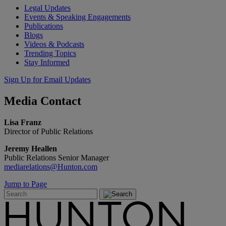
Legal Updates
Events & Speaking Engagements
Publications
Blogs
Videos & Podcasts
Trending Topics
Stay Informed
Sign Up for Email Updates
Media
Contact
Lisa Franz
Director of Public Relations
Jeremy Heallen
Public Relations Senior Manager
mediarelations@Hunton.com
Jump to Page