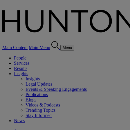
Main Content
Main Menu
Menu
People
Services
Results
Insights
Insights
Legal Updates
Events & Speaking Engagements
Publications
Blogs
Videos & Podcasts
Trending Topics
Stay Informed
News