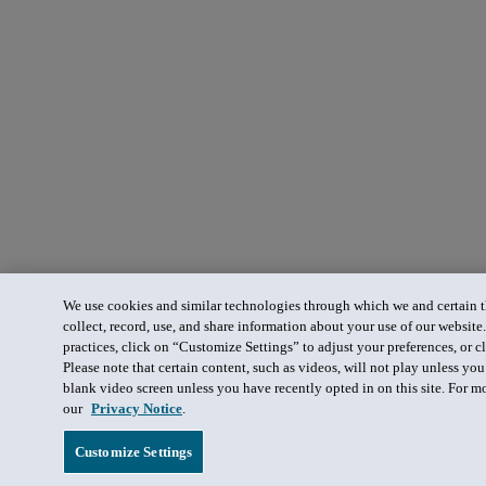
We use cookies and similar technologies through which we and certain th
collect, record, use, and share information about your use of our website
practices, click on “Customize Settings” to adjust your preferences, or cl
Please note that certain content, such as videos, will not play unless yo
blank video screen unless you have recently opted in on this site. For m
our
Privacy Notice
.
Customize Settings