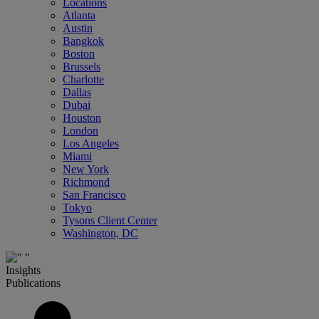
Locations
Atlanta
Austin
Bangkok
Boston
Brussels
Charlotte
Dallas
Dubai
Houston
London
Los Angeles
Miami
New York
Richmond
San Francisco
Tokyo
Tysons Client Center
Washington, DC
Insights
Publications