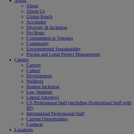
About
About
About Us
Global Reach
Accolades
Diversity & Inclusion
Pro Bono
Commitment to Veterans
Community
Environmental Sustainability
Pricing and Legal Project Management
Careers
Careers
Culture
Development
Wellness
Hunton Inclusion
Law Students
Lateral Attorneys
US Professional Staff (including Professional Staff with
JD)
International Professional Staff
Current Opportunities
Contacts
Locations