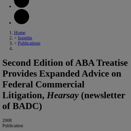
Home
>
Insights
>
Publications
Second Edition of ABA Treatise
Provides Expanded Advice on
Federal Commercial
Litigation,
Hearsay
(newsletter
of BADC)
2008
Publication